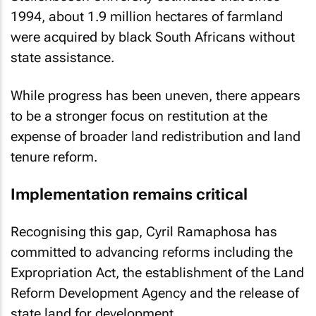
1994, about 1.9 million hectares of farmland
were acquired by black South Africans without
state assistance.
While progress has been uneven, there appears
to be a stronger focus on restitution at the
expense of broader land redistribution and land
tenure reform.
Implementation remains critical
Recognising this gap, Cyril Ramaphosa has
committed to advancing reforms including the
Expropriation Act, the establishment of the Land
Reform Development Agency and the release of
state land for development.