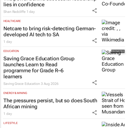
The power behind successful leadership
lies in confidence
Shan Radcliffe
1 day
HEALTHCARE
Netcare to bring risk-detecting German-
developed AI tech to SA
1 day
EDUCATION
Saving Grace Education Group
launches Learn to Read
programme for Grade R–6
learners
Saving Grace Education
3 Aug 2026
ENERGY & MINING
The pressures persist, but so does South
African mining
1 day
LIFESTYLE