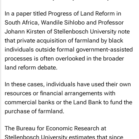
In a paper titled Progress of Land Reform in
South Africa, Wandile Sihlobo and Professor
Johann Kirsten of Stellenbosch University note
that private acquisition of farmland by black
individuals outside formal government-assisted
processes is often overlooked in the broader
land reform debate.
In these cases, individuals have used their own
resources or financial arrangements with
commercial banks or the Land Bank to fund the
purchase of farmland.
The Bureau for Economic Research at
Stellenbosch University estimates that since