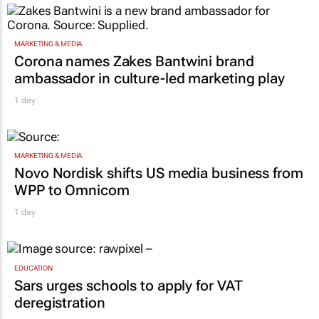
MARKETING & MEDIA
Corona names Zakes Bantwini brand
ambassador in culture-led marketing play
1 day
MARKETING & MEDIA
Novo Nordisk shifts US media business from
WPP to Omnicom
1 day
EDUCATION
Sars urges schools to apply for VAT
deregistration