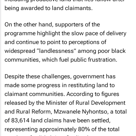
being awarded to land claimants.
On the other hand, supporters of the
programme highlight the slow pace of delivery
and continue to point to perceptions of
widespread “landlessness” among poor black
communities, which fuel public frustration.
Despite these challenges, government has
made some progress in restituting land to
claimant communities. According to figures
released by the Minister of Rural Development
and Rural Reform, Mzwanele Nyhontso, a total
of 83,614 land claims have been settled,
representing approximately 80% of the total