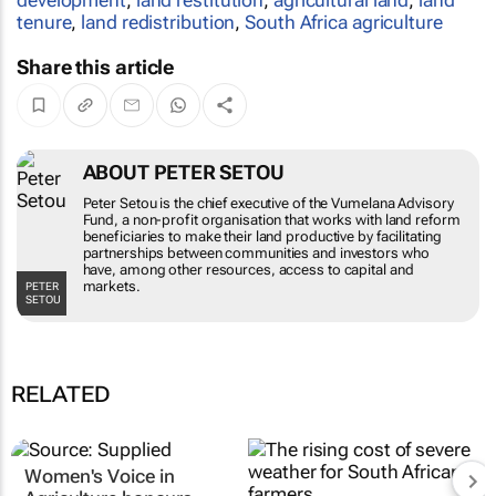
tenure
,
land redistribution
,
South Africa agriculture
Share this article
ABOUT PETER SETOU
Peter Setou is the chief executive of the
Vumelana Advisory Fund, a non-profit
organisation that works with land reform
beneficiaries to make their land productive by
facilitating partnerships between communities
and investors who have, among other
PETER SETOU
resources, access to capital and markets.
RELATED