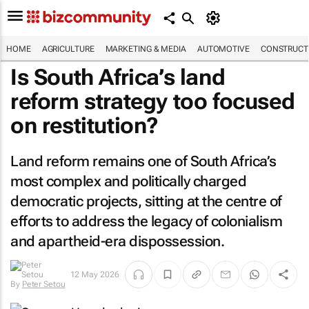
HOME
AGRICULTURE
MARKETING & MEDIA
AUTOMOTIVE
CONSTRUCTI
Is South Africa’s land
reform strategy too focused
on restitution?
Land reform remains one of South Africa’s
most complex and politically charged
democratic projects, sitting at the centre of
efforts to address the legacy of colonialism
and apartheid-era dispossession.
By
Peter
12 May 2026
Setou