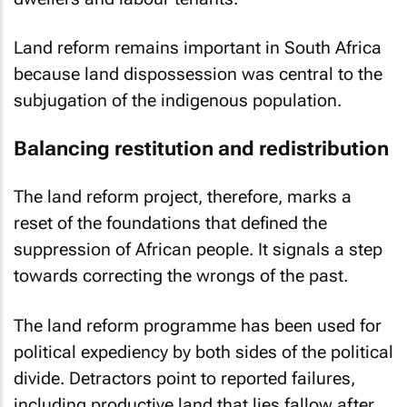
Land reform remains important in South Africa
because land dispossession was central to the
subjugation of the indigenous population.
Balancing restitution and redistribution
The land reform project, therefore, marks a
reset of the foundations that defined the
suppression of African people. It signals a step
towards correcting the wrongs of the past.
The land reform programme has been used for
political expediency by both sides of the political
divide. Detractors point to reported failures,
including productive land that lies fallow after