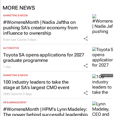
MORE NEWS
MARKETING & MEDIA
#WomensMonth | Nadia Jaftha on
pushing SA’s creator economy from
influence to ownership
Evan-Lee Courie
3 days
AUTOMOTIVE
Toyota SA opens applications for 2027
graduate programme
1 day
MARKETING & MEDIA
100 industry leaders to take the
stage at SA’s largest CMO event
CMO Summit
3 days
HR & MANAGEMENT
#WomensMonth | HPM's Lynn Madeley: