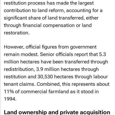
restitution process has made the largest
contribution to land reform, accounting for a
significant share of land transferred, either
through financial compensation or land
restoration.
However, official figures from government
remain modest. Senior officials report that 5.3
million hectares have been transferred through
redistribution, 3.9 million hectares through
restitution and 30,530 hectares through labour
tenant claims. Combined, this represents about
11% of commercial farmland as it stood in
1994.
Land ownership and private acquisition