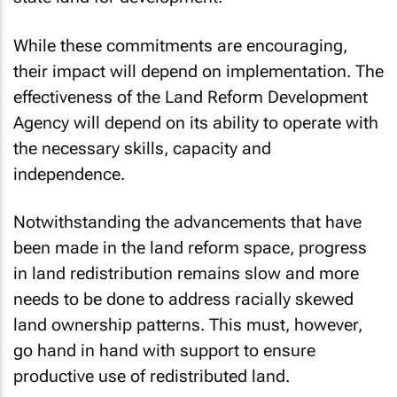
While these commitments are encouraging,
their impact will depend on implementation. The
effectiveness of the Land Reform Development
Agency will depend on its ability to operate with
the necessary skills, capacity and
independence.
Notwithstanding the advancements that have
been made in the land reform space, progress
in land redistribution remains slow and more
needs to be done to address racially skewed
land ownership patterns. This must, however,
go hand in hand with support to ensure
productive use of redistributed land.