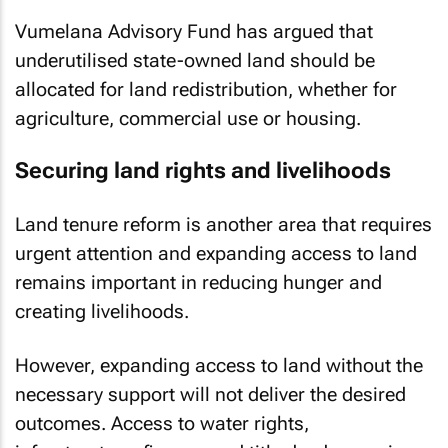
Vumelana Advisory Fund has argued that
underutilised state-owned land should be
allocated for land redistribution, whether for
agriculture, commercial use or housing.
Securing land rights and livelihoods
Land tenure reform is another area that requires
urgent attention and expanding access to land
remains important in reducing hunger and
creating livelihoods.
However, expanding access to land without the
necessary support will not deliver the desired
outcomes. Access to water rights,