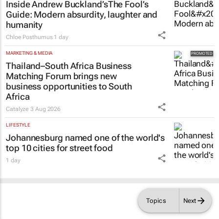
Inside Andrew Buckland’s
The Fool’s
Guide
: Modern absurdity, laughter and
humanity
Chloe Posthumus
1 day
MARKETING & MEDIA
Thailand–South Africa Business
Matching Forum brings new
business opportunities to South
Africa
Catalyze
3 Aug 2026
LIFESTYLE
Johannesburg named one of the world's
top 10 cities for street food
1 day
Topics
Next