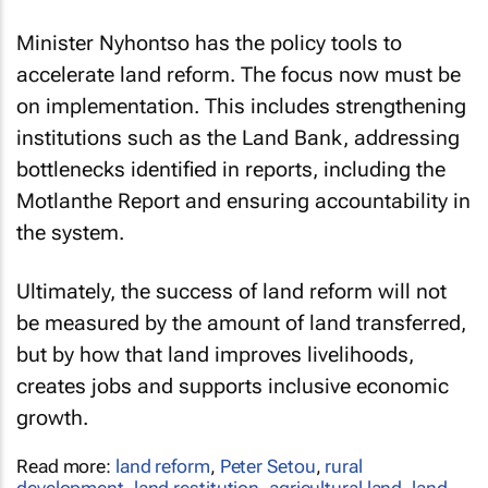
Minister Nyhontso has the policy tools to
accelerate land reform. The focus now must be
on implementation. This includes strengthening
institutions such as the Land Bank, addressing
bottlenecks identified in reports, including the
Motlanthe Report and ensuring accountability in
the system.
Ultimately, the success of land reform will not
be measured by the amount of land transferred,
but by how that land improves livelihoods,
creates jobs and supports inclusive economic
growth.
Read more:
land reform
,
Peter Setou
,
rural
development
,
land restitution
,
agricultural land
,
land