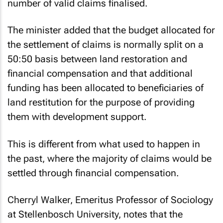
number of valid claims finalised.
The minister added that the budget allocated for
the settlement of claims is normally split on a
50:50 basis between land restoration and
financial compensation and that additional
funding has been allocated to beneficiaries of
land restitution for the purpose of providing
them with development support.
This is different from what used to happen in
the past, where the majority of claims would be
settled through financial compensation.
Cherryl Walker, Emeritus Professor of Sociology
at Stellenbosch University, notes that the