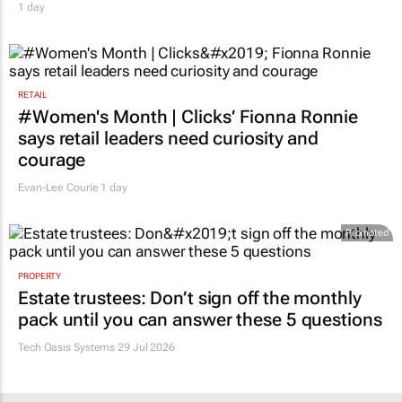
1 day
RETAIL
#Women's Month | Clicks’ Fionna Ronnie
says retail leaders need curiosity and
courage
Evan-Lee Courie
1 day
Promoted
PROPERTY
Estate trustees: Don’t sign off the monthly
pack until you can answer these 5 questions
Tech Oasis Systems
29 Jul 2026