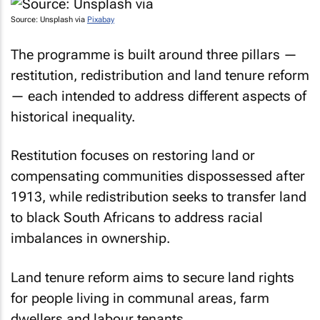
Source: Unsplash via
Pixabay
The programme is built around three pillars —
restitution, redistribution and land tenure reform
— each intended to address different aspects of
historical inequality.
Restitution focuses on restoring land or
compensating communities dispossessed after
1913, while redistribution seeks to transfer land
to black South Africans to address racial
imbalances in ownership.
Land tenure reform aims to secure land rights
for people living in communal areas, farm
dwellers and labour tenants.