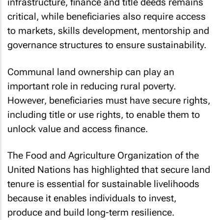
infrastructure, finance and title deeds remains
critical, while beneficiaries also require access
to markets, skills development, mentorship and
governance structures to ensure sustainability.
Communal land ownership can play an
important role in reducing rural poverty.
However, beneficiaries must have secure rights,
including title or use rights, to enable them to
unlock value and access finance.
The Food and Agriculture Organization of the
United Nations has highlighted that secure land
tenure is essential for sustainable livelihoods
because it enables individuals to invest,
produce and build long-term resilience.