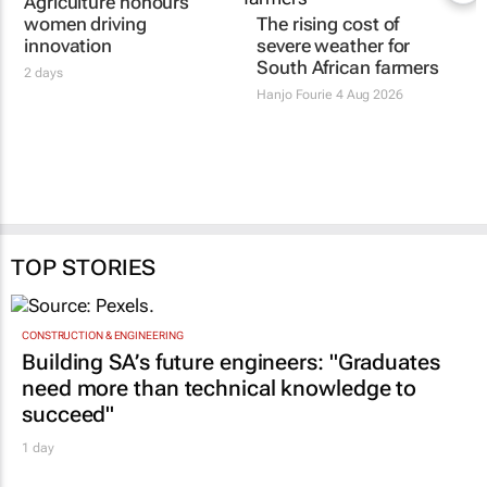
Women's Voice in
The rising cost of
Agriculture honours
severe weather for
women driving
South African farmers
innovation
Hanjo Fourie
4 Aug 2026
2 days
TOP STORIES
CONSTRUCTION & ENGINEERING
Building SA’s future engineers: "Graduates
need more than technical knowledge to
succeed"
1 day