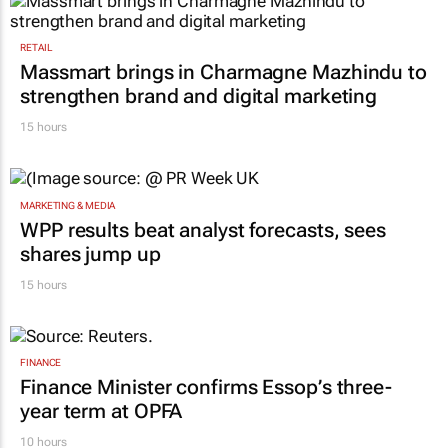
RETAIL
Massmart brings in Charmagne Mazhindu to
strengthen brand and digital marketing
15 hours
MARKETING & MEDIA
WPP results beat analyst forecasts, sees
shares jump up
15 hours
FINANCE
Finance Minister confirms Essop’s three-
year term at OPFA
10 hours