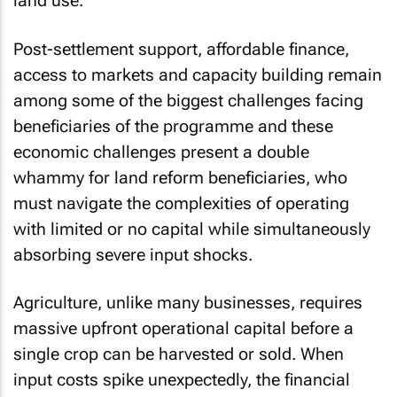
land use.
Post-settlement support, affordable finance,
access to markets and capacity building remain
among some of the biggest challenges facing
beneficiaries of the programme and these
economic challenges present a double
whammy for land reform beneficiaries, who
must navigate the complexities of operating
with limited or no capital while simultaneously
absorbing severe input shocks.
Agriculture, unlike many businesses, requires
massive upfront operational capital before a
single crop can be harvested or sold. When
input costs spike unexpectedly, the financial