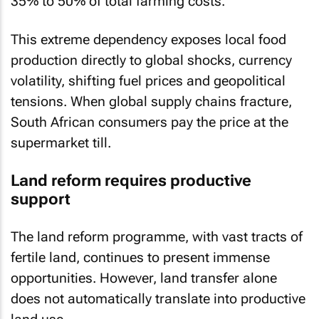
35% to 50% of total farming costs.
This extreme dependency exposes local food
production directly to global shocks, currency
volatility, shifting fuel prices and geopolitical
tensions. When global supply chains fracture,
South African consumers pay the price at the
supermarket till.
Land reform requires productive
support
The land reform programme, with vast tracts of
fertile land, continues to present immense
opportunities. However, land transfer alone
does not automatically translate into productive