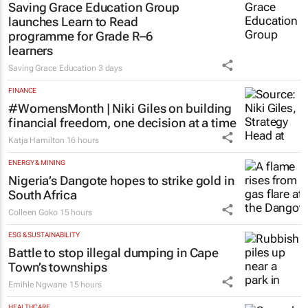
Saving Grace Education Group
launches Learn to Read
programme for Grade R–6
learners
Saving Grace Education
3 days
FINANCE
#WomensMonth | Niki Giles on building
financial freedom, one decision at a time
Katja Hamilton
16 hours
ENERGY & MINING
Nigeria’s Dangote hopes to strike gold in
South Africa
Colleen Goko
15 hours
ESG & SUSTAINABILITY
Battle to stop illegal dumping in Cape
Town’s townships
Emihle Ngwane
15 hours
HEALTHCARE