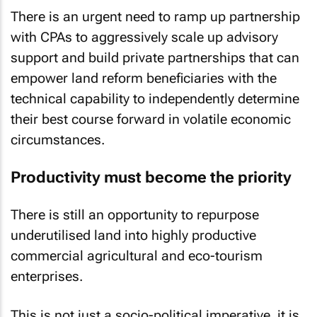
There is an urgent need to ramp up partnership
with CPAs to aggressively scale up advisory
support and build private partnerships that can
empower land reform beneficiaries with the
technical capability to independently determine
their best course forward in volatile economic
circumstances.
Productivity must become the priority
There is still an opportunity to repurpose
underutilised land into highly productive
commercial agricultural and eco-tourism
enterprises.
This is not just a socio-political imperative, it is