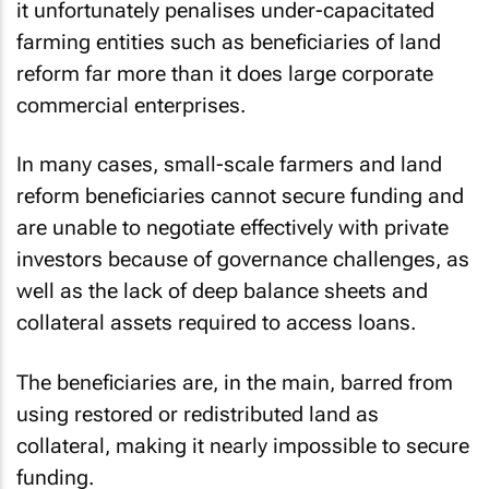
it unfortunately penalises under-capacitated
farming entities such as beneficiaries of land
reform far more than it does large corporate
commercial enterprises.
In many cases, small-scale farmers and land
reform beneficiaries cannot secure funding and
are unable to negotiate effectively with private
investors because of governance challenges, as
well as the lack of deep balance sheets and
collateral assets required to access loans.
The beneficiaries are, in the main, barred from
using restored or redistributed land as
collateral, making it nearly impossible to secure
funding.