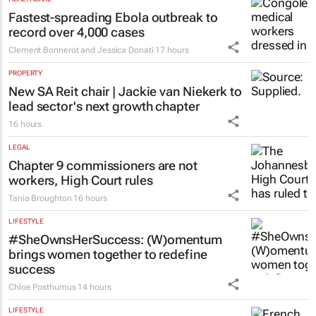
Fastest-spreading Ebola outbreak to
record over 4,000 cases
Clement Bonnerot and Jessica Donati
17 hours
PROPERTY
New SA Reit chair | Jackie van Niekerk to
lead sector's next growth chapter
16 hours
LEGAL
Chapter 9 commissioners are not
workers, High Court rules
Tania Broughton
16 hours
LIFESTYLE
#SheOwnsHerSuccess:
(W)omentum
brings women together to redefine
success
Chloe Posthumus
14 hours
LIFESTYLE