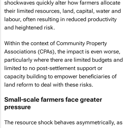
shockwaves quickly alter how farmers allocate
their limited resources, land, capital, water and
labour, often resulting in reduced productivity
and heightened risk.
Within the context of Community Property
Associations (CPAs), the impact is even worse,
particularly where there are limited budgets and
limited to no post-settlement support or
capacity building to empower beneficiaries of
land reform to deal with these risks.
Small-scale farmers face greater
pressure
The resource shock behaves asymmetrically, as