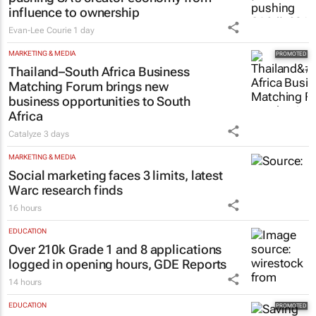
influence to ownership
Evan-Lee Courie
1 day
MARKETING & MEDIA
Thailand–South Africa Business
Matching Forum brings new
business opportunities to South
Africa
Catalyze
3 days
MARKETING & MEDIA
Social marketing faces 3 limits, latest
Warc research finds
16 hours
EDUCATION
Over 210k Grade 1 and 8 applications
logged in opening hours, GDE Reports
14 hours
EDUCATION