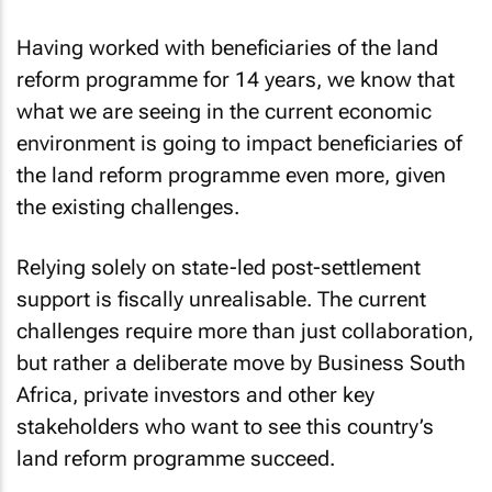
Having worked with beneficiaries of the land
reform programme for 14 years, we know that
what we are seeing in the current economic
environment is going to impact beneficiaries of
the land reform programme even more, given
the existing challenges.
Relying solely on state-led post-settlement
support is fiscally unrealisable. The current
challenges require more than just collaboration,
but rather a deliberate move by Business South
Africa, private investors and other key
stakeholders who want to see this country’s
land reform programme succeed.