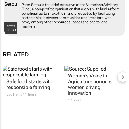
Peter Setou is the chief executive of the Vumelana Advisory
Fund, a non-profit organisation that works with land reform
beneficiaries to make their land productive by facilitating
partnerships between communities and investors who
have, among other resources, access to capital and
markets.
PETER
SETOU
RELATED
Women's Voice in
Safe food starts with
Agriculture honours
responsible farming
women driving
innovation
Luc Henry
11 hours
17 hours