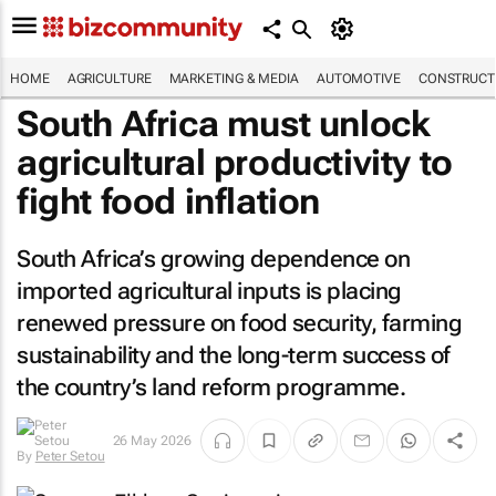
HOME
AGRICULTURE
MARKETING & MEDIA
AUTOMOTIVE
CONSTRUCTI
South Africa must unlock
agricultural productivity to
fight food inflation
South Africa’s growing dependence on
imported agricultural inputs is placing
renewed pressure on food security, farming
sustainability and the long-term success of
the country’s land reform programme.
26 May 2026
By
Peter Setou