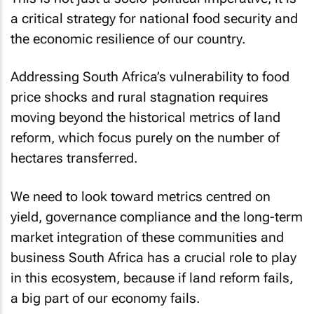
a critical strategy for national food security and
the economic resilience of our country.
Addressing South Africa’s vulnerability to food
price shocks and rural stagnation requires
moving beyond the historical metrics of land
reform, which focus purely on the number of
hectares transferred.
We need to look toward metrics centred on
yield, governance compliance and the long-term
market integration of these communities and
business South Africa has a crucial role to play
in this ecosystem, because if land reform fails,
a big part of our economy fails.