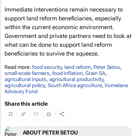
Immediate interventions remain necessary to
support land reform beneficiaries, especially
within the current economic environment.
Government and private partners need to look at
what can be done to support land reform
beneficiaries to survive the squeeze.
Read more:
food security
,
land reform
,
Peter Setou
,
small-scale farmers
,
food inflation
,
Grain SA
,
agricultural inputs
,
agricultural productivity
,
agricultural policy
,
South Africa agriculture
,
Vumelana
Advisory Fund
Share this article
ABOUT PETER SETOU