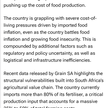
pushing up the cost of food production.
The country is grappling with severe cost-of-
living pressures driven by imported food
inflation, even as the country battles food
inflation and growing food insecurity. This is
compounded by additional factors such as
regulatory and policy uncertainty, as well as
logistical and infrastructure inefficiencies.
Recent data released by Grain SA highlights the
structural vulnerabilities built into South Africa’s
agricultural value chain. The country currently
imports more than 80% of its fertiliser, a critical
production input that accounts for a massive