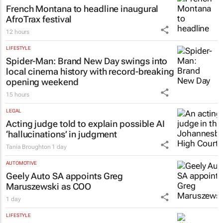
French Montana to headline inaugural
AfroTrax festival
12 hours
LIFESTYLE
Spider-Man: Brand New Day
swings into
local cinema history with record-breaking
opening weekend
15 hours
LEGAL
Acting judge told to explain possible AI
‘hallucinations’ in judgment
Tania Broughton
1 day
AUTOMOTIVE
Geely Auto SA appoints Greg
Maruszewski as COO
1 day
LIFESTYLE