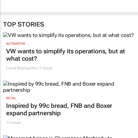
TOP STORIES
AUTOMOTIVE
VW wants to simplify its operations, but at
what cost?
Lance Branquinho
11 hours
RETAIL
Inspired by 99c bread, FNB and Boxer
expand partnership
13 hours