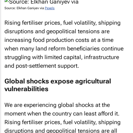
Source: Elkhan Ganiyev via
Pexels
Rising fertiliser prices, fuel volatility, shipping
disruptions and geopolitical tensions are
increasing food production costs at a time
when many land reform beneficiaries continue
struggling with limited capital, infrastructure
and post-settlement support.
Global shocks expose agricultural
vulnerabilities
We are experiencing global shocks at the
moment when the country can least afford it.
Rising fertiliser prices, fuel volatility, shipping
disruptions and geopolitical tensions are all