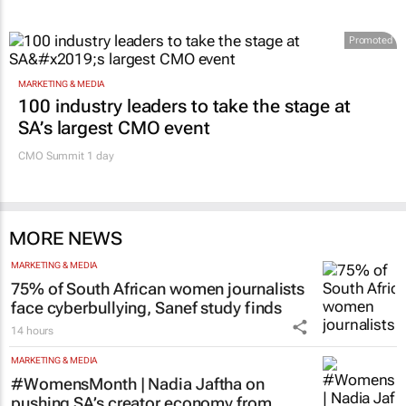
Promoted
MARKETING & MEDIA
100 industry leaders to take the stage at
SA’s largest CMO event
CMO Summit 1 day
MORE NEWS
MARKETING & MEDIA
75% of South African women journalists
face cyberbullying, Sanef study finds
14 hours
MARKETING & MEDIA
#WomensMonth | Nadia Jaftha on
pushing SA’s creator economy from