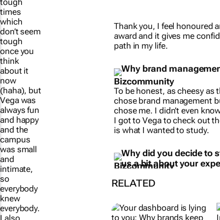
tough
times
Thank you, I feel honoured a
which
award and it gives me confid
don’t seem
path in my life.
tough
once you
Why brand managemen
think
about it
now
To be honest, as cheesy as th
(haha), but
chose brand management b
Vega was
chose me. I didn’t even know
always fun
I got to Vega to check out th
and happy
is what I wanted to study.
and the
campus
Why did you decide to s
was small
us a bit about your expe
and
intimate,
RELATED
so
everybody
knew
everybody.
I also