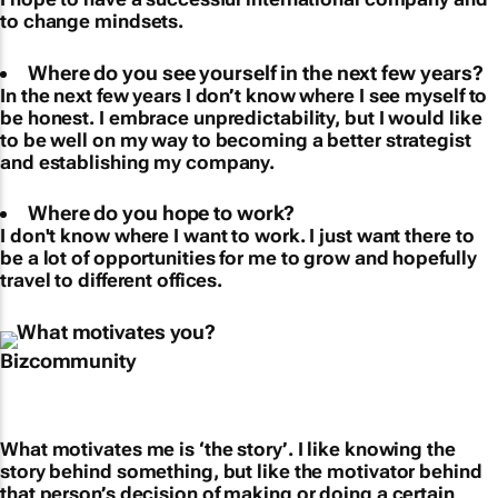
to change mindsets.
Where do you see yourself in the next few years?
In the next few years I don’t know where I see myself to
be honest. I embrace unpredictability, but I would like
to be well on my way to becoming a better strategist
and establishing my company.
Where do you hope to work?
I don't know where I want to work. I just want there to
be a lot of opportunities for me to grow and hopefully
travel to different offices.
What motivates you?
What motivates me is ‘the story’. I like knowing the
story behind something, but like the motivator behind
that person’s decision of making or doing a certain