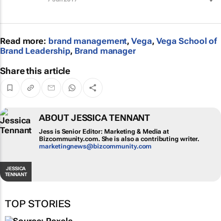
Read more:
brand management
,
Vega
,
Vega School of
Brand Leadership
,
Brand manager
Share this article
ABOUT JESSICA TENNANT
Jess is Senior Editor: Marketing & Media at
Bizcommunity.com. She is also a contributing
writer.
marketingnews@bizcommunity.com
JESSICA
TENNANT
TOP STORIES