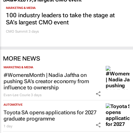
MARKETING & MEDIA
100 industry leaders to take the stage at
SA’s largest CMO event
CMO Summit 3 days
MORE NEWS
MARKETING & MEDIA
#WomensMonth | Nadia Jaftha on
pushing SA’s creator economy from
influence to ownership
Evan-Lee Courie
3 days
AUTOMOTIVE
Toyota SA opens applications for 2027
graduate programme
1 day