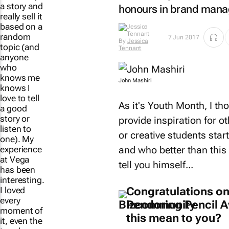
a story and
honours in brand mana
really sell it
based on a
By
Jessica
7 Jun 2017
random
Tennant
topic (and
anyone
who
John Mashiri
knows me
knows I
As it's Youth Month, I th
love to tell
a good
provide inspiration for 
story or
or creative students start
listen to
one). My
and who better than this 
experience
tell you himself...
at Vega
has been
interesting.
Congratulations on
I loved
Pendoring Pencil 
every
this mean to you?
moment of
it, even the