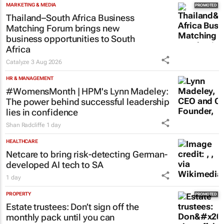
MARKETING & MEDIA
Thailand–South Africa Business
Matching Forum brings new
business opportunities to South
Africa
Catalyze
3 Aug 2026
HR & MANAGEMENT
#WomensMonth | HPM's Lynn Madeley:
The power behind successful leadership
lies in confidence
Shan Radcliffe
1 day
HEALTHCARE
Netcare to bring risk-detecting German-
developed AI tech to SA
1 day
PROPERTY
Estate trustees: Don’t sign off the
monthly pack until you can