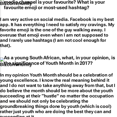
media channel is your favourite? What is your
favourite emoji or most-used hashtag?
I am very active on social media. Facebook is my best
app. It has everything I need to satisfy my cravings. My
favorite emoji is the one of the guy walking away. I
overuse that emoji even when I am not supposed to
and I rarely use hashtags (I am not cool enough for
that).
As a young South African, what, in your opinion, is
the significance of Youth Month in 2017?
In my opinion Youth Month should be a celebration of
young excellence. I know the real meaning behind it
and I do not want to take anything away from that, but I
do believe the month should be more about the youth
succeeding at their “hustle” no matter the occupation
and we should not only be celebrating the
groundbreaking things done by youth (which is cool)
rather just youth who are doing the best they can and
succeeding at it.