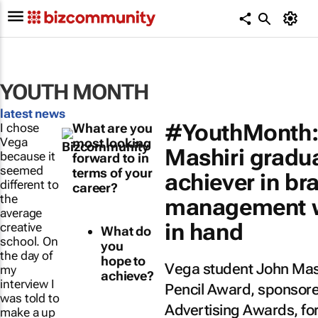
YOUTH MONTH
latest news
#YouthMonth:
I chose
What are you
Vega
most looking
Mashiri gradu
because it
forward to in
seemed
terms of your
achiever in br
different to
career?
the
management wi
average
in hand
creative
What do
school. On
you
the day of
hope to
Vega student John Mash
my
achieve?
interview I
Pencil Award, sponsore
was told to
Advertising Awards, for
make a up