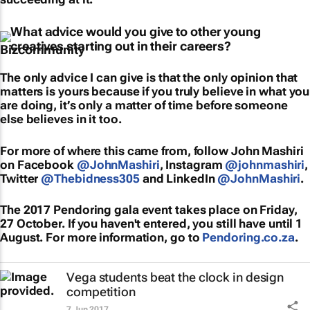
What advice would you give to other young
creatives starting out in their careers?
The only advice I can give is that the only opinion that
matters is yours because if you truly believe in what you
are doing, it’s only a matter of time before someone
else believes in it too.
For more of where this came from, follow John Mashiri
on Facebook
@JohnMashiri
, Instagram
@johnmashiri
,
Twitter
@Thebidness305
and LinkedIn
@JohnMashiri
.
The 2017 Pendoring gala event takes place on Friday,
27 October. If you haven't entered, you still have until 1
August. For more information, go to
Pendoring.co.za
.
Vega students beat the clock in design
competition
7 Jun 2017