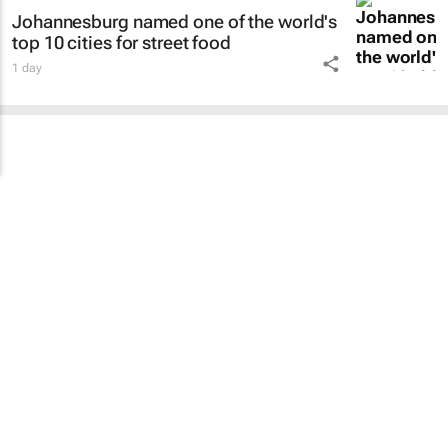
Johannesburg named one of the world's
top 10 cities for street food
1 day