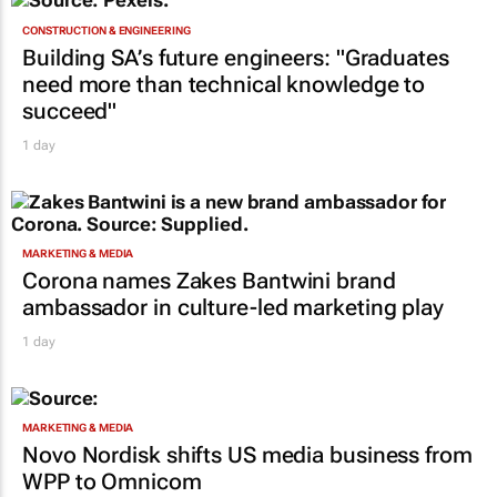
CONSTRUCTION & ENGINEERING
Building SA’s future engineers: "Graduates
need more than technical knowledge to
succeed"
1 day
MARKETING & MEDIA
Corona names Zakes Bantwini brand
ambassador in culture-led marketing play
1 day
MARKETING & MEDIA
Novo Nordisk shifts US media business from
WPP to Omnicom