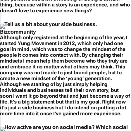
thing, because within a story is an experience, and who
doesn’t love to experience new things?
Tell us a bit about your side business.
Although only registered at the beginning of the year, I
started Yung Movement in 2012, which only had one
goal in mind, which was to change the mindset of the
people it comes into contact with. By changing their
mindsets I mean help them become who they truly are
and embrace it no matter what others may think. This
company was not made to just brand people, but to
create a new mindset of the ‘young’ generation.
Although we starting of by just simply helping
individuals and businesses tell their own story, but
soon I want it go beyond that and just become a way of
life. It’s a big statement but that is my goal. Right now
it’s just a side business but I do intend on putting a lot
more time into it once I’ve gained more experience.
How active are you on social media? Which social