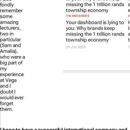
fondly
remember
some
THE MEDIA KRATE
E
amazing
Your dashboard is lying to
lecturers,
you: Why brands keep
two in
missing the 1 trillion rands
particular
township economy
(Sam and
Amalia),
29 Jun 2026
1
who were a
big part of
my
experience
at Vega
and I
doubt I
would ever
forget
them.
I hope to have a successful international company and