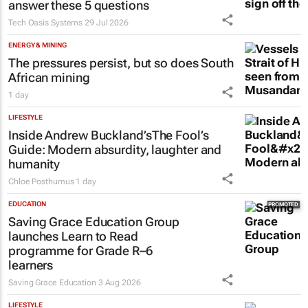
answer these 5 questions
Tech Oasis Systems
29 Jul 2026
ENERGY & MINING
The pressures persist, but so does South
African mining
1 day
LIFESTYLE
Inside Andrew Buckland’s
The Fool’s
Guide
: Modern absurdity, laughter and
humanity
Chloe Posthumus
1 day
EDUCATION
Saving Grace Education Group
launches Learn to Read
programme for Grade R–6
learners
Saving Grace Education
3 Aug 2026
LIFESTYLE