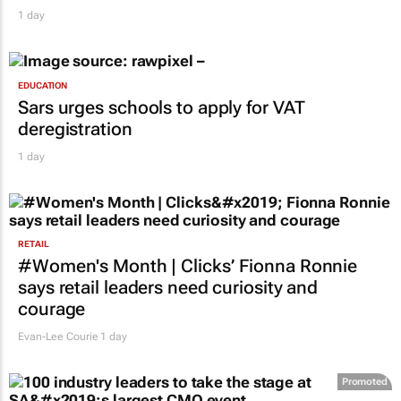
1 day
EDUCATION
Sars urges schools to apply for VAT
deregistration
1 day
RETAIL
#Women's Month | Clicks’ Fionna Ronnie
says retail leaders need curiosity and
courage
Evan-Lee Courie
1 day
Promoted