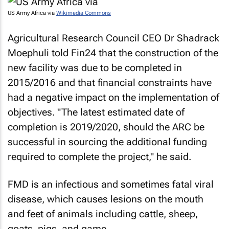
US Army Africa via
Wikimedia Commons
Agricultural Research Council CEO Dr Shadrack
Moephuli told Fin24 that the construction of the
new facility was due to be completed in
2015/2016 and that financial constraints have
had a negative impact on the implementation of
objectives. "The latest estimated date of
completion is 2019/2020, should the ARC be
successful in sourcing the additional funding
required to complete the project," he said.
FMD is an infectious and sometimes fatal viral
disease, which causes lesions on the mouth
and feet of animals including cattle, sheep,
goats, pigs, and game.