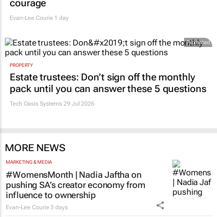
courage
Evan-Lee Courie
1 day
Promoted
PROPERTY
Estate trustees: Don’t sign off the monthly
pack until you can answer these 5 questions
Tech Oasis Systems
29 Jul 2026
MORE NEWS
MARKETING & MEDIA
#WomensMonth | Nadia Jaftha on
pushing SA’s creator economy from
influence to ownership
Evan-Lee Courie
3 days