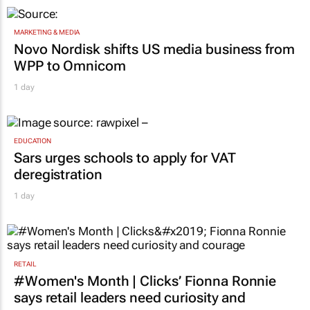
MARKETING & MEDIA
Novo Nordisk shifts US media business from
WPP to Omnicom
1 day
EDUCATION
Sars urges schools to apply for VAT
deregistration
1 day
RETAIL
#Women's Month | Clicks’ Fionna Ronnie
says retail leaders need curiosity and