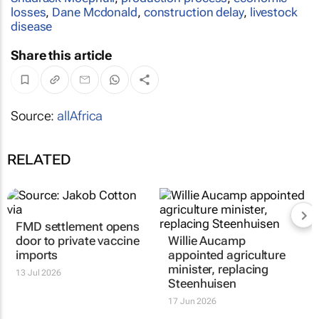
losses
,
Dane Mcdonald
,
construction delay
,
livestock
disease
Share this article
Source:
allAfrica
RELATED
FMD settlement opens
door to private vaccine
Willie Aucamp
imports
appointed agriculture
minister, replacing
13 Jul 2026
Steenhuisen
17 Jun 2026