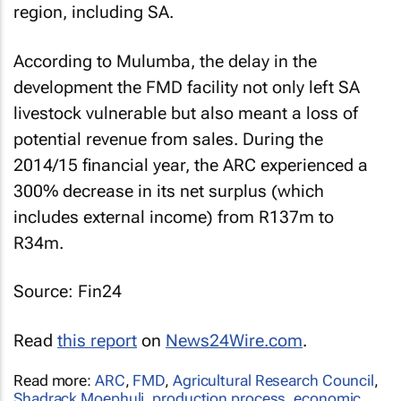
region, including SA.
According to Mulumba, the delay in the
development the FMD facility not only left SA
livestock vulnerable but also meant a loss of
potential revenue from sales. During the
2014/15 financial year, the ARC experienced a
300% decrease in its net surplus (which
includes external income) from R137m to
R34m.
Source: Fin24
Read
this report
on
News24Wire.com
.
Read more:
ARC
,
FMD
,
Agricultural Research Council
,
Shadrack Moephuli
,
production process
,
economic