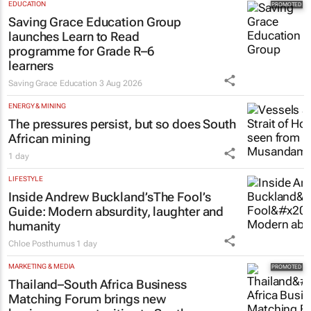
EDUCATION
Saving Grace Education Group
launches Learn to Read
programme for Grade R–6
learners
Saving Grace Education
3 Aug 2026
ENERGY & MINING
The pressures persist, but so does South
African mining
1 day
LIFESTYLE
Inside Andrew Buckland’s
The Fool’s
Guide
: Modern absurdity, laughter and
humanity
Chloe Posthumus
1 day
MARKETING & MEDIA
Thailand–South Africa Business
Matching Forum brings new