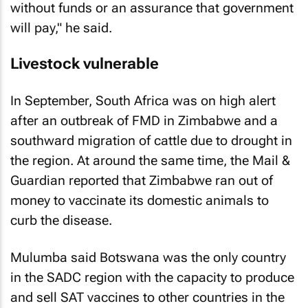
without funds or an assurance that government
will pay," he said.
Livestock vulnerable
In September, South Africa was on high alert
after an outbreak of FMD in Zimbabwe and a
southward migration of cattle due to drought in
the region. At around the same time, the Mail &
Guardian reported that Zimbabwe ran out of
money to vaccinate its domestic animals to
curb the disease.
Mulumba said Botswana was the only country
in the SADC region with the capacity to produce
and sell SAT vaccines to other countries in the