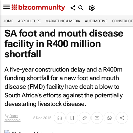
HOME
AGRICULTURE
MARKETING & MEDIA
AUTOMOTIVE
CONSTRUCTI
SA foot and mouth disease
facility in R400 million
shortfall
A five-year construction delay and a R400m
funding shortfall for a new foot and mouth
disease (FMD) facility have dealt a blow to
South Africa's efforts against the potentially
devastating livestock disease.
By
Dane
8 Dec 2015
Mcdonald