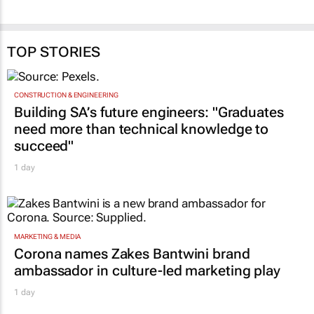
TOP STORIES
CONSTRUCTION & ENGINEERING
Building SA’s future engineers: "Graduates
need more than technical knowledge to
succeed"
1 day
MARKETING & MEDIA
Corona names Zakes Bantwini brand
ambassador in culture-led marketing play
1 day