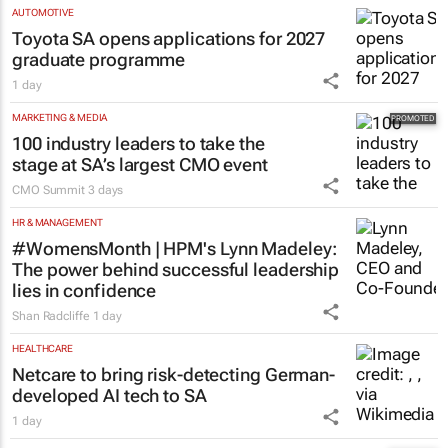
AUTOMOTIVE
Toyota SA opens applications for 2027
graduate programme
1 day
MARKETING & MEDIA
100 industry leaders to take the
stage at SA’s largest CMO event
CMO Summit
3 days
HR & MANAGEMENT
#WomensMonth | HPM's Lynn Madeley:
The power behind successful leadership
lies in confidence
Shan Radcliffe
1 day
HEALTHCARE
Netcare to bring risk-detecting German-
developed AI tech to SA
1 day