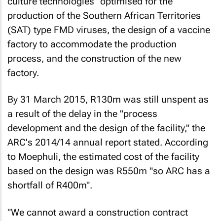
culture technologies" optimised for the
production of the Southern African Territories
(SAT) type FMD viruses, the design of a vaccine
factory to accommodate the production
process, and the construction of the new
factory.
By 31 March 2015, R130m was still unspent as
a result of the delay in the "process
development and the design of the facility," the
ARC's 2014/14 annual report stated. According
to Moephuli, the estimated cost of the facility
based on the design was R550m "so ARC has a
shortfall of R400m".
"We cannot award a construction contract