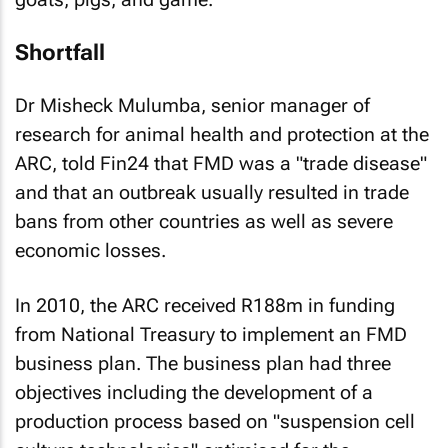
Shortfall
Dr Misheck Mulumba, senior manager of
research for animal health and protection at the
ARC, told Fin24 that FMD was a "trade disease"
and that an outbreak usually resulted in trade
bans from other countries as well as severe
economic losses.
In 2010, the ARC received R188m in funding
from National Treasury to implement an FMD
business plan. The business plan had three
objectives including the development of a
production process based on "suspension cell