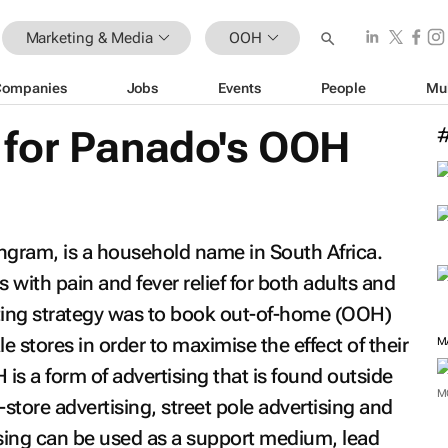
Marketing & Media
OOH
Companies
Jobs
Events
People
Mu
for Panado's OOH
ngram, is a household name in South Africa.
ith pain and fever relief for both adults and
eting strategy was to book out-of-home (OOH)
 stores in order to maximise the effect of their
M
s a form of advertising that is found outside
M
tore advertising, street pole advertising and
sing can be used as a support medium, lead