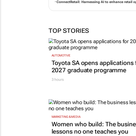
ConnectRetail: Harnessing AI to enhance retail o
TOP STORIES
AUTOMOTIVE
Toyota SA opens applications 
2027 graduate programme
3 hours
MARKETING & MEDIA
Women who build: The busine
lessons no one teaches you