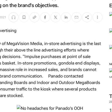
 on the brand's objectives.
 2021
 of MegaVision Media, in-store advertising is the last
h their above the line advertising efforts where
 decisions. “Impulse purchases at point of sale
s basket. In-store promotions, gondola end displays,
M
a massive role in increased sales, and brands cannot
evel brand communication. Panado contacted
M
Branding Boards and Indoor and Outdoor MegaBoards
onsumer traffic to the kiosk where several products
 are stocked.
2