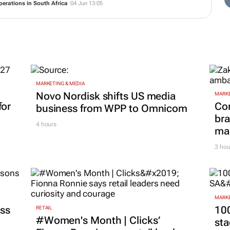
perations in South Africa
04 Jun 13:05
MARKETING & MEDIA
Novo Nordisk shifts US media
MARKE
for
Co
business from WPP to Omnicom
bra
4 hours
mar
3 hou
MARKE
ss
100
RETAIL
#Women's Month | Clicks’
sta