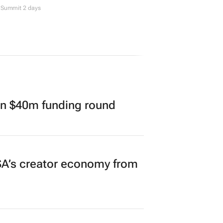
Summit 2 days
in $40m funding round
A’s creator economy from