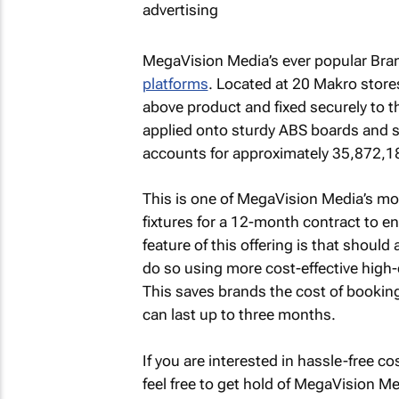
MegaVision Media’s ever popular Bra
platforms
. Located at 20 Makro stores
above product and fixed securely to th
applied onto sturdy ABS boards and se
accounts for approximately 35,872,1
This is one of MegaVision Media’s mos
fixtures for a 12-month contract to en
feature of this offering is that shoul
do so using more cost-effective high-qu
This saves brands the cost of bookin
can last up to three months.
If you are interested in hassle-free co
feel free to get hold of MegaVision Me