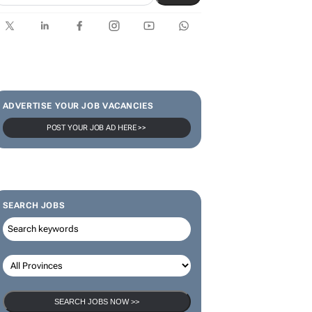
ADVERTISE YOUR JOB VACANCIES
POST YOUR JOB AD HERE >>
SEARCH JOBS
SEARCH JOBS NOW >>