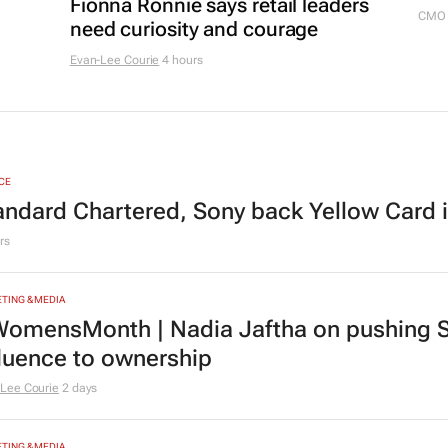
Fionna Ronnie says retail leaders
CMO 
need curiosity and courage
Evan-Lee Courie
4 hours
CE
andard Chartered, Sony back Yellow Card 
rs
TING & MEDIA
omensMonth | Nadia Jaftha on pushing S
fluence to ownership
Lee Courie
2 days
TING & MEDIA