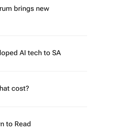
orum brings new
loped AI tech to SA
what cost?
n to Read