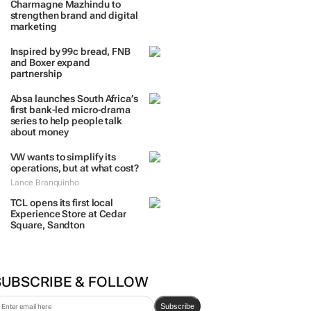
Charmagne Mazhindu to
strengthen brand and digital
marketing
Inspired by 99c bread, FNB
and Boxer expand
partnership
Absa launches South Africa’s
first bank-led micro-drama
series to help people talk
about money
VW wants to simplify its
operations, but at what cost?
Lance Branquinho
TCL opens its first local
Experience Store at Cedar
Square, Sandton
SUBSCRIBE & FOLLOW
Subscribe