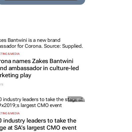
TING & MEDIA
rona names Zakes Bantwini
nd ambassador in culture-led
keting play
rs
Promoted
TING & MEDIA
 industry leaders to take the
ge at SA’s largest CMO event