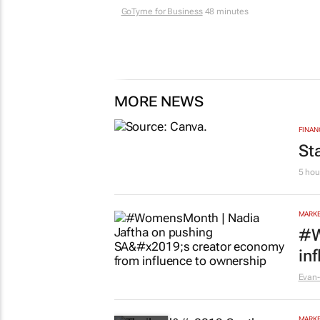
GoTyme for Business
48 minutes
MORE NEWS
FINAN
St
5 hou
MARKE
#W
in
Evan-
MARKE