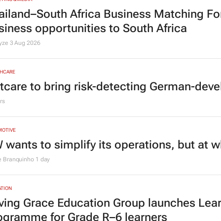
ailand–South Africa Business Matching F
siness opportunities to South Africa
lyze
3 Aug 2026
HCARE
tcare to bring risk-detecting German-deve
rs
MOTIVE
 wants to simplify its operations, but at 
e Branquinho
1 day
TION
ving Grace Education Group launches Lear
ogramme for Grade R–6 learners