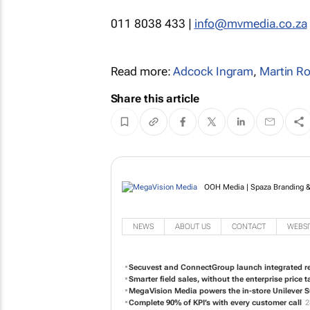
011 8038 433 |
info@mvmedia.co.za
Read more:
Adcock Ingram
,
Martin R
Share this article
OOH Media | Spaza Branding & 
NEWS
ABOUT US
CONTACT
WEBSI
Secuvest and ConnectGroup launch integrated ret
Smarter field sales, without the enterprise price t
MegaVision Media powers the in-store Unilever 
Complete 90% of KPI’s with every customer call
2