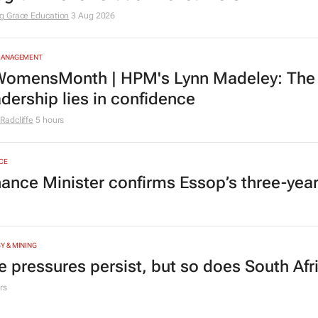
g Grace Education
3 Aug 2026
MANAGEMENT
omensMonth | HPM's Lynn Madeley: The 
adership lies in confidence
Radcliffe
5 hours
CE
nance Minister confirms Essop’s three-yea
Y & MINING
e pressures persist, but so does South Afr
rs