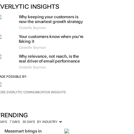
EVERLYTIC INSIGHTS
Why keeping your customers is
now the smartest growth strategy
Cristelle Snyman
Your customers know when you’re
faking it
Cristelle Snyman
Why relevance, not reach, is the
real driver of email performance
Cristelle Snyman
ADE POSSIBLE BY:
ORE EVERLYTIC COMMUNICATION INSIGHTS
TRENDING
 DAYS
7 DAYS
30 DAYS
BY INDUSTRY
Massmart brings in