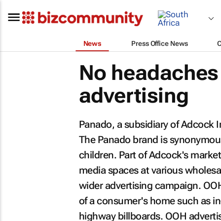
News
Press Office News
No headaches 
advertising
Panado, a subsidiary of Adcock I
The Panado brand is synonymous w
children. Part of Adcock's mark
media spaces at various wholesale
wider advertising campaign. OOH i
of a consumer's home such as in-s
highway billboards. OOH adverti