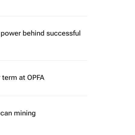
power behind successful
r term at OPFA
ican mining