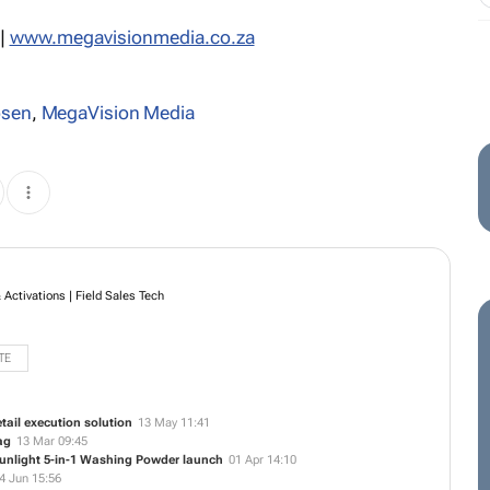
|
www.megavisionmedia.co.za
osen
,
MegaVision Media
Activations | Field Sales Tech
TE
ail execution solution
13 May 11:41
ag
13 Mar 09:45
Sunlight 5-in-1 Washing Powder launch
01 Apr 14:10
4 Jun 15:56