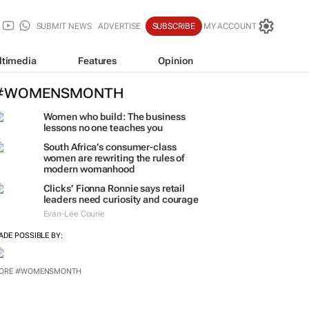
SUBMIT NEWS
ADVERTISE
SUBSCRIBE
MY ACCOUNT
ltimedia
Features
Opinion
#WOMENSMONTH
Women who build: The business
lessons no one teaches you
South Africa’s consumer-class
women are rewriting the rules of
modern womanhood
Clicks’ Fionna Ronnie says retail
leaders need curiosity and courage
Evan-Lee Courie
ADE POSSIBLE BY:
ORE #WOMENSMONTH