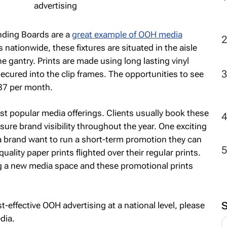
nding Boards are a
great example of OOH media
 nationwide, these fixtures are situated in the aisle
e gantry. Prints are made using long lasting vinyl
cured into the clip frames. The opportunities to see
87 per month.
t popular media offerings. Clients usually book these
sure brand visibility throughout the year. One exciting
d a brand want to run a short-term promotion they can
ality paper prints flighted over their regular prints.
g a new media space and these promotional prints
st-effective OOH advertising at a national level, please
dia.