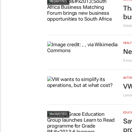
Th
bu
Cata
HEALT
Ne
6 hou
AUTO
VW
Lanc
EDUCA
Sa
pr