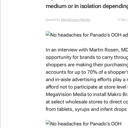
medium or in isolation depending
Issued by
MegaVision Media
3 Dec
In an interview with Martin Rosen, MD
opportunity for brands to carry throug
shoppers are making their purchasing
accounts for up to 70% of a shopper’
and in-aisle advertising efforts play 
afford not to participate at store l
MegaVision Media to install Makro 
at select wholesale stores to direct c
from tablets, syrups and infant drops