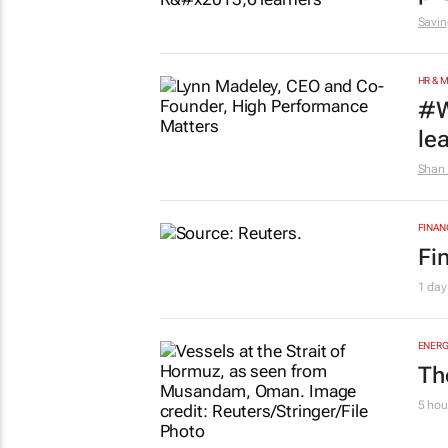
Savin
HR & 
#W
le
Shan 
FINAN
Fi
1 day
ENERG
Th
5 hou