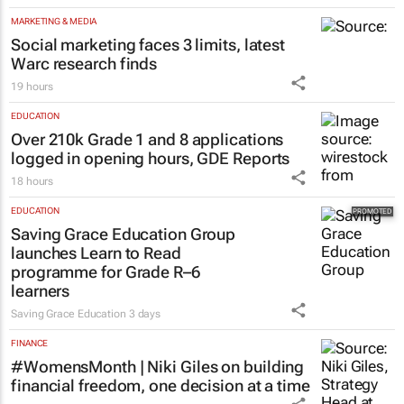
MARKETING & MEDIA
Social marketing faces 3 limits, latest
Warc research finds
19 hours
EDUCATION
Over 210k Grade 1 and 8 applications
logged in opening hours, GDE Reports
18 hours
EDUCATION
Saving Grace Education Group
launches Learn to Read
programme for Grade R–6
learners
Saving Grace Education
3 days
FINANCE
#WomensMonth | Niki Giles on building
financial freedom, one decision at a time