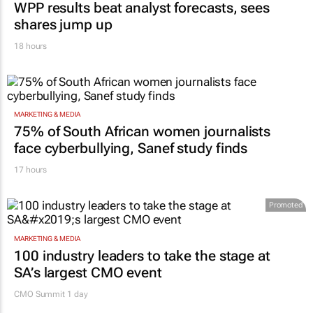
WPP results beat analyst forecasts, sees
shares jump up
18 hours
MARKETING & MEDIA
75% of South African women journalists
face cyberbullying, Sanef study finds
17 hours
Promoted
MARKETING & MEDIA
100 industry leaders to take the stage at
SA’s largest CMO event
CMO Summit 1 day