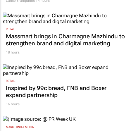
Lance Branquinho
14 hours
RETAIL
Massmart brings in Charmagne Mazhindu to
strengthen brand and digital marketing
18 hours
RETAIL
Inspired by 99c bread, FNB and Boxer
expand partnership
16 hours
MARKETING & MEDIA