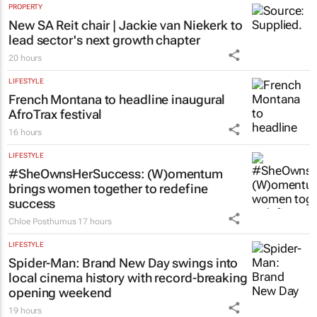
PROPERTY
New SA Reit chair | Jackie van Niekerk to
lead sector's next growth chapter
20 hours
LIFESTYLE
French Montana to headline inaugural
AfroTrax festival
16 hours
LIFESTYLE
#SheOwnsHerSuccess:
(W)omentum
brings women together to redefine
success
Chloe Posthumus
17 hours
LIFESTYLE
Spider-Man: Brand New Day
swings into
local cinema history with record-breaking
opening weekend
19 hours