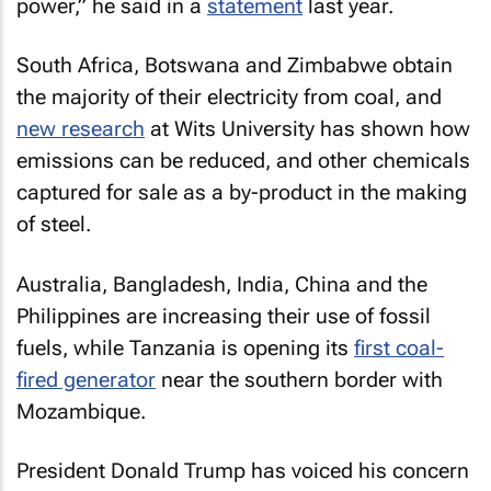
power,” he said in a
statement
last year.
South Africa, Botswana and Zimbabwe obtain
the majority of their electricity from coal, and
new research
at Wits University has shown how
emissions can be reduced, and other chemicals
captured for sale as a by-product in the making
of steel.
Australia, Bangladesh, India, China and the
Philippines are increasing their use of fossil
fuels, while Tanzania is opening its
first coal-
fired generator
near the southern border with
Mozambique.
President Donald Trump has voiced his concern