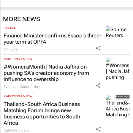
MORE NEWS
FINANCE
Finance Minister confirms Essop’s three-
year term at OPFA
14 hours
MARKETING & MEDIA
#WomensMonth | Nadia Jaftha on
pushing SA’s creator economy from
influence to ownership
Evan-Lee Courie
1 day
MARKETING & MEDIA
Thailand–South Africa Business
Matching Forum brings new
business opportunities to South
Africa
Catalyze
3 days