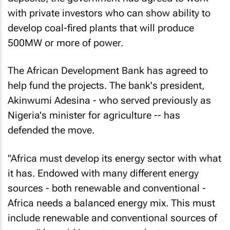
with private investors who can show ability to
develop coal-fired plants that will produce
500MW or more of power.
The African Development Bank has agreed to
help fund the projects. The bank's president,
Akinwumi Adesina - who served previously as
Nigeria's minister for agriculture -- has
defended the move.
"Africa must develop its energy sector with what
it has. Endowed with many different energy
sources - both renewable and conventional -
Africa needs a balanced energy mix. This must
include renewable and conventional sources of