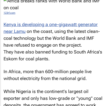
123rf.com
Kenya is developing a one-gigawatt generator
near Lamu
on the coast, using the latest clean-
coal technology but the World Bank and IMF
have refused to engage on the project.
They have also banned funding to South Africa's
Eskom for coal plants.
In Africa, more than 600-million people live
without electricity from the national grid.
While Nigeria is the continent's largest oil
exporter and only has low-grade or "young" coal
deposits, the government has agreed to work