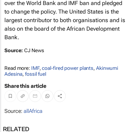
over the World Bank and IMF ban and pledged
to change the policy. The United States is the
largest contributor to both organisations and is
also on the board of the African Development
Bank.
Source:
CJ News
Read more:
IMF
,
coal-fired power plants
,
Akinwumi
Adesina
,
fossil fuel
Share this article
Source:
allAfrica
RELATED