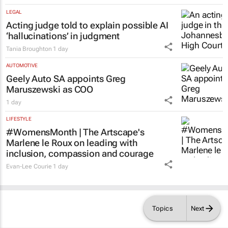
LEGAL
Acting judge told to explain possible AI
‘hallucinations’ in judgment
Tania Broughton
1 day
AUTOMOTIVE
Geely Auto SA appoints Greg
Maruszewski as COO
1 day
LIFESTYLE
#WomensMonth | The Artscape's
Marlene le Roux on leading with
inclusion, compassion and courage
Evan-Lee Courie
1 day
Topics
Next