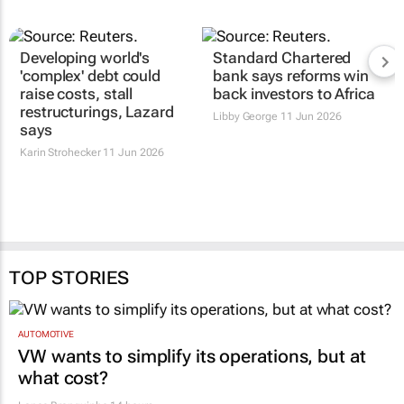
Developing world's
Standard Chartered
'complex' debt could
bank says reforms win
raise costs, stall
back investors to Africa
restructurings, Lazard
Libby George
11 Jun 2026
says
Karin Strohecker
11 Jun 2026
TOP STORIES
AUTOMOTIVE
VW wants to simplify its operations, but at
what cost?