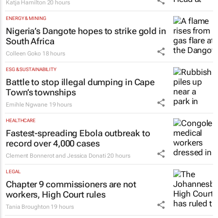
Katja Hamilton
20 hours
ENERGY & MINING
Nigeria’s Dangote hopes to strike gold in
South Africa
Colleen Goko
18 hours
ESG & SUSTAINABILITY
Battle to stop illegal dumping in Cape
Town’s townships
Emihle Ngwane
19 hours
HEALTHCARE
Fastest-spreading Ebola outbreak to
record over 4,000 cases
Clement Bonnerot and Jessica Donati
20 hours
LEGAL
Chapter 9 commissioners are not
workers, High Court rules
Tania Broughton
19 hours