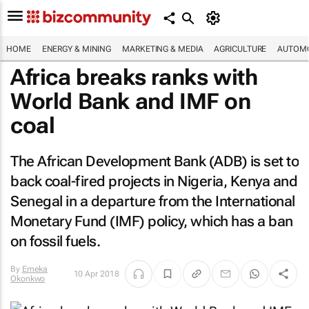
HOME
ENERGY & MINING
MARKETING & MEDIA
AGRICULTURE
AUTOMO
Africa breaks ranks with
World Bank and IMF on
coal
The African Development Bank (ADB) is set to
back coal-fired projects in Nigeria, Kenya and
Senegal in a departure from the International
Monetary Fund (IMF) policy, which has a ban
on fossil fuels.
By
Emeka
10 Apr 2018
Okonkwo