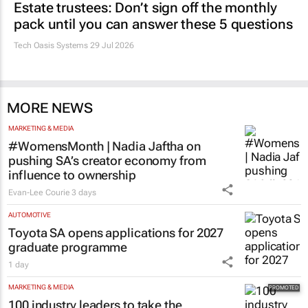
Estate trustees: Don’t sign off the monthly
pack until you can answer these 5 questions
Tech Oasis Systems
29 Jul 2026
MORE NEWS
MARKETING & MEDIA
#WomensMonth | Nadia Jaftha on
pushing SA’s creator economy from
influence to ownership
Evan-Lee Courie
3 days
AUTOMOTIVE
Toyota SA opens applications for 2027
graduate programme
1 day
MARKETING & MEDIA
100 industry leaders to take the