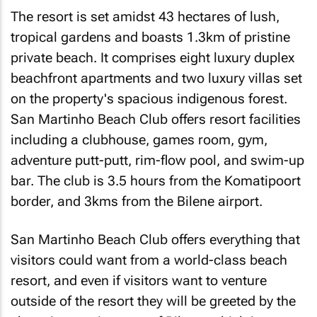
The resort is set amidst 43 hectares of lush,
tropical gardens and boasts 1.3km of pristine
private beach. It comprises eight luxury duplex
beachfront apartments and two luxury villas set
on the property's spacious indigenous forest.
San Martinho Beach Club offers resort facilities
including a clubhouse, games room, gym,
adventure putt-putt, rim-flow pool, and swim-up
bar. The club is 3.5 hours from the Komatipoort
border, and 3kms from the Bilene airport.
San Martinho Beach Club offers everything that
visitors could want from a world-class beach
resort, and even if visitors want to venture
outside of the resort they will be greeted by the