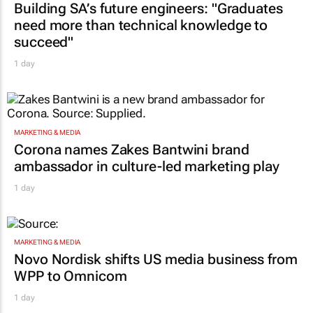
Building SA’s future engineers: "Graduates
need more than technical knowledge to
succeed"
1 day
MARKETING & MEDIA
Corona names Zakes Bantwini brand
ambassador in culture-led marketing play
1 day
MARKETING & MEDIA
Novo Nordisk shifts US media business from
WPP to Omnicom
1 day