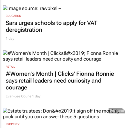
EDUCATION
Sars urges schools to apply for VAT
deregistration
1 day
RETAIL
#Women's Month | Clicks’ Fionna Ronnie
says retail leaders need curiosity and
courage
Evan-Lee Courie
1 day
Promoted
PROPERTY