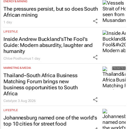
ENERGY & MINING
The pressures persist, but so does South
African mining
1 day
LIFESTYLE
Inside Andrew Buckland’s
The Fool’s
Guide
: Modern absurdity, laughter and
humanity
Chloe Posthumus
1 day
MARKETING & MEDIA
Thailand–South Africa Business
Matching Forum brings new
business opportunities to South
Africa
Catalyze
3 Aug 2026
LIFESTYLE
Johannesburg named one of the world's
top 10 cities for street food