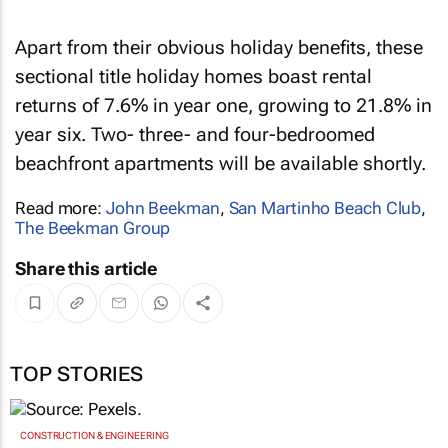
Apart from their obvious holiday benefits, these
sectional title holiday homes boast rental
returns of 7.6% in year one, growing to 21.8% in
year six. Two- three- and four-bedroomed
beachfront apartments will be available shortly.
Read more:
John Beekman
,
San Martinho Beach Club
,
The Beekman Group
Share this article
TOP STORIES
CONSTRUCTION & ENGINEERING