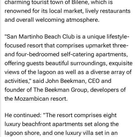
charming tourist town of Bilene, which is
renowned for its local market, lively restaurants
and overall welcoming atmosphere.
"San Martinho Beach Club is a unique lifestyle-
focused resort that comprises upmarket three-
and four-bedroomed self-catering apartments,
offering guests beautiful surroundings, exquisite
views of the lagoon as well as a diverse array of
activities," said John Beekman, CEO and
founder of The Beekman Group, developers of
the Mozambican resort.
He continued: "The resort comprises eight
luxury beachfront apartments set along the
lagoon shore, and one luxury villa set in an