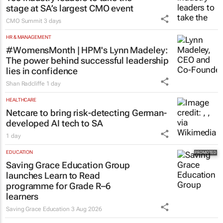
stage at SA’s largest CMO event
CMO Summit
3 days
HR & MANAGEMENT
#WomensMonth | HPM's Lynn Madeley:
The power behind successful leadership
lies in confidence
Shan Radcliffe
1 day
HEALTHCARE
Netcare to bring risk-detecting German-
developed AI tech to SA
1 day
EDUCATION
Saving Grace Education Group
launches Learn to Read
programme for Grade R–6
learners
Saving Grace Education
3 Aug 2026