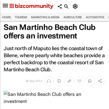
HOME
TOURISM
MARKETING & MEDIA
AGRICULTURE
AUTOMOTIVE
San Martinho Beach Club
offers an investment
Just north of Maputo lies the coastal town of
Bilene, where pearly white beaches provide a
perfect backdrop to the coastal resort of San
Martinho Beach Club.
26 Sep 2014