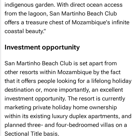
indigenous garden. With direct ocean access
from the lagoon, San Martinho Beach Club
offers a treasure chest of Mozambique's infinite
coastal beauty."
Investment opportunity
San Martinho Beach Club is set apart from
other resorts within Mozambique by the fact
that it offers people looking for a lifelong holiday
destination or, more importantly, an excellent
investment opportunity. The resort is currently
marketing private holiday home ownership
within its existing luxury duplex apartments, and
planned three- and four-bedroomed villas on a
Sectional Title basis.