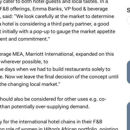
y cater to both hotel guests and local tastes. In a
l F&B offerings, Emma Banks, VP food & beverage
said: “We look carefully at the market to determine
 hotel is considering a third party partner, a good
 initially with a pop-up to gauge the market appetite
tment and commitment.”
verage MEA, Marriott International, expanded on this
k wherever possible, to
e days when we had to build restaurants solely to
. Now we leave the final decision of the concept until
h the changing local market.”
ould also be considered for other uses e.g. co-
 than potentially over-supplying demand.
y for the international hotel chains in their F&B
g role of women in Hilton’s African portfolio, pointing