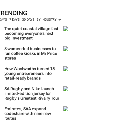
TRENDING
 DAYS
7 DAYS
30 DAYS
BY INDUSTRY
The quiet coastal village fast
becoming everyone’s next
big investment
3 women-led businesses to
run coffee kiosks in Mr Price
stores
How Woolworths turned 15
young entrepreneurs into
retail-ready brands
SA Rugby and Nike launch
limited-edition jersey for
Rugby's Greatest Rivalry Tour
Emirates, SAA expand
codeshare with nine new
routes