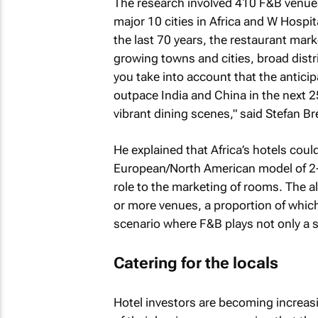
The research involved 410 F&B venues
major 10 cities in Africa and W Hospit
the last 70 years, the restaurant marke
growing towns and cities, broad dist
you take into account that the anticip
outpace India and China in the next 2
vibrant dining scenes," said Stefan Br
He explained that Africa’s hotels could
European/North American model of 2-
role to the marketing of rooms. The a
or more venues, a proportion of which,
scenario where F&B plays not only a st
Catering for the locals
Hotel investors are becoming increas