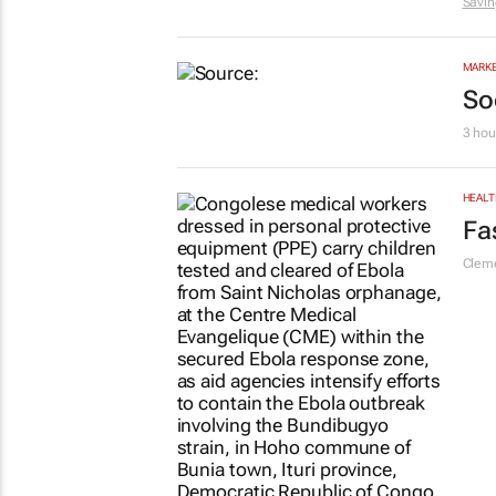
Savin
MARKE
So
3 hou
HEALT
Fa
Cleme