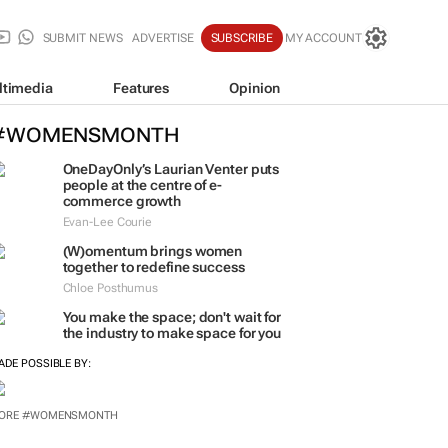
SUBMIT NEWS
ADVERTISE
SUBSCRIBE
MY ACCOUNT
ltimedia
Features
Opinion
#WOMENSMONTH
OneDayOnly’s Laurian Venter puts
people at the centre of e-
commerce growth
Evan-Lee Courie
(W)omentum
brings women
together to redefine success
Chloe Posthumus
You make the space; don't wait for
the industry to make space for you
ADE POSSIBLE BY:
ORE #WOMENSMONTH