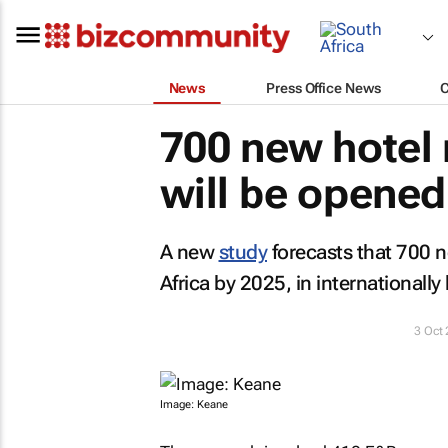
News
Press Office News
700 new hotel 
will be opened
A new
study
forecasts that 700 n
Africa by 2025, in internationally
3 Oct
Image: Keane