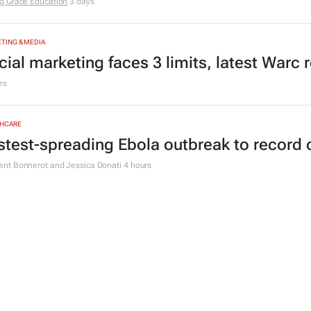
g Grace Education
3 days
TING & MEDIA
cial marketing faces 3 limits, latest Warc 
rs
HCARE
stest-spreading Ebola outbreak to record 
nt Bonnerot and Jessica Donati
4 hours