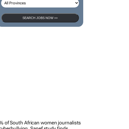
SEARCH JOBS NOW >>