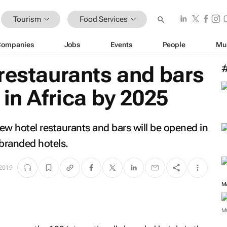
Tourism
Food Services
Companies
Jobs
Events
People
Mu
restaurants and bars
 in Africa by 2025
ew hotel restaurants and bars will be opened in
 branded hotels.
 2019
M
M