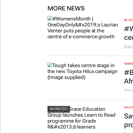
MORE NEWS
RETAI
#W
ce
Evan-
MARKE
#B
Af
4 hou
EDUCA
Sa
pr