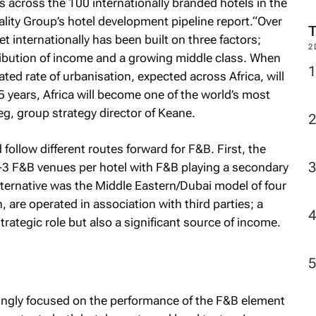
 across the 100 internationally branded hotels in the
ality Group’s hotel development pipeline report.“Over
t internationally has been built on three factors;
2
ribution of income and a growing middle class. When
ated rate of urbanisation, expected across Africa, will
5 years, Africa will become one of the world’s most
eg, group strategy director of Keane.
 follow different routes forward for F&B. First, the
3 F&B venues per hotel with F&B playing a secondary
lternative was the Middle Eastern/Dubai model of four
 are operated in association with third parties; a
rategic role but also a significant source of income.
ingly focused on the performance of the F&B element