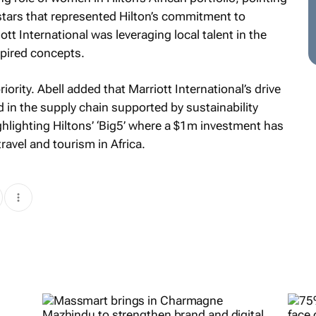
stars that represented Hilton’s commitment to
tt International was leveraging local talent in the
spired concepts.
ority. Abell added that Marriott International’s drive
d in the supply chain supported by sustainability
lighting Hiltons’ ‘Big5’ where a $1m investment has
ravel and tourism in Africa.