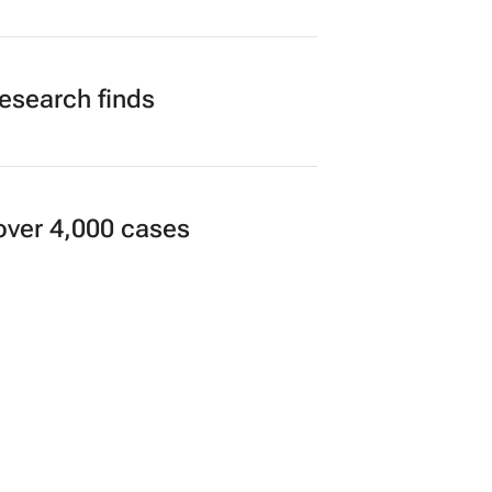
research finds
over 4,000 cases