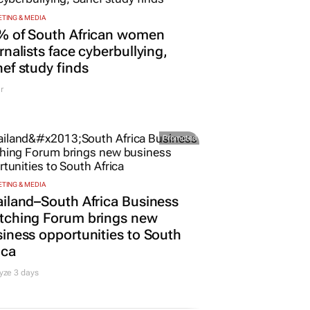
TING & MEDIA
% of South African women
rnalists face cyberbullying,
ef study finds
r
Promoted
TING & MEDIA
iland–South Africa Business
tching Forum brings new
iness opportunities to South
ica
yze 3 days