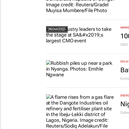
MARKE
10
CMO 
ESG &
Ba
Emih
ENERG
Ni
Colle