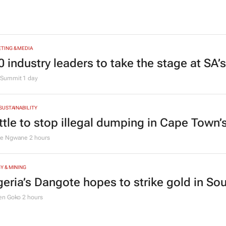
TING & MEDIA
0 industry leaders to take the stage at SA
Summit
1 day
 SUSTAINABILITY
ttle to stop illegal dumping in Cape Town’
le Ngwane
2 hours
Y & MINING
geria’s Dangote hopes to strike gold in Sou
en Goko
2 hours