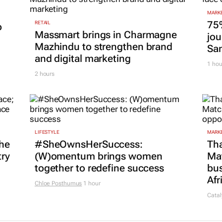
MARKE
75
RETAIL
p
Massmart brings in Charmagne
jou
Mazhindu to strengthen brand
San
and digital marketing
1 hou
2 hours
LIFESTYLE
MARKE
he
#SheOwnsHerSuccess:
Tha
try
(W)omentum
brings women
Ma
together to redefine success
bus
Afr
Chloe Posthumus
1 hour
Catal