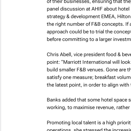
of their businesses, ensuring that the
panel discussion at AHIF about hote
strategy & development EMEA, Hilton, 
the right number of F&B concepts. If a
approach could be to trial the concept
before committing to a larger inves
Chris Abell, vice president food & be
point: “Marriott International will loo
build smaller F&B venues. Gone are th
satisfy one measure; breakfast volume
the latest point, in order to align wit
Banks added that some hotel space sh
working, to maximise revenue, rather
Promoting local talent is a high priorit
operations. she stressed the increasin