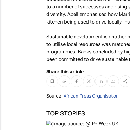
to a number of successes and rising 
diversity. Abell emphasised how Marrio
kitchen being used to drive locally-in
Sustainable development is another pri
to utilise local resources was matche
programmes. Banks concluded by high
been committed to drive sustainable t
Share this article
Source:
African Press Organisation
TOP STORIES