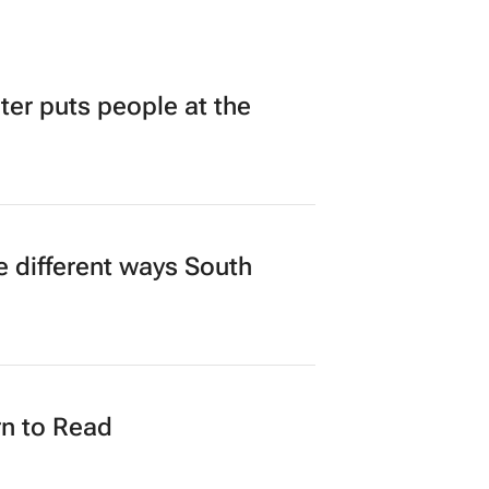
r puts people at the
 different ways South
n to Read