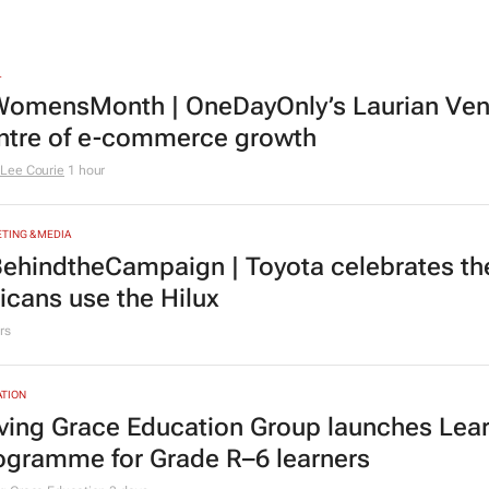
L
omensMonth | OneDayOnly’s Laurian Vente
ntre of e-commerce growth
Lee Courie
1 hour
TING & MEDIA
ehindtheCampaign | Toyota celebrates the
ricans use the Hilux
rs
TION
ving Grace Education Group launches Lear
ogramme for Grade R–6 learners