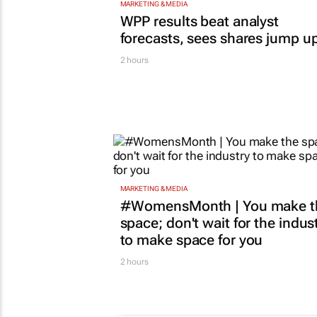
MARKETING & MEDIA
WPP results beat analyst
forecasts, sees shares jump u
2 hours
MARKETING & MEDIA
#WomensMonth | You make t
space; don't wait for the indus
to make space for you
2 hours