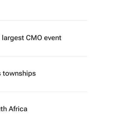
’s largest CMO event
s townships
th Africa