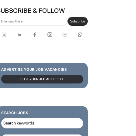
SUBSCRIBE & FOLLOW
Subscribe
ADVERTISE YOUR JOB VACANCIES
POST YOUR JOB AD HERE >>
SEARCH JOBS