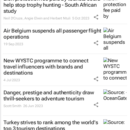
help stop trophy hunting - South African
study
Neil D'Cruze, Angie Elwin and Herbert Ntuli
5 Oct 2023
Air Belgium suspends all passenger flight
operations
19 Sep 2023
New WYSTC programme to connect
travel influencers with brands and
destinations
4 Jul 2023
Danger, prestige and authenticity draw
thrill-seekers
to adventure tourism
Scott Smith
26 Jun 2023
Turkey strives to rank among the world's
top 3 tourism destinations