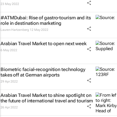
23 May 2022
#ATMDubai: Rise of gastro-tourism and its
role in destination marketing
Lauren Hartzenberg
12 May 2022
Arabian Travel Market to open next week
6 May 2022
Biometric facial-recognition technology
takes off at German airports
29 Apr 2022
Arabian Travel Market to shine spotlight on
the future of international travel and tourism
26 Apr 2022