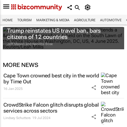
HOME
TOURISM
MARKETING & MEDIA
AGRICULTURE
AUTOMOTIVE
Trump reinstates US travel ban, bars
citizens of 12 countries
Jeff Mason and Nandita Bose
MORE NEWS
Cape Town crowned best city in the world
by Time Out
16 Jan 2025
CrowdStrike Falcon glitch disrupts global
services across sectors
Lindsey Schutters
19 Jul 2024