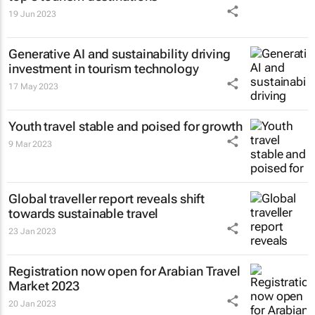
19 Jun 2023
Generative AI and sustainability driving
investment in tourism technology
17 May 2023
Youth travel stable and poised for growth
9 Mar 2023
Global traveller report reveals shift
towards sustainable travel
23 Jan 2023
Registration now open for Arabian Travel
Market 2023
20 Jan 2023