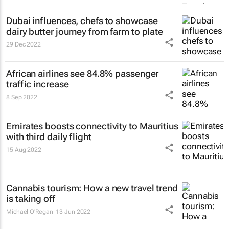
Dubai influences, chefs to showcase
dairy butter journey from farm to plate
29 Dec 2022
African airlines see 84.8% passenger
traffic increase
8 Sep 2022
Emirates boosts connectivity to Mauritius
with third daily flight
15 Aug 2022
Cannabis tourism: How a new travel trend
is taking off
Michael O'Regan
13 Jun 2022