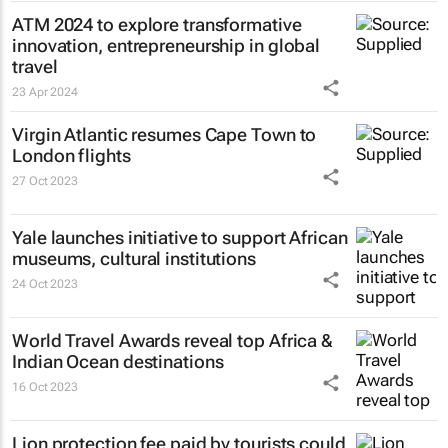
ATM 2024 to explore transformative
innovation, entrepreneurship in global
travel
23 Apr 2024
Virgin Atlantic resumes Cape Town to
London flights
27 Oct 2023
Yale launches initiative to support African
museums, cultural institutions
24 Oct 2023
World Travel Awards reveal top Africa &
Indian Ocean destinations
16 Oct 2023
Lion protection fee paid by tourists could