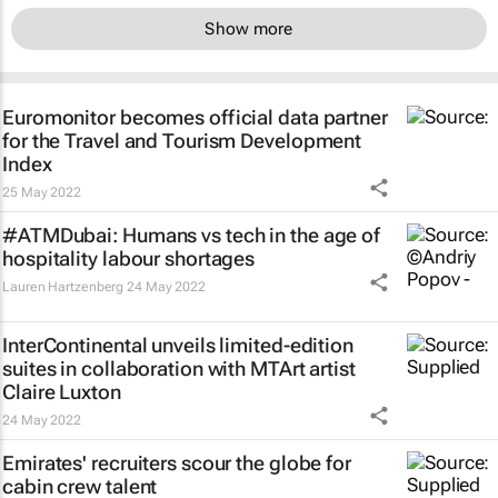
Show more
Euromonitor becomes official data partner
for the Travel and Tourism Development
Index
25 May 2022
#ATMDubai: Humans vs tech in the age of
hospitality labour shortages
Lauren Hartzenberg
24 May 2022
InterContinental unveils limited-edition
suites in collaboration with MTArt artist
Claire Luxton
24 May 2022
Emirates' recruiters scour the globe for
cabin crew talent