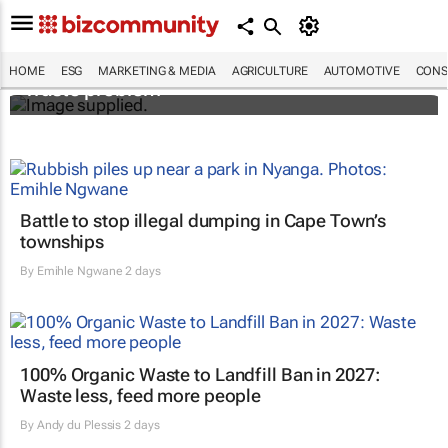
Designers Hugo Dumas and Carla Zhang
bring fresh solutions to fashion’s growing
HOME
ESG
MARKETING & MEDIA
AGRICULTURE
AUTOMOTIVE
CONS
waste problem
Battle to stop illegal dumping in Cape Town’s
townships
By
Emihle Ngwane
2 days
100% Organic Waste to Landfill Ban in 2027:
Waste less, feed more people
By
Andy du Plessis
2 days