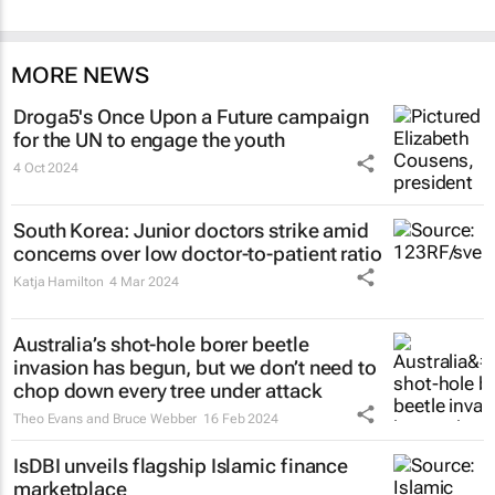
MORE NEWS
Droga5's
Once Upon a Future
campaign
for the UN to engage the youth
4 Oct 2024
South Korea: Junior doctors strike amid
concerns over low doctor-to-patient ratio
Katja Hamilton
4 Mar 2024
Australia’s shot-hole borer beetle
invasion has begun, but we don’t need to
chop down every tree under attack
Theo Evans and Bruce Webber
16 Feb 2024
IsDBI unveils flagship Islamic finance
marketplace