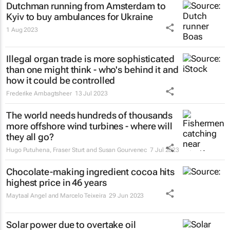
Dutchman running from Amsterdam to
Kyiv to buy ambulances for Ukraine
1 Aug 2023
Illegal organ trade is more sophisticated
than one might think - who's behind it and
how it could be controlled
Frederike Ambagtsheer
13 Jul 2023
The world needs hundreds of thousands
more offshore wind turbines - where will
they all go?
Hugo Putuhena, Fraser Sturt and Susan Gourvenec
7 Jul 2023
Chocolate-making ingredient cocoa hits
highest price in 46 years
Maytaal Angel and Marcelo Teixeira
29 Jun 2023
Solar power due to overtake oil