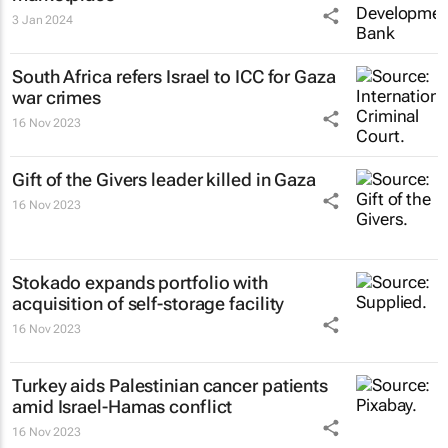
3 Jan 2024
South Africa refers Israel to ICC for Gaza
war crimes
16 Nov 2023
Gift of the Givers leader killed in Gaza
16 Nov 2023
Stokado expands portfolio with
acquisition of self-storage facility
16 Nov 2023
Turkey aids Palestinian cancer patients
amid Israel-Hamas conflict
16 Nov 2023