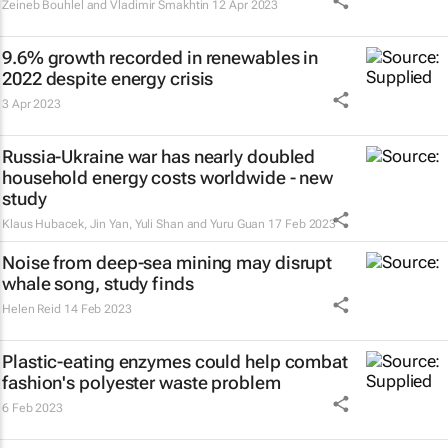
Zeineb Bouhlel and Vladimir Smakhtin
12 Apr 2023
9.6% growth recorded in renewables in
2022 despite energy crisis
3 Apr 2023
Russia-Ukraine war has nearly doubled
household energy costs worldwide - new
study
Klaus Hubacek, Jin Yan, Yuli Shan and Yuru Guan
17 Feb 2023
Noise from deep-sea mining may disrupt
whale song, study finds
Helen Reid
14 Feb 2023
Plastic-eating enzymes could help combat
fashion's polyester waste problem
6 Feb 2023