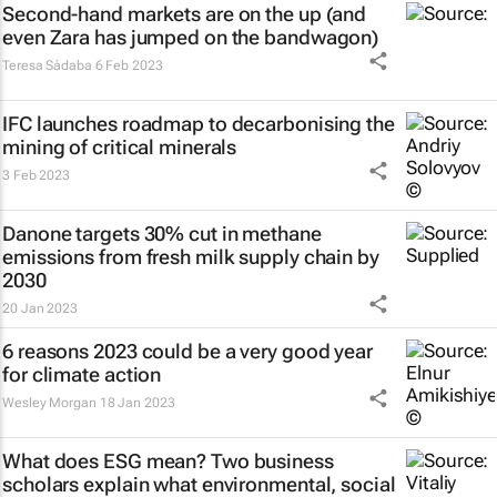
Second-hand markets are on the up (and
even Zara has jumped on the bandwagon)
Teresa Sádaba
6 Feb 2023
IFC launches roadmap to decarbonising the
mining of critical minerals
3 Feb 2023
Danone targets 30% cut in methane
emissions from fresh milk supply chain by
2030
20 Jan 2023
6 reasons 2023 could be a very good year
for climate action
Wesley Morgan
18 Jan 2023
What does ESG mean? Two business
scholars explain what environmental, social