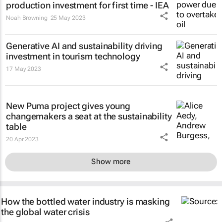
production investment for first time - IEA
Noah Browning
25 May 2023
Generative AI and sustainability driving
investment in tourism technology
17 May 2023
New Puma project gives young
changemakers a seat at the sustainability
table
20 Apr 2023
Show more
How the bottled water industry is masking
the global water crisis