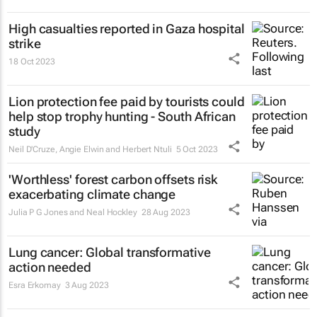
High casualties reported in Gaza hospital
strike
18 Oct 2023
Lion protection fee paid by tourists could
help stop trophy hunting - South African
study
Neil D'Cruze, Angie Elwin and Herbert Ntuli
5 Oct 2023
'Worthless' forest carbon offsets risk
exacerbating climate change
Julia P G Jones and Neal Hockley
28 Aug 2023
Lung cancer: Global transformative
action needed
Esra Erkomay
3 Aug 2023