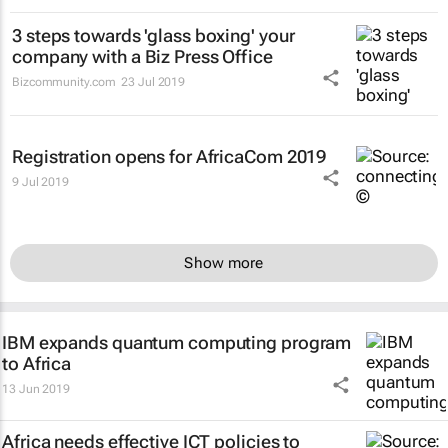
3 steps towards 'glass boxing' your
company with a Biz Press Office
Bizcommunity.com
23 Jul 2019
Registration opens for AfricaCom 2019
9 Jul 2019
Show more
IBM expands quantum computing program
to Africa
13 Jun 2019
Africa needs effective ICT policies to