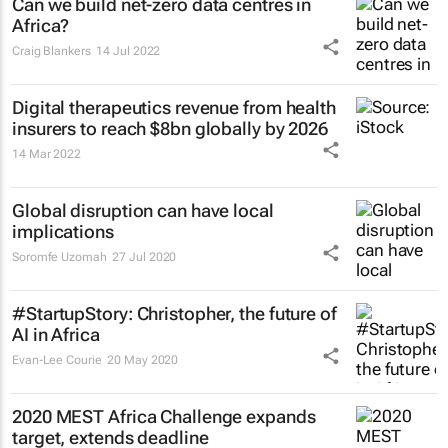
Can we build net-zero data centres in
Africa?
Craig Blankers
14 Jul 2022
Digital therapeutics revenue from health
insurers to reach $8bn globally by 2026
14 Mar 2022
Global disruption can have local
implications
Soromfe Uzomah
27 Jul 2020
#StartupStory: Christopher, the future of
AI in Africa
Evan-Lee Courie
20 May 2020
2020 MEST Africa Challenge expands
target, extends deadline