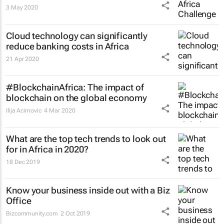
3 May 2020
Cloud technology can significantly
reduce banking costs in Africa
21 Apr 2020
#BlockchainAfrica: The impact of
blockchain on the global economy
Ilija Acimovic
4 Mar 2020
What are the top tech trends to look out
for in Africa in 2020?
18 Dec 2019
Know your business inside out with a Biz
Office
Bizcommunity.com
2 Oct 2019