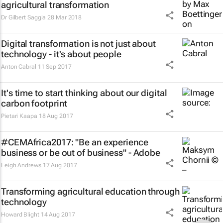
agricultural transformation
Dr Gilbert Saggia
28 Mar 2018
Digital transformation is not just about
technology - it's about people
Anton Cabral
11 Sep 2017
It's time to start thinking about our digital
carbon footprint
Pietari Kaapa
18 Aug 2017
#CEMAfrica2017: "Be an experience
business or be out of business" - Adobe
Leigh Andrews
17 Aug 2017
Transforming agricultural education through
technology
Howard Blight
14 Aug 2017