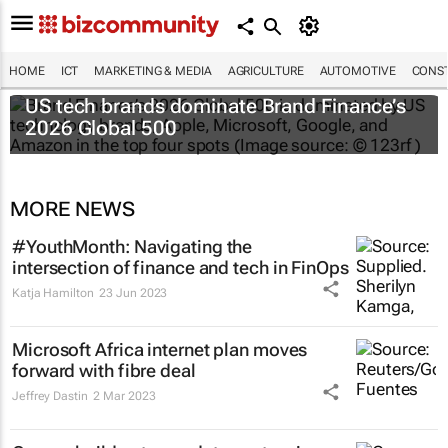
HOME
ICT
MARKETING & MEDIA
AGRICULTURE
AUTOMOTIVE
CONST
US tech brands dominate Brand Finance’s
2026 Global 500
MORE NEWS
#YouthMonth: Navigating the
intersection of finance and tech in FinOps
Katja Hamilton
23 Jun 2023
Microsoft Africa internet plan moves
forward with fibre deal
Jeffrey Dastin
2 Mar 2023