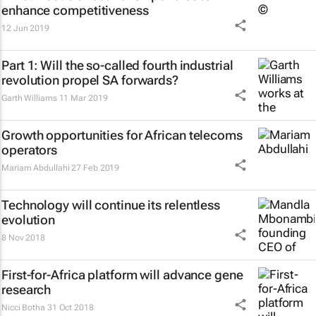
enhance competitiveness
12 Jun 2019
Part 1: Will the so-called fourth industrial
revolution propel SA forwards?
Garth Williams
11 Mar 2019
Growth opportunities for African telecoms
operators
Mariam Abdullahi
27 Feb 2019
Technology will continue its relentless
evolution
8 Nov 2018
First-for-Africa platform will advance gene
research
Nicci Botha
31 Oct 2018