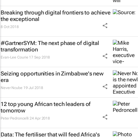
Breaking through digital frontiers to achieve
the exceptional
8 Oct 2018
#GartnerSYM: The next phase of digital
transformation
Evan-Lee Courie
17 Sep 2018
Seizing opportunities in Zimbabwe's new
era
Never Ncube
19 Jul 2018
12 top young African tech leaders of
tomorrow
Peter Pedroncelli
24 Apr 2018
Data: The fertiliser that will feed Africa's