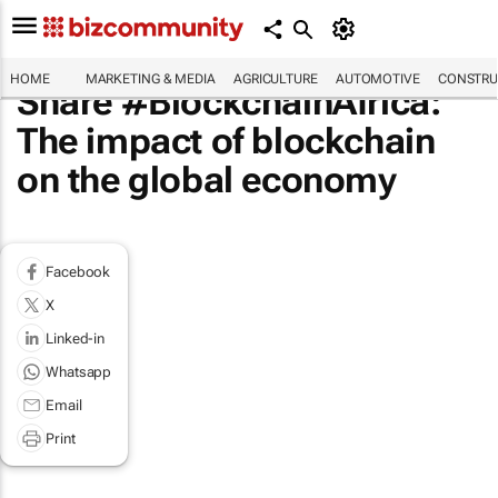
HOME
MARKETING & MEDIA
AGRICULTURE
AUTOMOTIVE
CONSTRU
Share #BlockchainAfrica:
The impact of blockchain
on the global economy
Facebook
X
Linked-in
Whatsapp
Email
Print