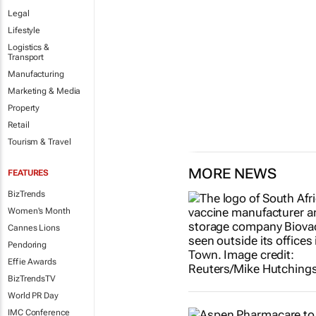
Legal
Lifestyle
Logistics &
Transport
Manufacturing
Marketing & Media
Property
Retail
Tourism & Travel
MORE NEWS
FEATURES
BizTrends
Women's Month
Cannes Lions
Pendoring
Effie Awards
BizTrendsTV
World PR Day
IMC Conference