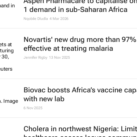
Aspen Pharmacare to capitalise o
1 demand in sub-Saharan Africa
Nqobile Dludla
4 Mar 2026
Novartis' new drug more than 97%
effective at treating malaria
Jennifer Rigby
13 Nov 2025
Biovac boosts Africa’s vaccine cap
with new lab
6 Nov 2025