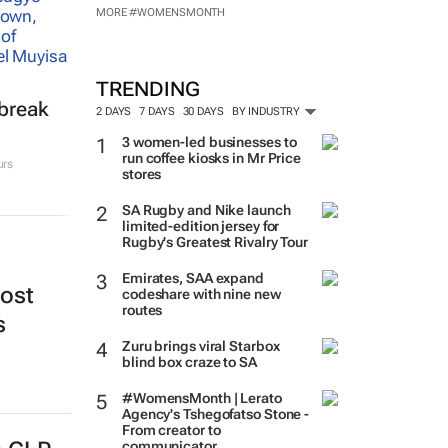
MORE #WOMENSMONTH
TRENDING
tbreak
2 DAYS
7 DAYS
30 DAYS
BY INDUSTRY
3 women-led businesses to
run coffee kiosks in Mr Price
urs
stores
SA Rugby and Nike launch
limited-edition jersey for
Rugby's Greatest Rivalry Tour
Emirates, SAA expand
oost
codeshare with nine new
routes
s
Zuru brings viral Starbox
blind box craze to SA
#WomensMonth | Lerato
Agency's Tshegofatso Stone -
From creator to
communicator