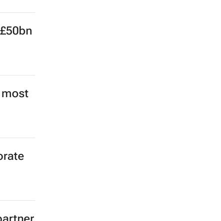
e
 £50bn