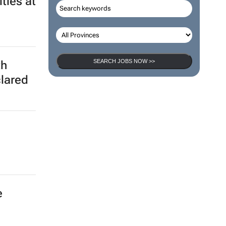
ted
ties at
SEARCH JOBS NOW >>
th
clared