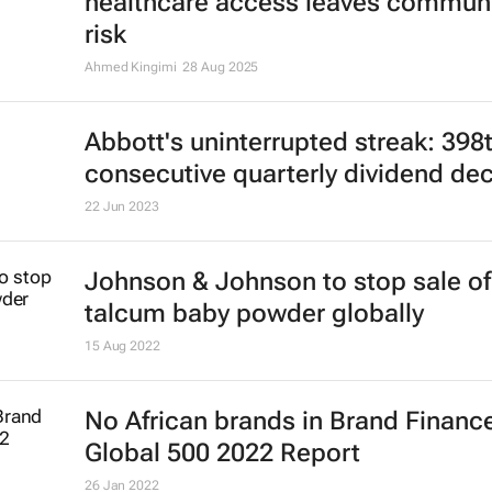
Cholera in northwest Nigeria: Limi
healthcare access leaves communi
risk
Ahmed Kingimi
28 Aug 2025
Abbott's uninterrupted streak: 398
consecutive quarterly dividend de
22 Jun 2023
Johnson & Johnson to stop sale of
talcum baby powder globally