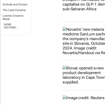
Orchids and Onions
The Lead Creative
Loeries Creative
Week
MORE
SECTIONS..