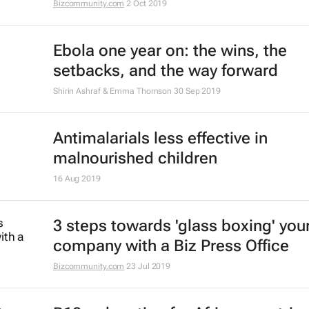
medicines it needs?
Janet Byaruhanga
28 Sep 2020
#BestofBiz 2019: Healthcare
17 Dec 2019
Using nanomedicine to fight TB
Nicklaus Kruger
6 Dec 2019