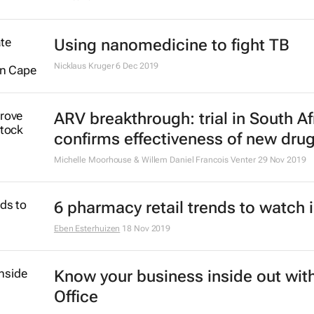
to enhance vaccine distribution in 
28 Sep 2021
#BestofBiz 2020: Healthcare
14 Dec 2020
Why can't Africa manufacture the