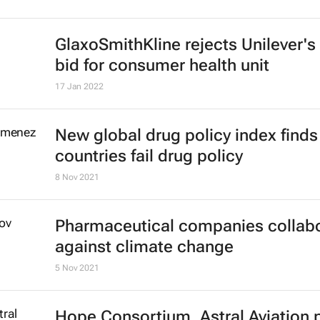
15 Aug 2022
No African brands in Brand Financ
Global 500 2022 Report
26 Jan 2022
GlaxoSmithKline rejects Unilever's
bid for consumer health unit
17 Jan 2022