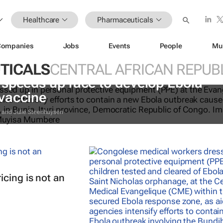
Healthcare
Pharmaceuticals
Companies
Jobs
Events
People
Mu
TICALS
CENTRAL AFRICAN REPUB
speeds up race to develop Ebola
vaccine
y and Julie Steenhuysen
cing is not an