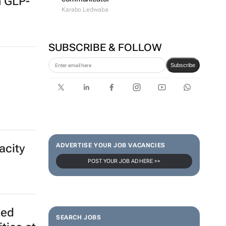
n GLP-
Karabo Ledwaba
SUBSCRIBE & FOLLOW
Subscribe
ADVERTISE YOUR JOB VACANCIES
acity
POST YOUR JOB AD HERE >>
SEARCH JOBS