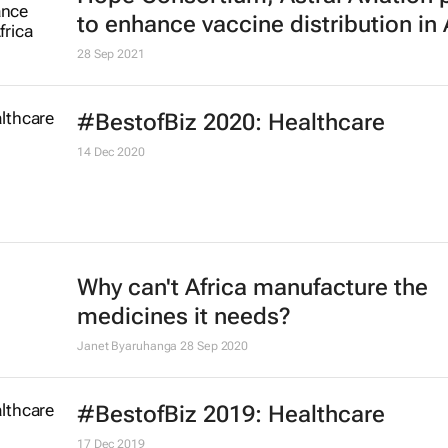
New global drug policy index find
countries fail drug policy
8 Nov 2021
Pharmaceutical companies collab
against climate change
5 Nov 2021
Hope Consortium, Astral Aviation 