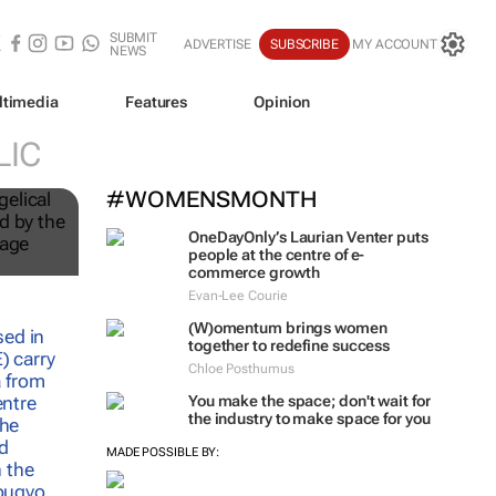
SUBMIT
ADVERTISE
SUBSCRIBE
MY ACCOUNT
NEWS
ltimedia
Features
Opinion
LIC
#WOMENSMONTH
OneDayOnly’s Laurian Venter puts
people at the centre of e-
commerce growth
Evan-Lee Courie
(W)omentum
brings women
together to redefine success
Chloe Posthumus
You make the space; don't wait for
the industry to make space for you
MADE POSSIBLE BY: