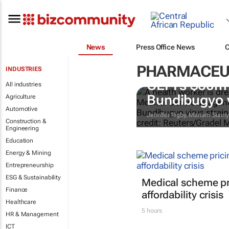
News
Press Office News
PHARMACEU
INDUSTRIES
CEPI's $60m 
All industries
Bundibugyo 
Agriculture
Automotive
Jennifer Rigby, Mariam Sunn
Construction &
Engineering
Education
Energy & Mining
Entrepreneurship
ESG & Sustainability
Medical scheme pri
Finance
affordability crisis
Healthcare
5 hours
HR & Management
ICT