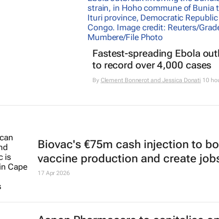
Fastest-spreading Ebola ou
to record over 4,000 cases
By
Clement Bonnerot and Jessica Donati
10 ho
Biovac's €75m cash injection to b
vaccine production and create job
17 Apr 2026