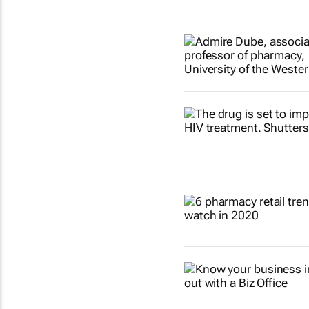
Show more