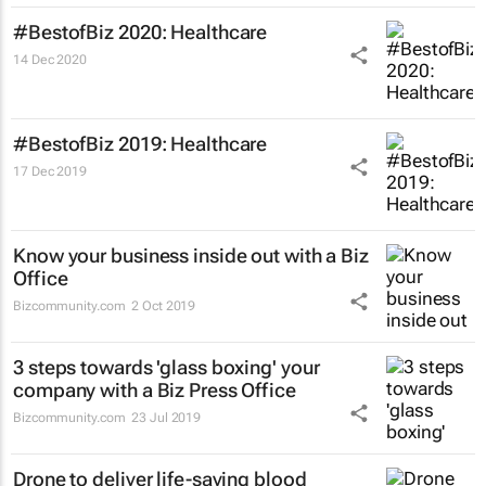
#BestofBiz 2020: Healthcare
14 Dec 2020
#BestofBiz 2019: Healthcare
17 Dec 2019
Know your business inside out with a Biz
Office
Bizcommunity.com
2 Oct 2019
3 steps towards 'glass boxing' your
company with a Biz Press Office
Bizcommunity.com
23 Jul 2019
Drone to deliver life-saving blood