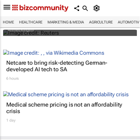
Cholera in northwest Nigeria: Limited
healthcare access leaves communities at
risk
HOME
HEALTHCARE
MARKETING & MEDIA
AGRICULTURE
AUTOMOTIV
Ahmed Kingimi
Netcare to bring risk-detecting German-
developed AI tech to SA
6 hours
Medical scheme pricing is not an affordability
crisis
1 day