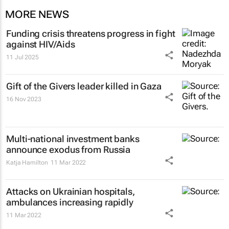
MORE NEWS
Funding crisis threatens progress in fight
against HIV/Aids
11 Jul 2025
Gift of the Givers leader killed in Gaza
16 Nov 2023
Multi-national investment banks
announce exodus from Russia
Katja Hamilton
11 Mar 2022
Attacks on Ukrainian hospitals,
ambulances increasing rapidly
11 Mar 2022