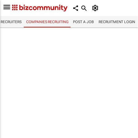
RECRUITERS
COMPANIES RECRUITING
POST A JOB
RECRUITMENT LOGIN