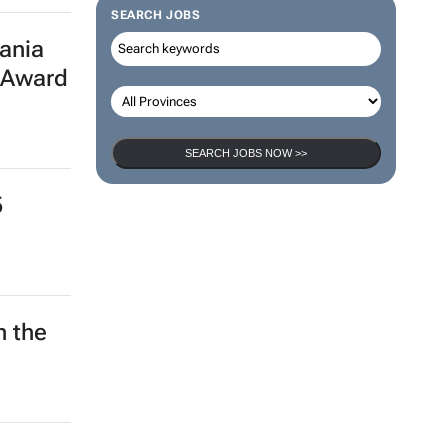
SEARCH JOBS
ania
 Award
SEARCH JOBS NOW >>
5
h the