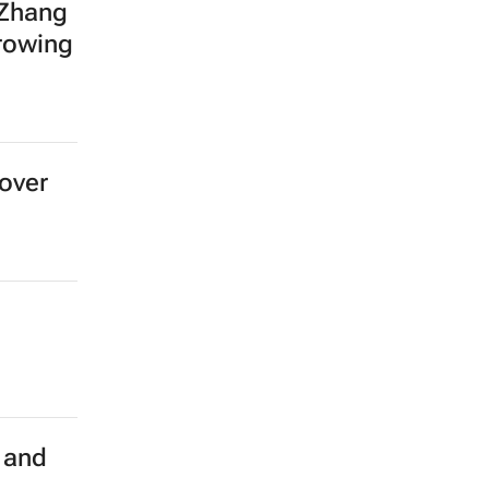
 Zhang
growing
over
 and