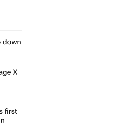
ep down
age X
 first
on