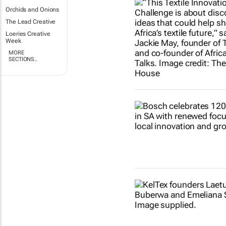
Orchids and Onions
The Lead Creative
Loeries Creative
Week
MORE
SECTIONS..