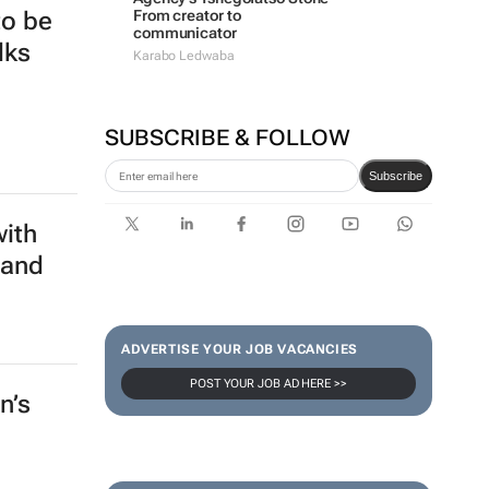
From creator to
to be
communicator
lks
Karabo Ledwaba
SUBSCRIBE & FOLLOW
Subscribe
with
 and
ADVERTISE YOUR JOB VACANCIES
POST YOUR JOB AD HERE >>
n’s