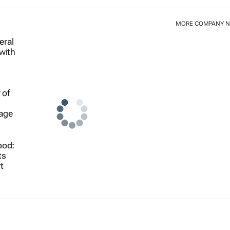
MORE COMPANY 
ood:
ts
t