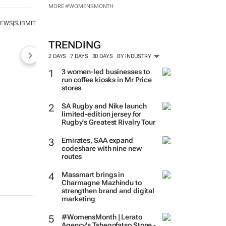
MORE #WOMENSMONTH
NEWS
SUBMIT
|
TRENDING
2 DAYS
7 DAYS
30 DAYS
BY INDUSTRY
3 women-led businesses to
run coffee kiosks in Mr Price
stores
SA Rugby and Nike launch
limited-edition jersey for
Rugby's Greatest Rivalry Tour
Emirates, SAA expand
codeshare with nine new
routes
Massmart brings in
Charmagne Mazhindu to
strengthen brand and digital
marketing
#WomensMonth | Lerato
Agency's Tshegofatso Stone -