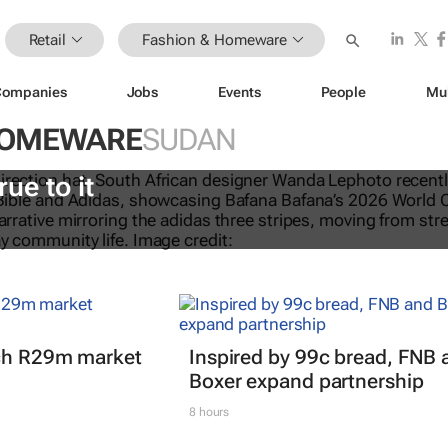
Retail
Fashion & Homeware
Companies
Jobs
Events
People
Mu
HOMEWARE
SUDAN
eTalks: Africa’s not new to sustaina
rue to it
nch R29m market
Inspired by 99c bread, FNB 
Boxer expand partnership
8 hours