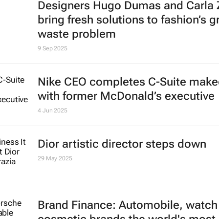
Designers Hugo Dumas and Carla
bring fresh solutions to fashion’s 
waste problem
9 Sep 2025
Nike CEO completes C-Suite make
with former McDonald’s executive
4 Jun 2025
Dior artistic director steps down
29 May 2025
Brand Finance: Automobile, watch