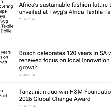
Africa’s sustainable fashion future 
unveiled at
Twyg
’s Africa Textile Ta
24 Jul 2026
Bosch celebrates 120 years in SA 
renewed focus on local innovation
growth
21 Jul 2026
Tanzanian duo win H&M Foundatio
2026 Global Change Award
18 Jun 2026