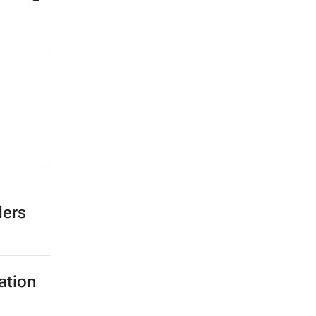
ders
ation