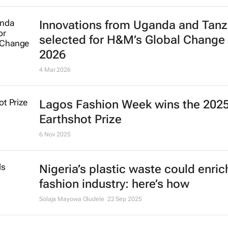
Innovations from Uganda and Tanz
selected for H&M’s Global Change
2026
4 Mar 2026
Lagos Fashion Week wins the 202
Earthshot Prize
6 Nov 2025
Nigeria’s plastic waste could enric
fashion industry: here’s how
Solaja Mayowa Oludele
22 Sep 2025