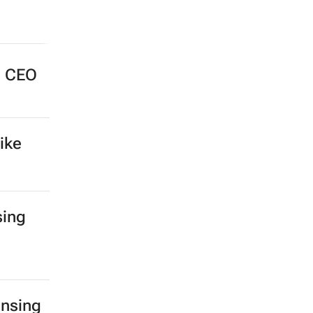
e CEO
ike
sing
ensing