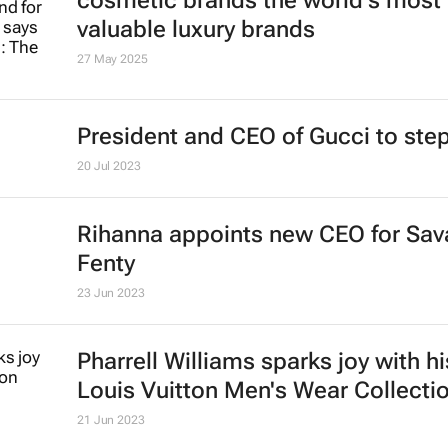
cosmetic brands the world's most
valuable luxury brands
27 May 2025
President and CEO of Gucci to st
20 Jul 2023
Rihanna appoints new CEO for Sav
Fenty
23 Jun 2023
Pharrell Williams sparks joy with his
Louis Vuitton Men's Wear Collecti
21 Jun 2023