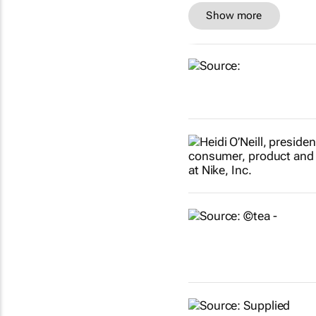
Show more