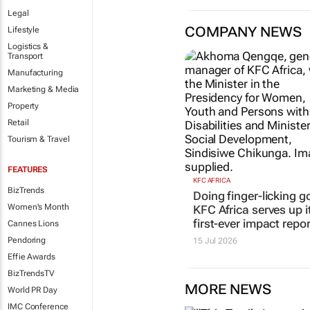
Legal
COMPANY NEWS
Lifestyle
Logistics &
Transport
Manufacturing
Marketing & Media
Property
Retail
Tourism & Travel
FEATURES
KFC AFRICA
BizTrends
Doing finger-licking g
Women's Month
KFC Africa serves up i
first-ever impact repor
Cannes Lions
Pendoring
15 Jul 2026
Effie Awards
BizTrendsTV
MORE NEWS
World PR Day
IMC Conference