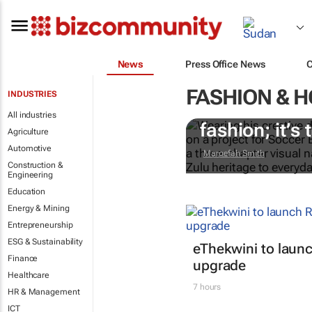
News
Press Office News
FASHION & 
INDUSTRIES
#AfricaTextil
All industries
fashion; it’s t
Agriculture
Automotive
Maroefah Smith
Construction &
Engineering
Education
Energy & Mining
Entrepreneurship
ESG & Sustainability
eThekwini to lau
Finance
upgrade
Healthcare
7 hours
HR & Management
ICT