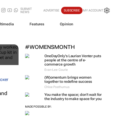
SUBMIT
ADVERTISE
SUBSCRIBE
MY ACCOUNT
NEWS
ltimedia
Features
Opinion
ble
#WOMENSMONTH
OneDayOnly’s Laurian Venter puts
people at the centre of e-
commerce growth
Evan-Lee Courie
(W)omentum
brings women
together to redefine success
Chloe Posthumus
and
You make the space; don't wait for
the industry to make space for you
MADE POSSIBLE BY: