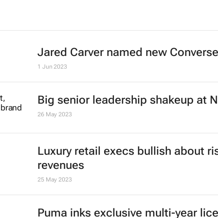
Jared Carver named new Convers
1 Jun 2023
Big senior leadership shakeup at N
26 May 2023
Luxury retail execs bullish about ri
revenues
25 May 2023
Puma inks exclusive multi-year lic