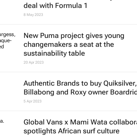
deal with Formula 1
8 May 2023
New Puma project gives young
changemakers a seat at the
sustainability table
20 Apr 2023
Authentic Brands to buy Quiksilver,
Billabong and Roxy owner Boardri
5 Apr 2023
Global Vans x Mami Wata collabor
spotlights African surf culture