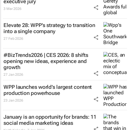
executive jury
3 Mar 2026
Elevate 28: WPP's strategy to transition
into a single company
27 Feb 2026
#BizTrends2026 | CES 2026: 8 shifts
opening new ideas, experience and
growth
27 Jan 2026
WPP launches world’s largest content
production powerhouse
23 Jan 2026
January is an opportunity for brands: 11
social media marketing ideas