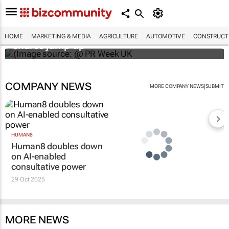
WPP results beat analyst forecasts, sees
HOME
MARKETING & MEDIA
AGRICULTURE
AUTOMOTIVE
CONSTRUCTI
shares jump up
COMPANY NEWS
|
MORE COMPANY NEWS
SUBMIT
HUMAN8
Human8 doubles down
on AI-enabled
consultative power
29 Oct 2025
MORE NEWS