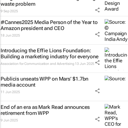
waste problem
9 Sep 2025
#Cannes2025 Media Person of the Year to
Amazon president and CEO
18 Jun 2025
Introducing the Effie Lions Foundation:
Building a marketing industry for everyone
Association for Communication and Advertising
13 Jun 2025
Publicis unseats WPP on Mars’ $1.7bn
media account
11 Jun 2025
End of an era as Mark Read announces
retirement from WPP
9 Jun 2025