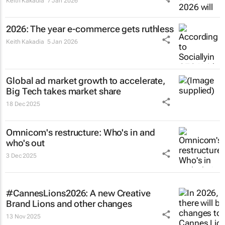
Keith Kakadia
7 Jan 2026
2026: The year e-commerce gets ruthless
Keith Kakadia
5 Jan 2026
Global ad market growth to accelerate,
Big Tech takes market share
18 Dec 2025
Omnicom's restructure: Who's in and
who's out
3 Dec 2025
#CannesLions2026: A new Creative
Brand Lions and other changes
13 Nov 2025