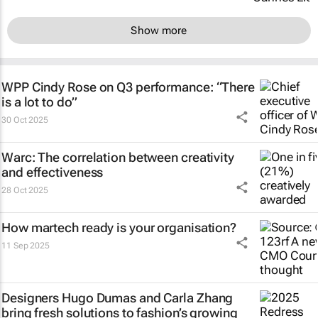
Show more
WPP Cindy Rose on Q3 performance: “There
is a lot to do”
30 Oct 2025
Warc: The correlation between creativity
and effectiveness
28 Oct 2025
How martech ready is your organisation?
11 Sep 2025
Designers Hugo Dumas and Carla Zhang
bring fresh solutions to fashion’s growing