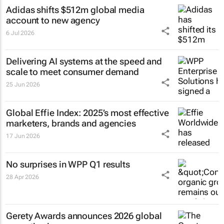
Adidas shifts $512m global media
account to new agency
6 Jul 2026
Delivering AI systems at the speed and
scale to meet consumer demand
25 Jun 2026
Global Effie Index: 2025’s most effective
marketers, brands and agencies
17 Jun 2026
No surprises in WPP Q1 results
28 Apr 2026
Gerety Awards announces 2026 global