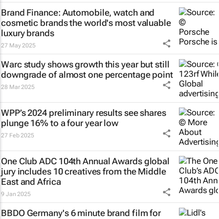
Brand Finance: Automobile, watch and
cosmetic brands the world's most valuable
luxury brands
27 May 2025
Warc study shows growth this year but still
downgrade of almost one percentage point
28 Mar 2025
WPP’s 2024 preliminary results see shares
plunge 16% to a four year low
27 Feb 2025
One Club ADC 104th Annual Awards global
jury includes 10 creatives from the Middle
East and Africa
9 Jan 2025
BBDO Germany's 6 minute brand film for