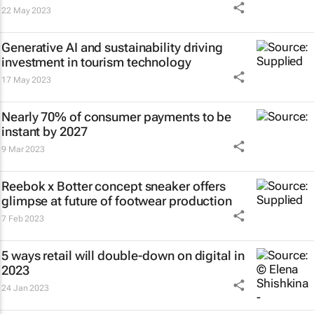
22 May 2023
Generative AI and sustainability driving
investment in tourism technology
17 May 2023
Nearly 70% of consumer payments to be
instant by 2027
9 Mar 2023
Reebok x Botter concept sneaker offers
glimpse at future of footwear production
7 Feb 2023
5 ways retail will double-down on digital in
2023
24 Jan 2023