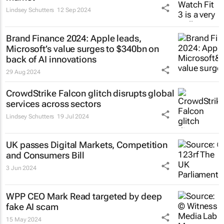
Lindsey Schutters
12 Sep 2024
Brand Finance 2024: Apple leads,
Microsoft’s value surges to $340bn on
back of AI innovations
29 Aug 2024
CrowdStrike Falcon glitch disrupts global
services across sectors
Lindsey Schutters
19 Jul 2024
UK passes Digital Markets, Competition
and Consumers Bill
3 Jun 2024
WPP CEO Mark Read targeted by deep
fake AI scam
15 May 2024