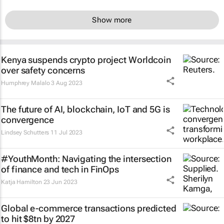
Show more
Kenya suspends crypto project Worldcoin
over safety concerns
Humphrey Malalo
3 Aug 2023
The future of AI, blockchain, IoT and 5G is
convergence
Lindsey Schutters
11 Jul 2023
#YouthMonth: Navigating the intersection
of finance and tech in FinOps
Katja Hamilton
23 Jun 2023
Global e-commerce transactions predicted
to hit $8tn by 2027