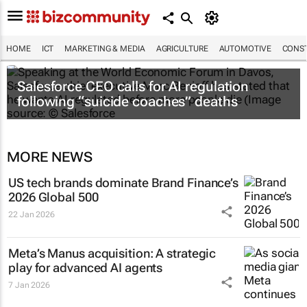
HOME
ICT
MARKETING & MEDIA
AGRICULTURE
AUTOMOTIVE
CONST
Salesforce CEO calls for AI regulation
following “suicide coaches” deaths
MORE NEWS
US tech brands dominate Brand Finance’s
2026 Global 500
22 Jan 2026
Meta’s Manus acquisition: A strategic
play for advanced AI agents
7 Jan 2026