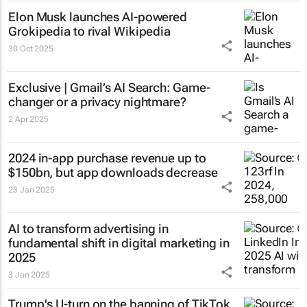
Elon Musk launches AI-powered
Grokipedia to rival Wikipedia
30 Oct 2025
Exclusive | Gmail’s AI Search: Game-
changer or a privacy nightmare?
2 Apr 2025
2024 in-app purchase revenue up to
$150bn, but app downloads decrease
23 Jan 2025
AI to transform advertising in
fundamental shift in digital marketing in
2025
3 Jan 2025
Trump's U-turn on the banning of TikTok