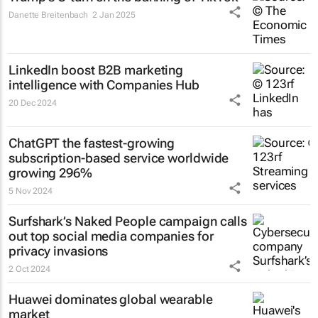
Danette Breitenbach
2 Jan 2025
LinkedIn boost B2B marketing
intelligence with Companies Hub
20 Dec 2024
ChatGPT the fastest-growing
subscription-based service worldwide
growing 296%
5 Nov 2024
Surfshark’s
Naked People
campaign calls
out top social media companies for
privacy invasions
2 Oct 2024
Huawei dominates global wearable
market