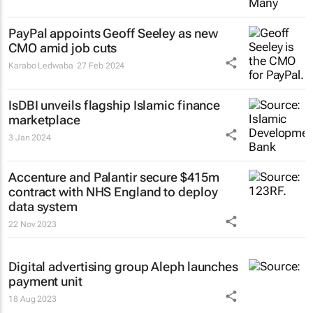
PayPal appoints Geoff Seeley as new
CMO amid job cuts
Karabo Ledwaba
27 Feb 2024
IsDBI unveils flagship Islamic finance
marketplace
3 Jan 2024
Accenture and Palantir secure $415m
contract with NHS England to deploy
data system
22 Nov 2023
Digital advertising group Aleph launches
payment unit
18 Aug 2023