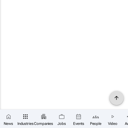
News
Industries
Companies
Jobs
Events
People
Video
A