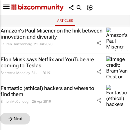
ARTICLES
Amazon's Paul Misener on the link between
innovation and diversity
Lauren Hartzenberg
21 Jul 2020
Elon Musk says Netflix and YouTube are
coming to Teslas
Shereesa Moodley
31 Jul 2019
Fantastic (ethical) hackers and where to
find them
Simon McCullough
26 Apr 2019
Next