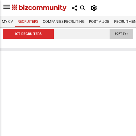
MY CV
RECRUITERS
COMPANIES RECRUITING
POST A JOB
RECRUITMEN
ICT RECRUITERS
SORT BY
▼