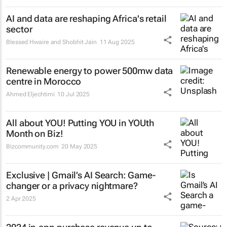
AI and data are reshaping Africa's retail
sector
Blessed Hwaire and Shobhit Jain
11 Aug 2025
Renewable energy to power 500mw data
centre in Morocco
Ahmed Eljechtimi
10 Jul 2025
All about YOU! Putting YOU in YOUth
Month on Biz!
Bizcommunity.com
20 May 2025
Exclusive | Gmail’s AI Search: Game-
changer or a privacy nightmare?
2 Apr 2025