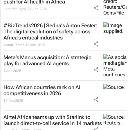
push for AI health in Africa
Jennifer Rigby
21 Jan 2026
#BizTrends2026 | Sedna's Anton Fester:
The digital evolution of safety across
Africa’s critical industries
Anton Fester
16 Jan 2026
Meta’s Manus acquisition: A strategic
play for advanced AI agents
7 Jan 2026
How African countries rank on AI
competitiveness in 2026
19 Dec 2025
Airtel Africa teams up with Starlink to
launch direct-to-cell service in 14 markets