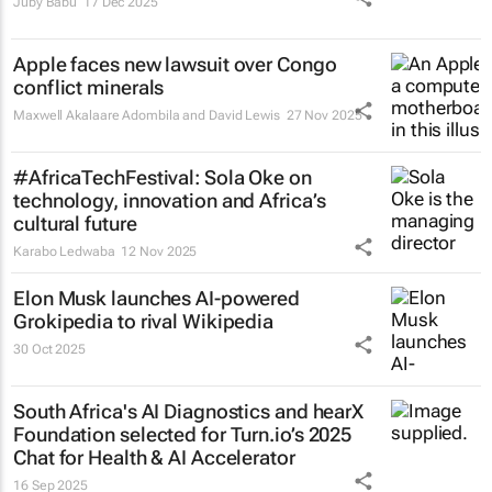
Juby Babu
17 Dec 2025
Apple faces new lawsuit over Congo
conflict minerals
Maxwell Akalaare Adombila and David Lewis
27 Nov 2025
#AfricaTechFestival: Sola Oke on
technology, innovation and Africa’s
cultural future
Karabo Ledwaba
12 Nov 2025
Elon Musk launches AI-powered
Grokipedia to rival Wikipedia
30 Oct 2025
South Africa's AI Diagnostics and hearX
Foundation selected for Turn.io’s 2025
Chat for Health & AI Accelerator
16 Sep 2025