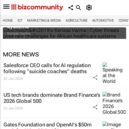
Microsoft’s Kerissa Varma | Cyber threats
pose new challenges for African healthcare
HOME
ICT
MARKETING & MEDIA
AGRICULTURE
AUTOMOTIVE
CONST
systems
Kerissa Varma
MORE NEWS
Salesforce CEO calls for AI regulation
following “suicide coaches” deaths
22 Jan 2026
US tech brands dominate Brand Finance’s
2026 Global 500
22 Jan 2026
Gates Foundation and OpenAI's $50m