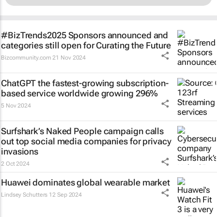
#BizTrends2025 Sponsors announced and
categories still open for Curating the Future
Bizcommunity.com
21 Nov 2024
ChatGPT the fastest-growing subscription-
based service worldwide growing 296%
5 Nov 2024
Surfshark’s
Naked People
campaign calls
out top social media companies for privacy
invasions
2 Oct 2024
Huawei dominates global wearable market
Lindsey Schutters
12 Sep 2024