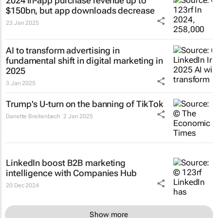
2024 in-app purchase revenue up to
$150bn, but app downloads decrease
23 Jan 2025
AI to transform advertising in
fundamental shift in digital marketing in
2025
3 Jan 2025
Trump's U-turn on the banning of TikTok
Danette Breitenbach
2 Jan 2025
LinkedIn boost B2B marketing
intelligence with Companies Hub
20 Dec 2024
Show more