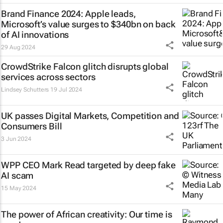
Brand Finance 2024: Apple leads,
Microsoft’s value surges to $340bn on back
of AI innovations
29 Aug 2024
CrowdStrike Falcon glitch disrupts global
services across sectors
Lindsey Schutters
19 Jul 2024
UK passes Digital Markets, Competition and
Consumers Bill
3 Jun 2024
WPP CEO Mark Read targeted by deep fake
AI scam
15 May 2024
The power of African creativity: Our time is