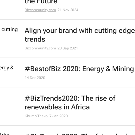
the Future
Bizcommunity.com
21 Nov 2024
Align your brand with cutting edge
trends
Bizcommunity.com
20 Sep 2021
#BestofBiz 2020: Energy & Mining
14 Dec 2020
#BizTrends2020: The rise of
renewables in Africa
Khumo Theko
7 Jan 2020