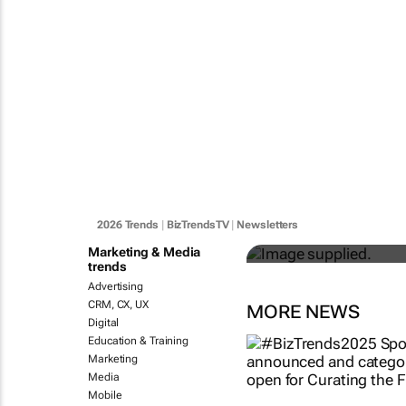
#BizTrends20
evolution of 
industries
2026 Trends
|
BizTrendsTV
|
Newsletters
Anton Fester
Marketing & Media
trends
Advertising
CRM, CX, UX
MORE NEWS
Digital
Education & Training
Marketing
Media
Mobile