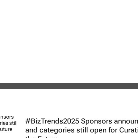
26 | Sedna's Anton Fester: The digi
safety across Africa’s critical
#BizTrends2025 Sponsors annou
and categories still open for Curat