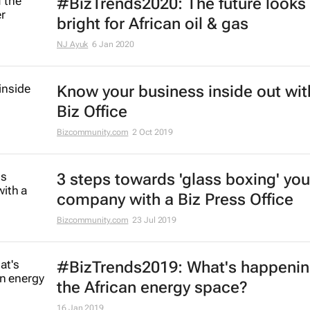
#BizTrends2020: The future looks
bright for African oil & gas
NJ Ayuk
6 Jan 2020
Know your business inside out wit
Biz Office
Bizcommunity.com
2 Oct 2019
3 steps towards 'glass boxing' you
company with a Biz Press Office
Bizcommunity.com
23 Jul 2019
#BizTrends2019: What's happenin
the African energy space?
16 Jan 2019