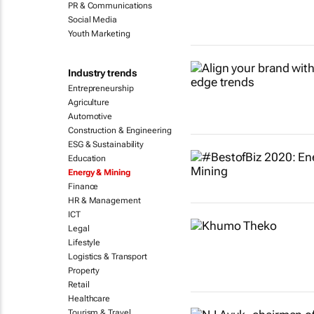
PR & Communications
Social Media
Youth Marketing
Industry trends
Entrepreneurship
Agriculture
Automotive
Construction & Engineering
ESG & Sustainability
Education
Energy & Mining
Finance
HR & Management
ICT
Legal
Lifestyle
Logistics & Transport
Property
Retail
Healthcare
Tourism & Travel