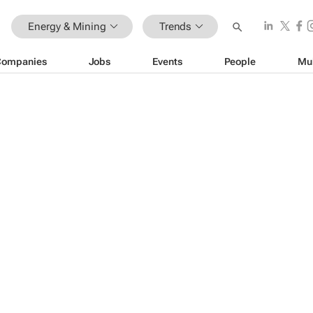
Energy & Mining
Trends
Companies
Jobs
Events
People
Mu