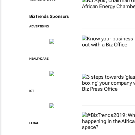
BizTrends Sponsors
ADVERTISING
HEALTHCARE
ICT
LEGAL