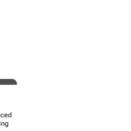
tal
nced
ing