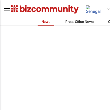
News
Press Office News