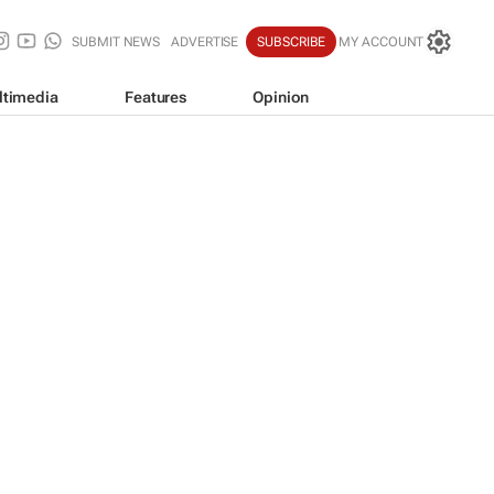
SUBMIT NEWS
ADVERTISE
SUBSCRIBE
MY ACCOUNT
ltimedia
Features
Opinion