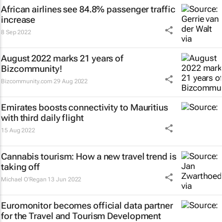
African airlines see 84.8% passenger traffic
increase
8 Sep 2022
August 2022 marks 21 years of
Bizcommunity!
Bizcommunity.com
29 Aug 2022
Emirates boosts connectivity to Mauritius
with third daily flight
15 Aug 2022
Cannabis tourism: How a new travel trend is
taking off
Michael O'Regan
13 Jun 2022
Euromonitor becomes official data partner
for the Travel and Tourism Development