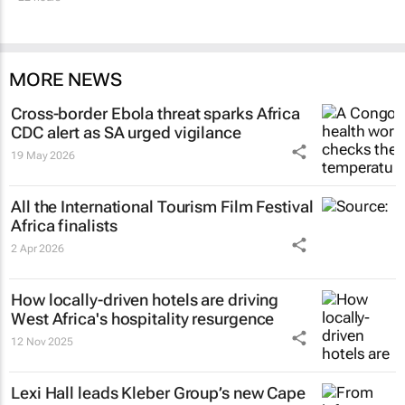
MORE NEWS
Cross-border Ebola threat sparks Africa
CDC alert as SA urged vigilance
19 May 2026
All the International Tourism Film Festival
Africa finalists
2 Apr 2026
How locally-driven hotels are driving
West Africa's hospitality resurgence
12 Nov 2025
Lexi Hall leads Kleber Group’s new Cape