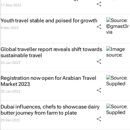
17 May 2023
Youth travel stable and poised for growth
9 Mar 2023
Global traveller report reveals shift towards
sustainable travel
23 Jan 2023
Registration now open for Arabian Travel
Market 2023
20 Jan 2023
Dubai influences, chefs to showcase dairy
butter journey from farm to plate
29 Dec 2022