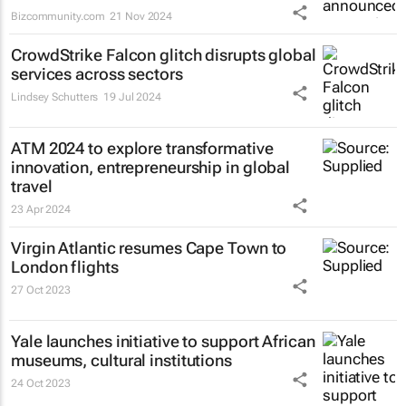
Bizcommunity.com
21 Nov 2024
CrowdStrike Falcon glitch disrupts global
services across sectors
Lindsey Schutters
19 Jul 2024
ATM 2024 to explore transformative
innovation, entrepreneurship in global
travel
23 Apr 2024
Virgin Atlantic resumes Cape Town to
London flights
27 Oct 2023
Yale launches initiative to support African
museums, cultural institutions
24 Oct 2023