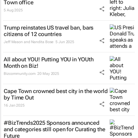
Town office
5 Aug 2025
Trump reinstates US travel ban, bars
citizens of 12 countries
Jeff Mason and Nandita Bose
5 Jun 2025
All about YOU! Putting YOU in YOUth
Month on Biz!
Bizcommunity.com
20 May 2025
Cape Town crowned best city in the world
by Time Out
16 Jan 2025
#BizTrends2025 Sponsors announced
and categories still open for Curating the
Future