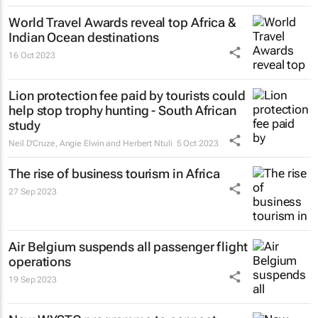
World Travel Awards reveal top Africa &
Indian Ocean destinations
16 Oct 2023
Lion protection fee paid by tourists could
help stop trophy hunting - South African
study
Neil D'Cruze, Angie Elwin and Herbert Ntuli
5 Oct 2023
The rise of business tourism in Africa
27 Sep 2023
Air Belgium suspends all passenger flight
operations
19 Sep 2023