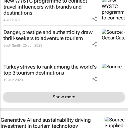
New WYSTC programme to connect
travel influencers with brands and
destinations
4 Jul 2023
Danger, prestige and authenticity draw
thrill-seekers
to adventure tourism
Scott Smith
26 Jun 2023
Turkey strives to rank among the world's
top 3 tourism destinations
19 Jun 2023
Show more
Generative AI and sustainability driving
investment in tourism technology