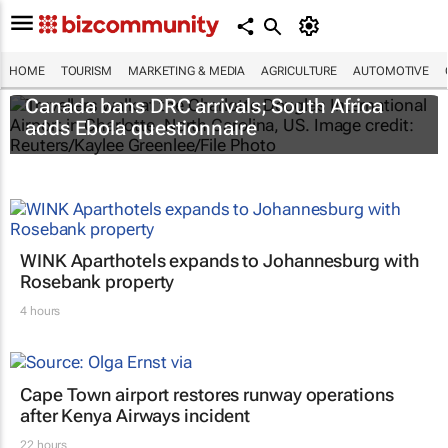
HOME
TOURISM
MARKETING & MEDIA
AGRICULTURE
AUTOMOTIVE
Canada bans DRC arrivals; South Africa
adds Ebola questionnaire
WINK Aparthotels expands to Johannesburg with
Rosebank property
4 hours
Cape Town airport restores runway operations
after Kenya Airways incident
22 hours