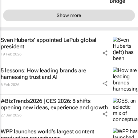
Show more
Sven Huberts’ appointed LePub global
president
19 Feb 2026
5 lessons: How leading brands are
harnessing trust and AI
6 Feb 2026
#BizTrends2026 | CES 2026: 8 shifts
opening new ideas, experience and growth
27 Jan 2026
WPP launches world’s largest content
production powerhouse