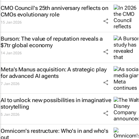
CMO Council's 25th anniversary reflects on
CMOs evolutionary role
15 Jan 2026
Burson: The value of reputation reveals a
$7tr global economy
14 Jan 2026
Meta’s Manus acquisition: A strategic play
for advanced AI agents
7 Jan 2026
AI to unlock new possibilities in imaginative
storytelling
5 Jan 2026
Omnicom's restructure: Who's in and who's
out