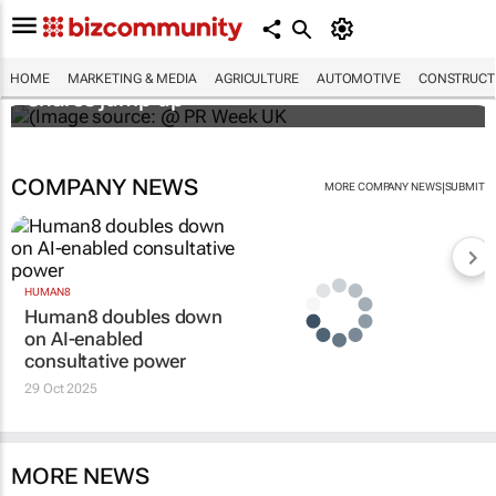
WPP results beat analyst forecasts, sees
HOME
MARKETING & MEDIA
AGRICULTURE
AUTOMOTIVE
CONSTRUCTI
shares jump up
COMPANY NEWS
|
MORE COMPANY NEWS
SUBMIT
HUMAN8
Human8 doubles down
on AI-enabled
consultative power
29 Oct 2025
MORE NEWS