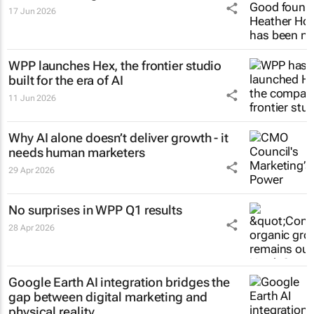
17 Jun 2026
WPP launches Hex, the frontier studio
built for the era of AI
11 Jun 2026
Why AI alone doesn’t deliver growth - it
needs human marketers
29 Apr 2026
No surprises in WPP Q1 results
28 Apr 2026
Google Earth AI integration bridges the
gap between digital marketing and
physical reality