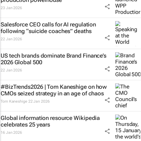
23 Jan 2026
Salesforce CEO calls for AI regulation
following “suicide coaches” deaths
22 Jan 2026
US tech brands dominate Brand Finance’s
2026 Global 500
22 Jan 2026
#BizTrends2026 | Tom Kaneshige on how
CMOs seized strategy in an age of chaos
Tom Kaneshige
22 Jan 2026
Global information resource Wikipedia
celebrates 25 years
16 Jan 2026