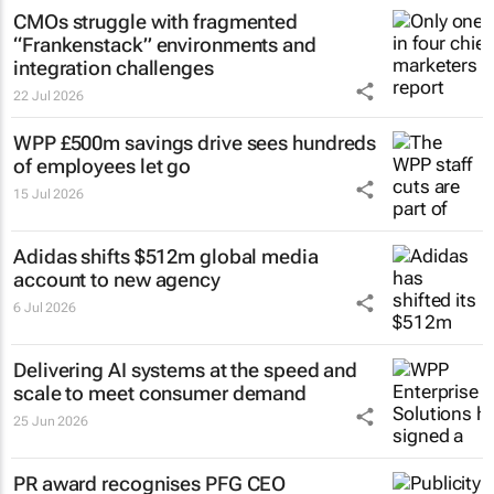
CMOs struggle with fragmented
“Frankenstack” environments and
integration challenges
22 Jul 2026
WPP £500m savings drive sees hundreds
of employees let go
15 Jul 2026
Adidas shifts $512m global media
account to new agency
6 Jul 2026
Delivering AI systems at the speed and
scale to meet consumer demand
25 Jun 2026
PR award recognises PFG CEO