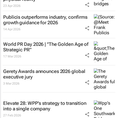
23 Apr 2026
Publicis outperforms industry, confirms
growth guidance for 2026
14 Apr 2026
World PR Day 2026 | "The Golden Age of
Strategic PR”
17 Mar 2026
Gerety Awards announces 2026 global
executive jury
3 Mar 2026
Elevate 28: WPP's strategy to transition
into a single company
27 Feb 2026