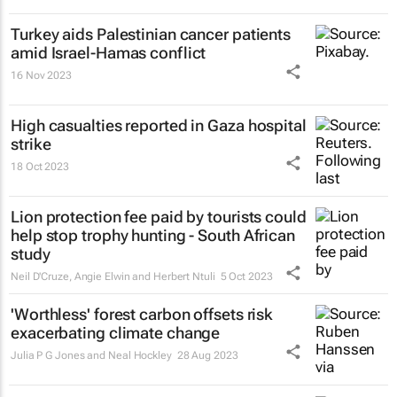
Turkey aids Palestinian cancer patients
amid Israel-Hamas conflict
16 Nov 2023
High casualties reported in Gaza hospital
strike
18 Oct 2023
Lion protection fee paid by tourists could
help stop trophy hunting - South African
study
Neil D'Cruze, Angie Elwin and Herbert Ntuli
5 Oct 2023
'Worthless' forest carbon offsets risk
exacerbating climate change
Julia P G Jones and Neal Hockley
28 Aug 2023