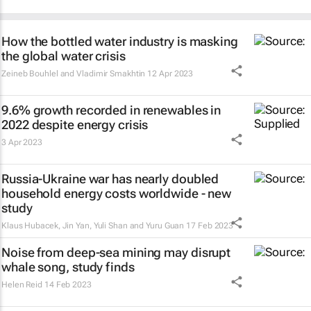
How the bottled water industry is masking
the global water crisis
Zeineb Bouhlel and Vladimir Smakhtin
12 Apr 2023
9.6% growth recorded in renewables in
2022 despite energy crisis
3 Apr 2023
Russia-Ukraine war has nearly doubled
household energy costs worldwide - new
study
Klaus Hubacek, Jin Yan, Yuli Shan and Yuru Guan
17 Feb 2023
Noise from deep-sea mining may disrupt
whale song, study finds
Helen Reid
14 Feb 2023