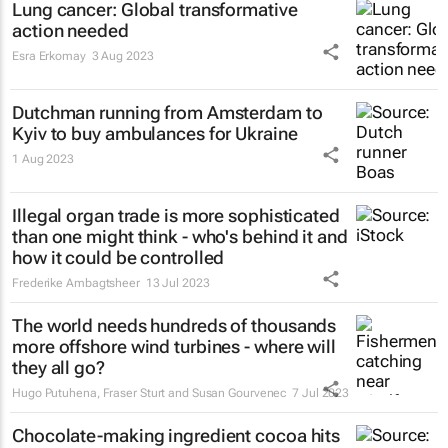
Lung cancer: Global transformative
action needed
Esra Erkomay
3 Aug 2023
Dutchman running from Amsterdam to
Kyiv to buy ambulances for Ukraine
1 Aug 2023
Illegal organ trade is more sophisticated
than one might think - who's behind it and
how it could be controlled
Frederike Ambagtsheer
13 Jul 2023
The world needs hundreds of thousands
more offshore wind turbines - where will
they all go?
Hugo Putuhena, Fraser Sturt and Susan Gourvenec
7 Jul 2023
Chocolate-making ingredient cocoa hits