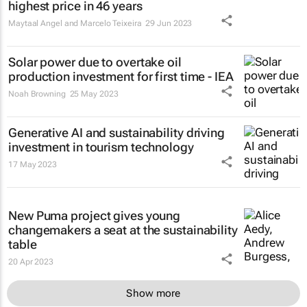
highest price in 46 years
Maytaal Angel and Marcelo Teixeira
29 Jun 2023
Solar power due to overtake oil
production investment for first time - IEA
Noah Browning
25 May 2023
Generative AI and sustainability driving
investment in tourism technology
17 May 2023
New Puma project gives young
changemakers a seat at the sustainability
table
20 Apr 2023
Show more