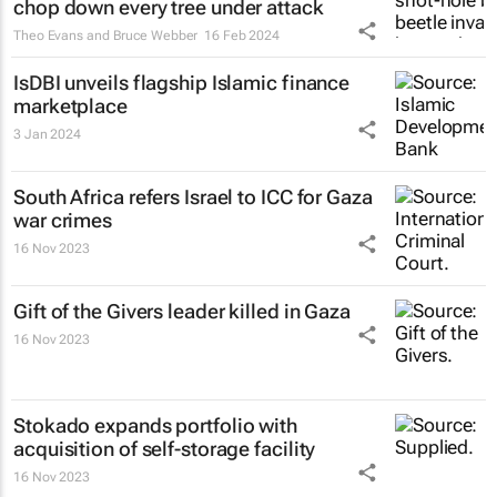
chop down every tree under attack
Theo Evans and Bruce Webber
16 Feb 2024
IsDBI unveils flagship Islamic finance
marketplace
3 Jan 2024
South Africa refers Israel to ICC for Gaza
war crimes
16 Nov 2023
Gift of the Givers leader killed in Gaza
16 Nov 2023
Stokado expands portfolio with
acquisition of self-storage facility
16 Nov 2023