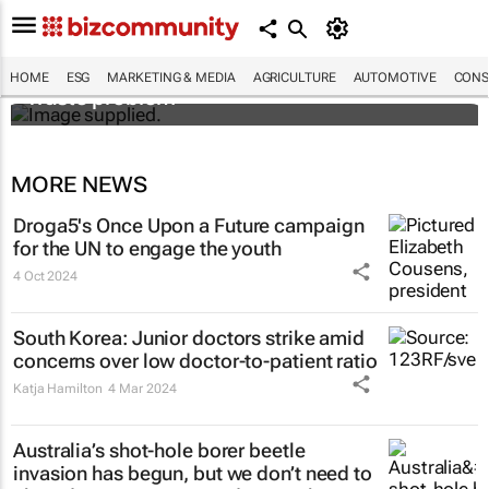
Designers Hugo Dumas and Carla Zhang
bring fresh solutions to fashion’s growing
HOME
ESG
MARKETING & MEDIA
AGRICULTURE
AUTOMOTIVE
CONS
waste problem
MORE NEWS
Droga5's
Once Upon a Future
campaign
for the UN to engage the youth
4 Oct 2024
South Korea: Junior doctors strike amid
concerns over low doctor-to-patient ratio
Katja Hamilton
4 Mar 2024
Australia’s shot-hole borer beetle
invasion has begun, but we don’t need to