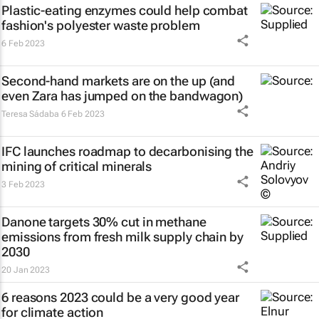
Plastic-eating enzymes could help combat
fashion's polyester waste problem
6 Feb 2023
Second-hand markets are on the up (and
even Zara has jumped on the bandwagon)
Teresa Sádaba
6 Feb 2023
IFC launches roadmap to decarbonising the
mining of critical minerals
3 Feb 2023
Danone targets 30% cut in methane
emissions from fresh milk supply chain by
2030
20 Jan 2023
6 reasons 2023 could be a very good year
for climate action