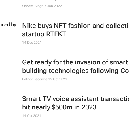
Shweta Singh
7 Jan 2022
Nike buys NFT fashion and collecti
startup RTFKT
14 Dec 2021
Get ready for the invasion of smart
building technologies following Co
Patrick Lecomte
19 Oct 2021
Smart TV voice assistant transacti
hit nearly $500m in 2023
14 Oct 2021