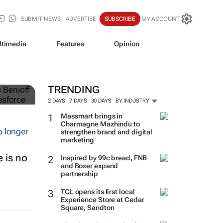
SUBMIT NEWS
ADVERTISE
SUBSCRIBE
MY ACCOUNT
ltimedia
Features
Opinion
TRENDING
2 DAYS
7 DAYS
30 DAYS
BY INDUSTRY
Massmart brings in
Charmagne Mazhindu to
strengthen brand and digital
marketing
 is no
Inspired by 99c bread, FNB
and Boxer expand
partnership
TCL opens its first local
Experience Store at Cedar
Square, Sandton