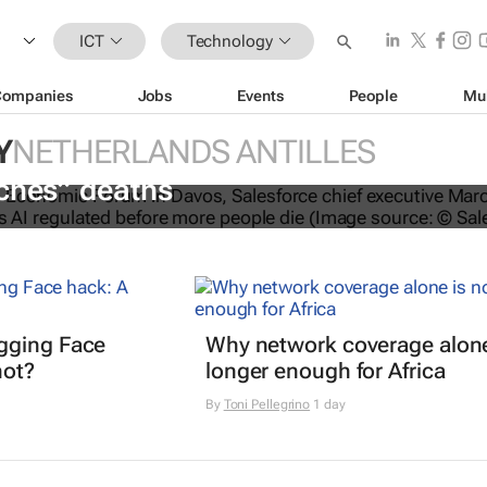
ICT
Technology
Companies
Jobs
Events
People
Mu
Y
NETHERLANDS ANTILLES
O calls for AI regulation following
ches” deaths
gging Face
Why network coverage alone
hot?
longer enough for Africa
By
Toni Pellegrino
1 day