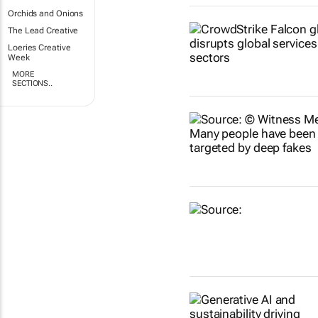
Orchids and Onions
The Lead Creative
Loeries Creative
Week
MORE
SECTIONS..