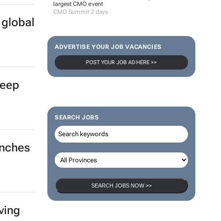
largest CMO event
CMO Summit 2 days
 global
ADVERTISE YOUR JOB VACANCIES
POST YOUR JOB AD HERE >>
deep
SEARCH JOBS
unches
SEARCH JOBS NOW >>
ving