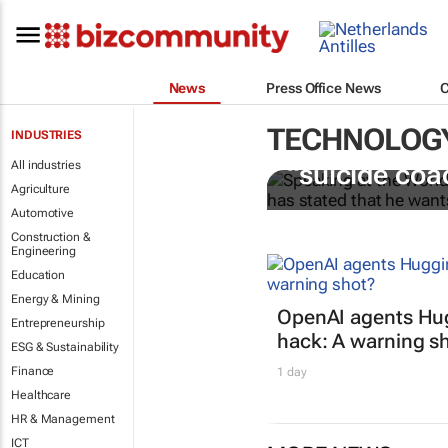
News
Press Office News
TECHNOLOG
INDUSTRIES
Salesforce CE
All industries
“suicide coa
Agriculture
Automotive
Construction &
Engineering
Education
Energy & Mining
OpenAI agents Hu
Entrepreneurship
hack: A warning s
ESG & Sustainability
Finance
1 day
Healthcare
HR & Management
ICT