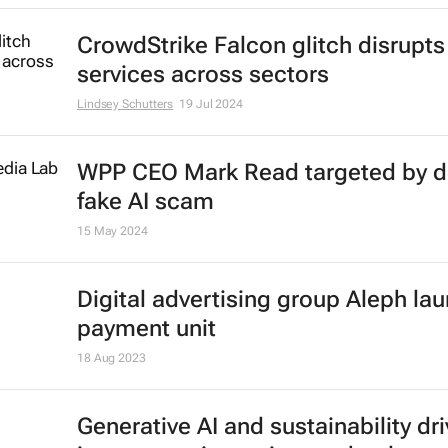
CrowdStrike Falcon glitch disrupts
services across sectors
Lindsey Schutters
19 Jul 2024
WPP CEO Mark Read targeted by 
fake AI scam
15 May 2024
Digital advertising group Aleph la
payment unit
18 Aug 2023
Generative AI and sustainability dri