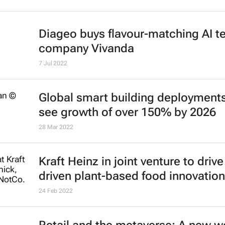
Diageo buys flavour-matching AI t
company Vivanda
7 Jul 2022
Global smart building deployments
see growth of over 150% by 2026
28 Mar 2022
Kraft Heinz in joint venture to drive
driven plant-based food innovation
24 Feb 2022