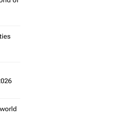
rld of
ties
2026
 world