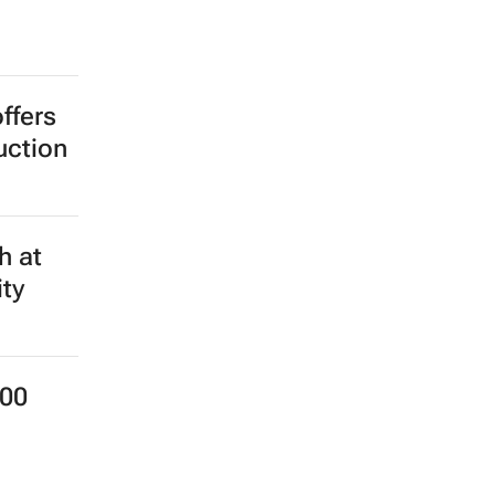
ffers
uction
h at
ity
000