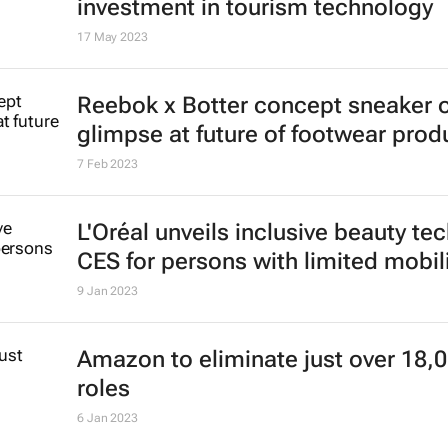
investment in tourism technology
17 May 2023
Reebok x Botter concept sneaker o
glimpse at future of footwear prod
7 Feb 2023
L'Oréal unveils inclusive beauty tec
CES for persons with limited mobil
9 Jan 2023
Amazon to eliminate just over 18,
roles
6 Jan 2023