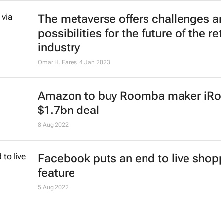
The metaverse offers challenges a
possibilities for the future of the ret
industry
Omar H. Fares
4 Jan 2023
Amazon to buy Roomba maker iRo
$1.7bn deal
8 Aug 2022
Facebook puts an end to live shop
feature
5 Aug 2022