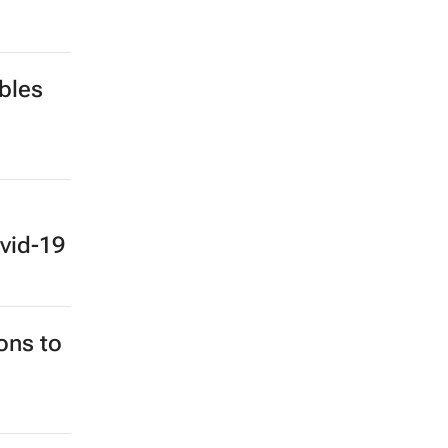
bles
vid-19
ons to