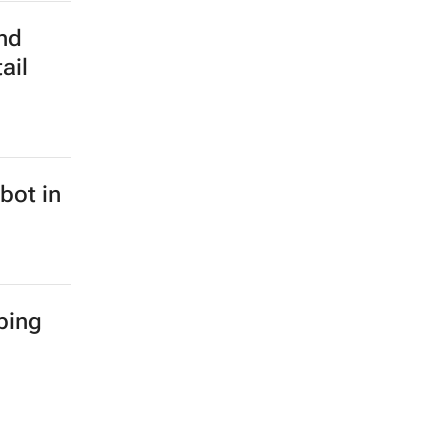
nd
ail
bot in
ping