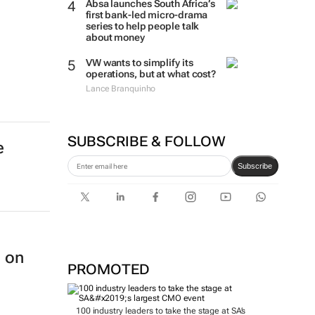
Absa launches South Africa’s
first bank-led micro-drama
series to help people talk
about money
VW wants to simplify its
operations, but at what cost?
Lance Branquinho
SUBSCRIBE & FOLLOW
e
Subscribe
n on
PROMOTED
100 industry leaders to take the stage at SA’s