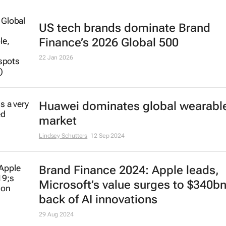
US tech brands dominate Brand
Finance’s 2026 Global 500
22 Jan 2026
Huawei dominates global wearabl
market
Lindsey Schutters
12 Sep 2024
Brand Finance 2024: Apple leads,
Microsoft’s value surges to $340b
back of AI innovations
29 Aug 2024