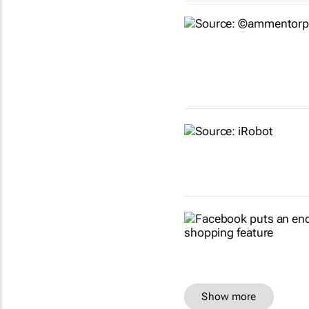
Show more