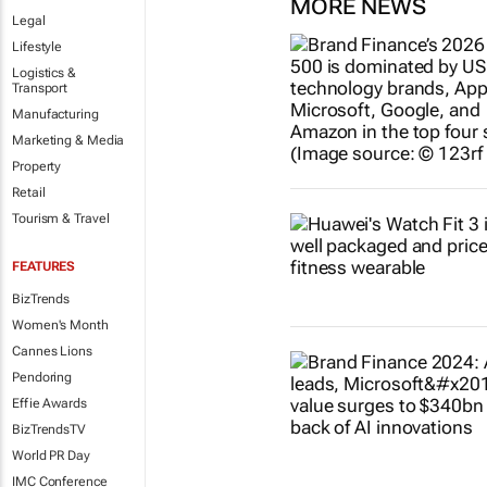
MORE NEWS
Legal
Lifestyle
Logistics &
Transport
Manufacturing
Marketing & Media
Property
Retail
Tourism & Travel
FEATURES
BizTrends
Women's Month
Cannes Lions
Pendoring
Effie Awards
BizTrendsTV
World PR Day
IMC Conference