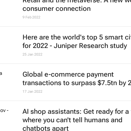
Retail and the metaverse: A new wo
consumer connection
9 Feb 2022
Here are the world's top 5 smart ci
for 2022 - Juniper Research study
25 Jan 2022
Global e-commerce payment
transactions to surpass $7.5tn by 
17 Jan 2022
AI shop assistants: Get ready for a
where you can't tell humans and
chatbots apart