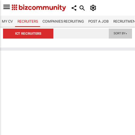
MY CV
RECRUITERS
COMPANIES RECRUITING
POST A JOB
RECRUITMEN
ICT RECRUITERS
SORT BY
▼