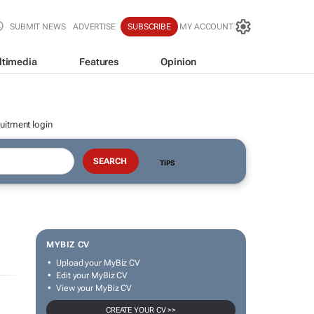
SUBMIT NEWS
ADVERTISE
SUBSCRIBE
MY ACCOUNT
ltimedia
Features
Opinion
uitment login
TIPS
MYBIZ CV
Upload your MyBiz CV
Edit your MyBiz CV
View your MyBiz CV
CREATE YOUR CV >>