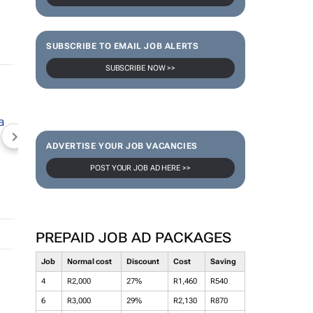
SUBSCRIBE TO EMAIL JOB ALERTS
SUBSCRIBE NOW >>
NEWZROOM AFRIKA
TOPCO MEDIA
JOCKEY S
ADVERTISE YOUR JOB VACANCIES
POST YOUR JOB AD HERE >>
PREPAID JOB AD PACKAGES
Job
Normal cost
Discount
Cost
Saving
4
R2,000
27%
R1,460
R540
6
R3,000
29%
R2,130
R870