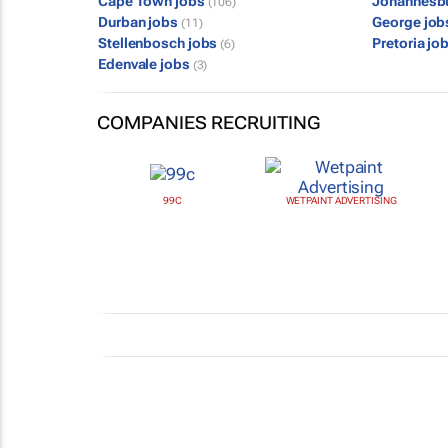
Cape Town jobs
Johannesb
(106)
Durban jobs
George jo
(11)
Stellenbosch jobs
Pretoria jo
(6)
Edenvale jobs
(3)
COMPANIES RECRUITING
99C
WETPAINT ADVERTISING