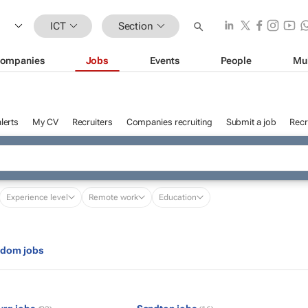
ICT
Section
ompanies
Jobs
Events
People
Mu
lerts
My CV
Recruiters
Companies recruiting
Submit a job
Recr
Experience level
Remote work
Education
gdom jobs