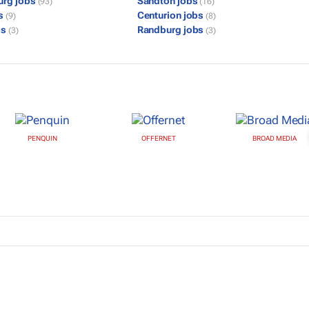
urg jobs
Sandton jobs
(93)
(16)
bs
Centurion jobs
(9)
(8)
bs
Randburg jobs
(3)
(3)
PENQUIN
OFFERNET
BROAD MEDIA