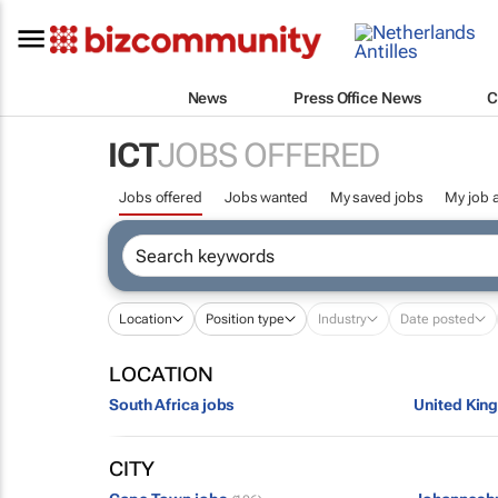
News
Press Office News
C
ICT
JOBS OFFERED
Jobs offered
Jobs wanted
My saved jobs
My job a
Location
Position type
Industry
Date posted
LOCATION
South Africa jobs
United Kin
CITY