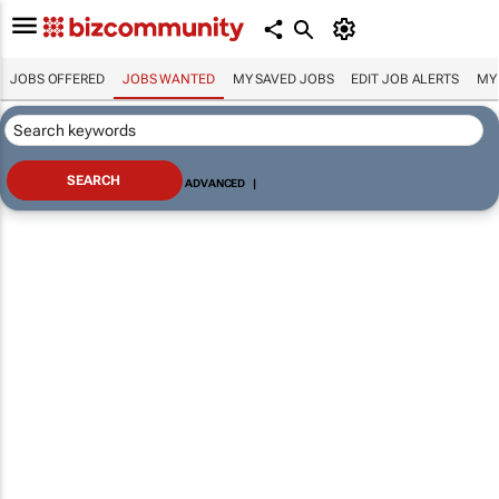
JOBS OFFERED
JOBS WANTED
MY SAVED JOBS
EDIT JOB ALERTS
MY
ADVANCED
|