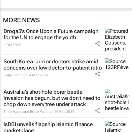
MORE NEWS
Droga5's
Once Upon a Future
campaign
for the UN to engage the youth
4 Oct 2024
South Korea: Junior doctors strike amid
concerns over low doctor-to-patient ratio
Katja Hamilton
4 Mar 2024
Australia’s shot-hole borer beetle
invasion has begun, but we don’t need to
chop down every tree under attack
Theo Evans and Bruce Webber
16 Feb 2024
IsDBI unveils flagship Islamic finance
marketplace