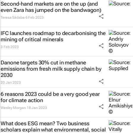
Second-hand markets are on the up (and
even Zara has jumped on the bandwagon)
Teresa Sádaba
6 Feb 2023
IFC launches roadmap to decarbonising the
mining of critical minerals
3 Feb 2023
Danone targets 30% cut in methane
emissions from fresh milk supply chain by
2030
20 Jan 2023
6 reasons 2023 could be a very good year
for climate action
Wesley Morgan
18 Jan 2023
What does ESG mean? Two business
scholars explain what environmental, social