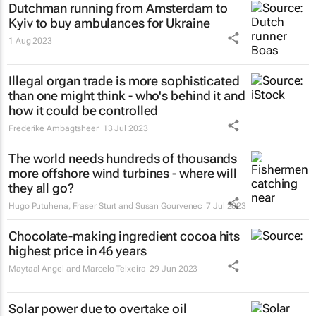
Dutchman running from Amsterdam to
Kyiv to buy ambulances for Ukraine
1 Aug 2023
Illegal organ trade is more sophisticated
than one might think - who's behind it and
how it could be controlled
Frederike Ambagtsheer
13 Jul 2023
The world needs hundreds of thousands
more offshore wind turbines - where will
they all go?
Hugo Putuhena, Fraser Sturt and Susan Gourvenec
7 Jul 2023
Chocolate-making ingredient cocoa hits
highest price in 46 years
Maytaal Angel and Marcelo Teixeira
29 Jun 2023
Solar power due to overtake oil