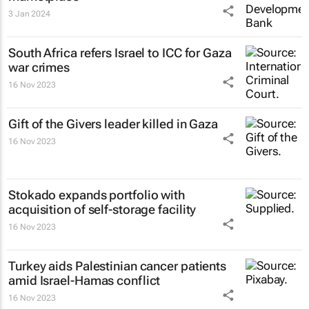
3 Jan 2024
South Africa refers Israel to ICC for Gaza
war crimes
16 Nov 2023
Gift of the Givers leader killed in Gaza
16 Nov 2023
Stokado expands portfolio with
acquisition of self-storage facility
16 Nov 2023
Turkey aids Palestinian cancer patients
amid Israel-Hamas conflict
16 Nov 2023