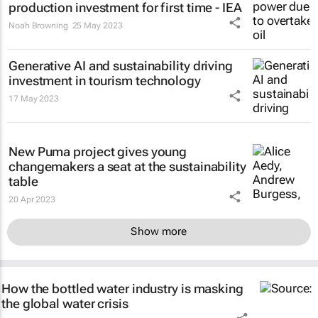
production investment for first time - IEA
Noah Browning
25 May 2023
Generative AI and sustainability driving
investment in tourism technology
17 May 2023
New Puma project gives young
changemakers a seat at the sustainability
table
20 Apr 2023
Show more
How the bottled water industry is masking
the global water crisis