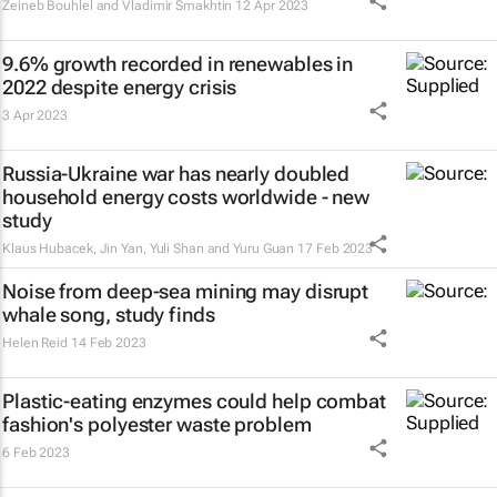
Zeineb Bouhlel and Vladimir Smakhtin
12 Apr 2023
9.6% growth recorded in renewables in
2022 despite energy crisis
3 Apr 2023
Russia-Ukraine war has nearly doubled
household energy costs worldwide - new
study
Klaus Hubacek, Jin Yan, Yuli Shan and Yuru Guan
17 Feb 2023
Noise from deep-sea mining may disrupt
whale song, study finds
Helen Reid
14 Feb 2023
Plastic-eating enzymes could help combat
fashion's polyester waste problem
6 Feb 2023