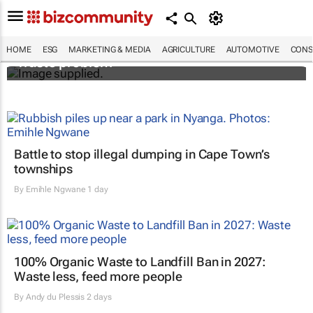
Designers Hugo Dumas and Carla Zhang
bring fresh solutions to fashion’s growing
HOME
ESG
MARKETING & MEDIA
AGRICULTURE
AUTOMOTIVE
CONS
waste problem
Battle to stop illegal dumping in Cape Town’s
townships
By
Emihle Ngwane
1 day
100% Organic Waste to Landfill Ban in 2027:
Waste less, feed more people
By
Andy du Plessis
2 days