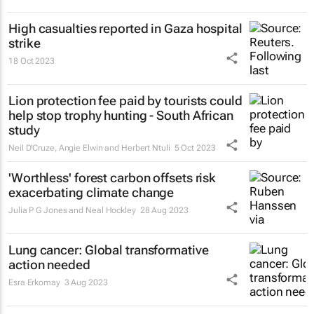
High casualties reported in Gaza hospital
strike
18 Oct 2023
Lion protection fee paid by tourists could
help stop trophy hunting - South African
study
Neil D'Cruze, Angie Elwin and Herbert Ntuli
5 Oct 2023
'Worthless' forest carbon offsets risk
exacerbating climate change
Julia P G Jones and Neal Hockley
28 Aug 2023
Lung cancer: Global transformative
action needed
Esra Erkomay
3 Aug 2023