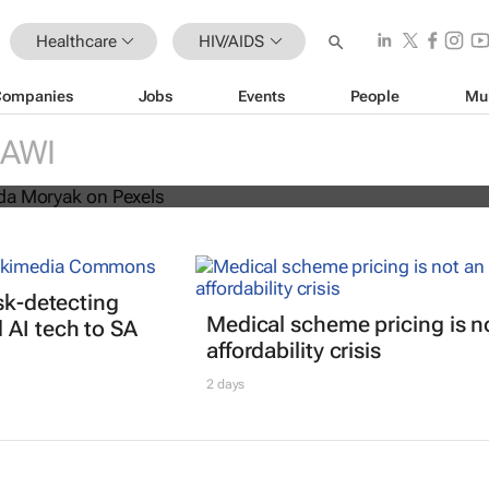
Healthcare
HIV/AIDS
Companies
Jobs
Events
People
Mu
s threatens progress in fight agains
AWI
isk-detecting
Medical scheme pricing is n
AI tech to SA
affordability crisis
2 days