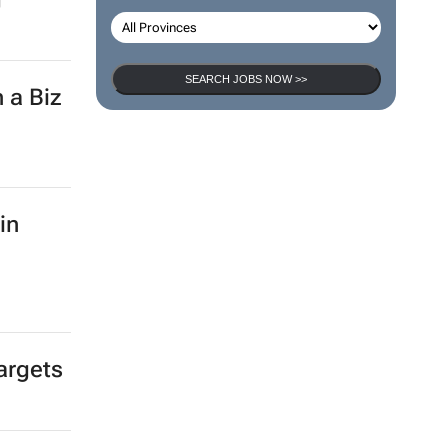
SEARCH JOBS
SEARCH JOBS NOW >>
-
rica
g