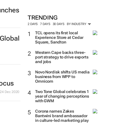
unches
MORE #WOMENSMONTH
TRENDING
2 DAYS
7 DAYS
30 DAYS
BY INDUSTRY
TCL opens its first local
Experience Store at Cedar
Square, Sandton
Global
Western Cape backs three-
port strategy to drive exports
and jobs
Novo Nordisk shifts US media
business from WPP to
Omnicom
Two Tone Global celebrates 1
year of changing perceptions
focus
with GWM