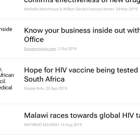
#BestofBiz 2019: Healthcare
17 Dec 2019
Communities can make - or break 
strategies to curb HIV
2 Dec 2019
ARV breakthrough: trial in South Af
confirms effectiveness of new dru