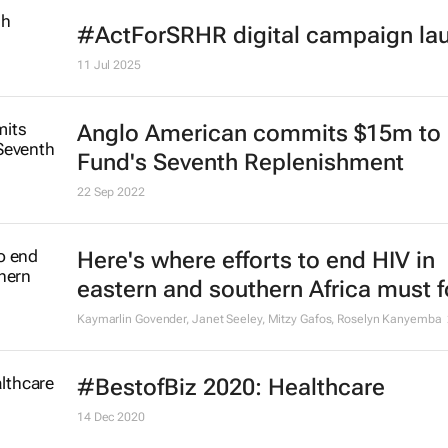
#ActForSRHR digital campaign la
11 Jul 2025
Anglo American commits $15m to 
Fund's Seventh Replenishment
22 Sep 2022
Here's where efforts to end HIV in
eastern and southern Africa must 