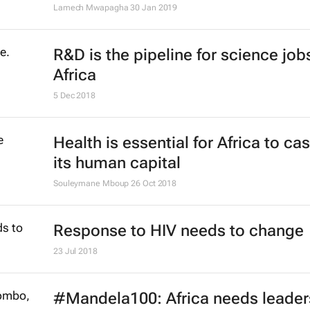
company with a Biz Press Office
Bizcommunity.com
23 Jul 2019
Integrated approach needed to aid
conservation, health
21 Jun 2019
The three big studies pushing at t