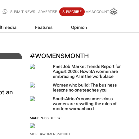
SUBMIT NEWS
ADVERTISE
SUBSCRIBE
MY ACCOUNT
ltimedia
Features
Opinion
t
#WOMENSMONTH
Pnet Job Market Trends Report for
August 2026: How SA women are
embracing AI in the workplace
Women who build: The business
lessons no one teaches you
ot an
South Africa’s consumer-class
women are rewriting the rules of
modern womanhood
MADE POSSIBLE BY: