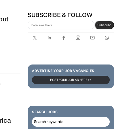
24 Dec 2020
Corona names Zakes
Bantwini brand ambassador
in culture-led marketing play
SUBSCRIBE & FOLLOW
Subscribe
ADVERTISE YOUR JOB VACANCIES
but
POST YOUR JOB AD HERE >>