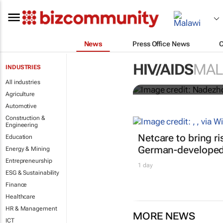
News
Press Office News
Funding crisi
HIV/AIDS
MAL
INDUSTRIES
HIV/Aids
All industries
Agriculture
Automotive
Construction &
Engineering
Netcare to bring r
Education
German-developed 
Energy & Mining
Entrepreneurship
1 day
ESG & Sustainability
Finance
Healthcare
HR & Management
MORE NEWS
ICT