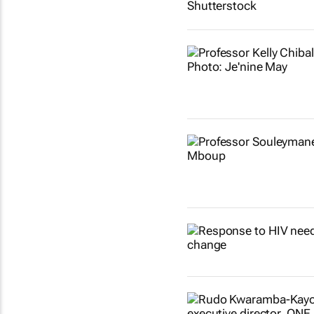
Show more