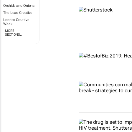
Orchids and Onions
The Lead Creative
Loeries Creative
Week
MORE
SECTIONS..