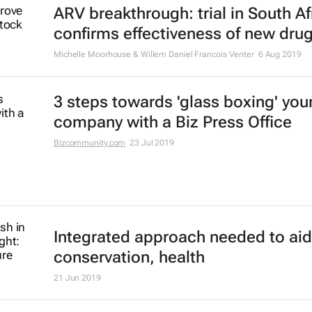
Michelle Moorhouse & Willem Daniel Francois Venter
29 Nov 2019
Know your business inside out with
Office
Bizcommunity.com
2 Oct 2019
Hope for HIV vaccine being tested 
South Africa
Elsabé Brits
23 Sep 2019