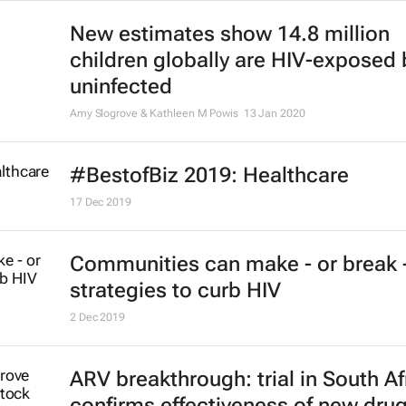
Kaymarlin Govender, Janet Seeley, Mitzy Gafos, Roselyn Kanyemba
#BestofBiz 2020: Healthcare
14 Dec 2020
New estimates show 14.8 million
children globally are HIV-exposed 
uninfected
Amy Slogrove & Kathleen M Powis
13 Jan 2020