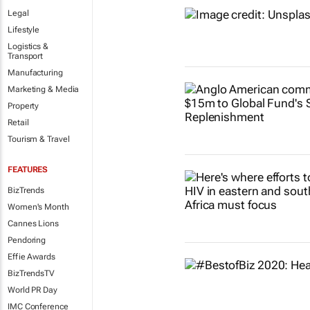
Legal
Lifestyle
Logistics &
Transport
Manufacturing
Marketing & Media
Property
Retail
Tourism & Travel
FEATURES
BizTrends
Women's Month
Cannes Lions
Pendoring
Effie Awards
BizTrendsTV
World PR Day
IMC Conference