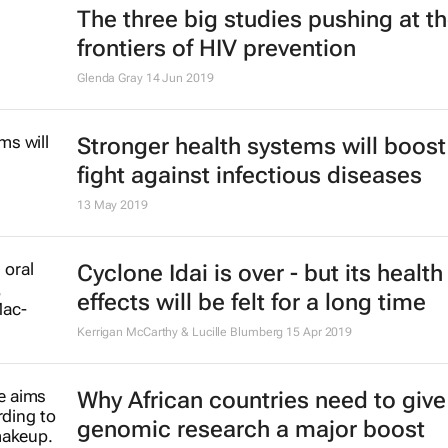
Malawi races towards global HIV t
WATIPASO MZUNGU
14 Aug 2019
ARV breakthrough: trial in South Af
confirms effectiveness of new dru
Michelle Moorhouse & Willem Daniel Francois Venter
6 Aug 2019
3 steps towards 'glass boxing' you