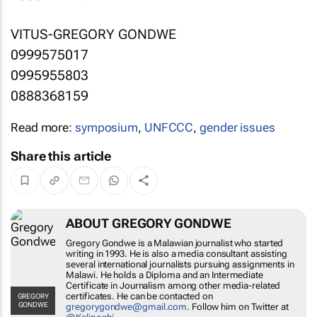
VITUS-GREGORY GONDWE
0999575017
0995955803
0888368159
Read more:
symposium
,
UNFCCC
,
gender issues
Share this article
ABOUT GREGORY GONDWE
Gregory Gondwe is a Malawian journalist who started
writing in 1993. He is also a media consultant assisting
several international journalists pursuing assignments in
Malawi. He holds a Diploma and an Intermediate
Certificate in Journalism among other media-related
certificates. He can be contacted on
GREGORY
GONDWE
gregorygondwe@gmail.com
. Follow him on Twitter at