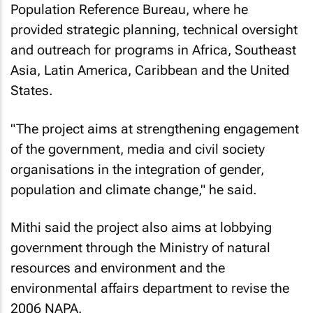
Population Reference Bureau, where he
provided strategic planning, technical oversight
and outreach for programs in Africa, Southeast
Asia, Latin America, Caribbean and the United
States.
"The project aims at strengthening engagement
of the government, media and civil society
organisations in the integration of gender,
population and climate change," he said.
Mithi said the project also aims at lobbying
government through the Ministry of natural
resources and environment and the
environmental affairs department to revise the
2006 NAPA.