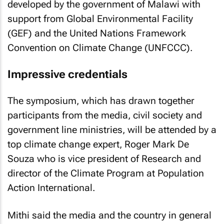
developed by the government of Malawi with
support from Global Environmental Facility
(GEF) and the United Nations Framework
Convention on Climate Change (UNFCCC).
Impressive credentials
The symposium, which has drawn together
participants from the media, civil society and
government line ministries, will be attended by a
top climate change expert, Roger Mark De
Souza who is vice president of Research and
director of the Climate Program at Population
Action International.
Mithi said the media and the country in general