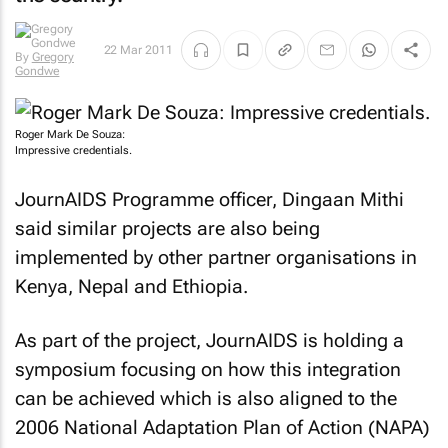
22 Mar 2011
By
Gregory
Gondwe
Roger Mark De Souza:
Impressive credentials.
JournAIDS Programme officer, Dingaan Mithi
said similar projects are also being
implemented by other partner organisations in
Kenya, Nepal and Ethiopia.
As part of the project, JournAIDS is holding a
symposium focusing on how this integration
can be achieved which is also aligned to the
2006 National Adaptation Plan of Action (NAPA)