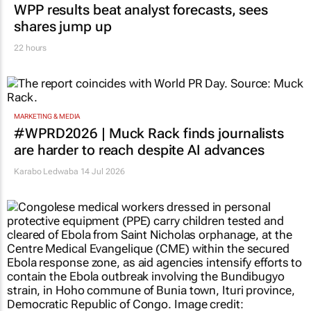
WPP results beat analyst forecasts, sees
shares jump up
22 hours
MARKETING & MEDIA
#WPRD2026 | Muck Rack finds journalists
are harder to reach despite AI advances
Karabo Ledwaba
14 Jul 2026