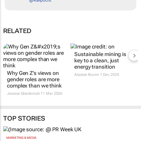
@Kalipochi
.
RELATED
Sustainable mining is
key to a clean, just
energy transition
Why Gen Z’s views on
Alastair Bovim
1 Dec 2025
gender roles are more
complex than we think
Jessica Gbedemah
11 Mar 2026
TOP STORIES
MARKETING & MEDIA