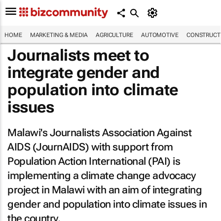
HOME
MARKETING & MEDIA
AGRICULTURE
AUTOMOTIVE
CONSTRUCTI
Journalists meet to
integrate gender and
population into climate
issues
Malawi's Journalists Association Against
AIDS (JournAIDS) with support from
Population Action International (PAI) is
implementing a climate change advocacy
project in Malawi with an aim of integrating
gender and population into climate issues in
the country.