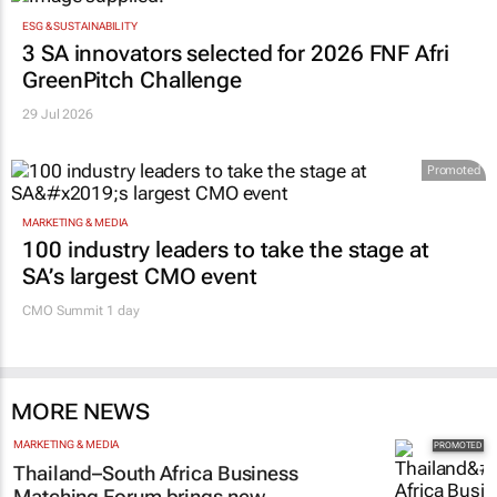
ESG & SUSTAINABILITY
3 SA innovators selected for 2026 FNF Afri
GreenPitch Challenge
29 Jul 2026
Promoted
MARKETING & MEDIA
100 industry leaders to take the stage at
SA’s largest CMO event
CMO Summit 1 day
MORE NEWS
MARKETING & MEDIA
Thailand–South Africa Business
Matching Forum brings new