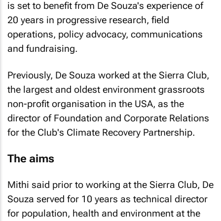
is set to benefit from De Souza's experience of
20 years in progressive research, field
operations, policy advocacy, communications
and fundraising.
Previously, De Souza worked at the Sierra Club,
the largest and oldest environment grassroots
non-profit organisation in the USA, as the
director of Foundation and Corporate Relations
for the Club's Climate Recovery Partnership.
The aims
Mithi said prior to working at the Sierra Club, De
Souza served for 10 years as technical director
for population, health and environment at the