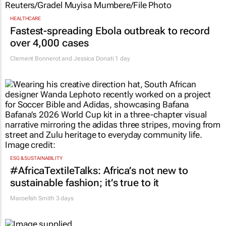
HEALTHCARE
Fastest-spreading Ebola outbreak to record
over 4,000 cases
Clement Bonnerot and Jessica Donati
1 day
ESG & SUSTAINABILITY
#AfricaTextileTalks: Africa’s not new to
sustainable fashion; it’s true to it
Maroefah Smith
3 days