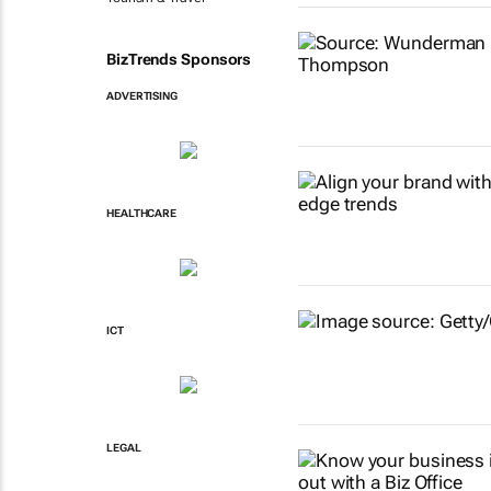
BizTrends Sponsors
ADVERTISING
HEALTHCARE
ICT
LEGAL