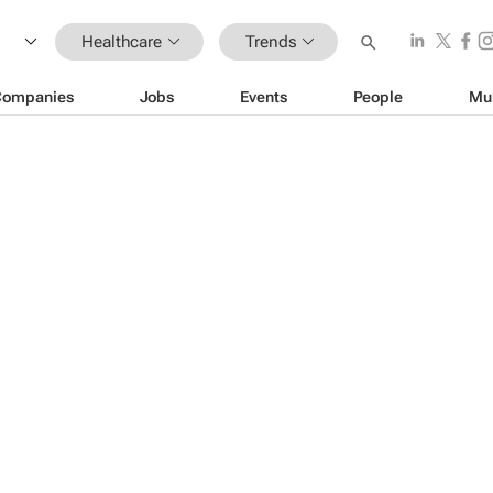
Healthcare
Trends
Companies
Jobs
Events
People
Mu