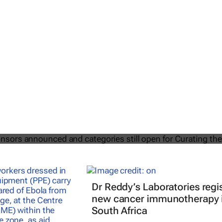
2025 Sponsors announced and
till open for Curating the Future
Dr Reddy’s Laboratories regi
new cancer immunotherapy 
South Africa