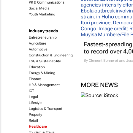
PR & Communications
Social Media
Youth Marketing
Industry trends
Entrepreneurship
Fastest-spreading
Agriculture
Automotive
to record over 4,
Construction & Engineering
By
Clement Bonnerot and Jess
ESG & Sustainability
Education
Energy & Mining
Finance
MORE NEWS
HR & Management
ICT
Legal
Lifestyle
Logistics & Transport
Property
Retail
Healthcare
Tourism & Travel