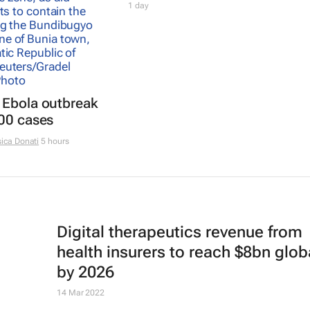
1 day
 Ebola outbreak
000 cases
ica Donati
5 hours
Digital therapeutics revenue from
health insurers to reach $8bn glob
by 2026
14 Mar 2022