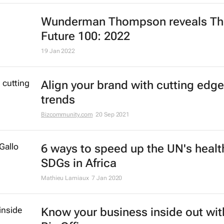
Wunderman Thompson reveals
Th
Future 100: 2022
19 Jan 2022
Align your brand with cutting edge
trends
Bizcommunity.com
20 Sep 2021
6 ways to speed up the UN's healt
SDGs in Africa
Mathieu Lamiaux
7 Jan 2020
Know your business inside out wit