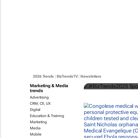
#BizTrends
categories s
2026 Trends
|
BizTrendsTV
|
Newsletters
Bizcommunity.com
Marketing & Media
trends
Advertising
CRM, CX, UX
Digital
Education & Training
Marketing
Media
Mobile