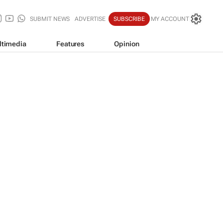
SUBMIT NEWS
ADVERTISE
SUBSCRIBE
MY ACCOUNT
ltimedia
Features
Opinion