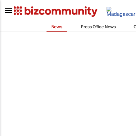
News
Press Office News