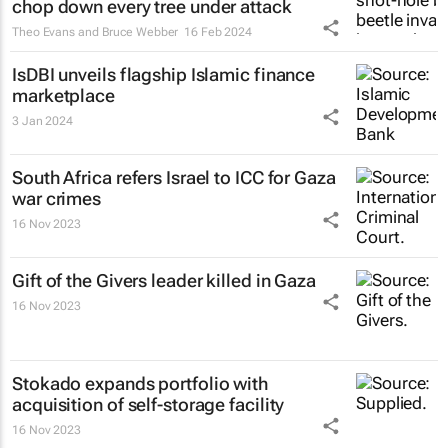
chop down every tree under attack
Theo Evans and Bruce Webber
16 Feb 2024
IsDBI unveils flagship Islamic finance
marketplace
3 Jan 2024
South Africa refers Israel to ICC for Gaza
war crimes
16 Nov 2023
Gift of the Givers leader killed in Gaza
16 Nov 2023
Stokado expands portfolio with
acquisition of self-storage facility
16 Nov 2023