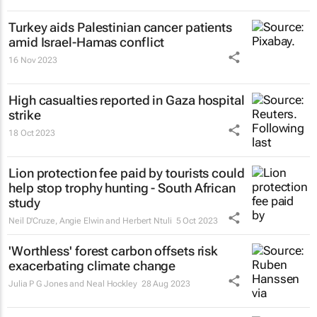
Turkey aids Palestinian cancer patients
amid Israel-Hamas conflict
16 Nov 2023
High casualties reported in Gaza hospital
strike
18 Oct 2023
Lion protection fee paid by tourists could
help stop trophy hunting - South African
study
Neil D'Cruze, Angie Elwin and Herbert Ntuli
5 Oct 2023
'Worthless' forest carbon offsets risk
exacerbating climate change
Julia P G Jones and Neal Hockley
28 Aug 2023