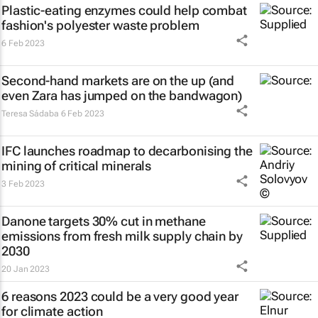
Plastic-eating enzymes could help combat
fashion's polyester waste problem
6 Feb 2023
Second-hand markets are on the up (and
even Zara has jumped on the bandwagon)
Teresa Sádaba
6 Feb 2023
IFC launches roadmap to decarbonising the
mining of critical minerals
3 Feb 2023
Danone targets 30% cut in methane
emissions from fresh milk supply chain by
2030
20 Jan 2023
6 reasons 2023 could be a very good year
for climate action