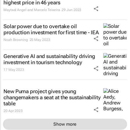
highest price in 46 years
Maytaal Angel and Marcelo Teixeira
29 Jun 2023
Solar power due to overtake oil
production investment for first time - IEA
Noah Browning
25 May 2023
Generative AI and sustainability driving
investment in tourism technology
17 May 2023
New Puma project gives young
changemakers a seat at the sustainability
table
20 Apr 2023
Show more