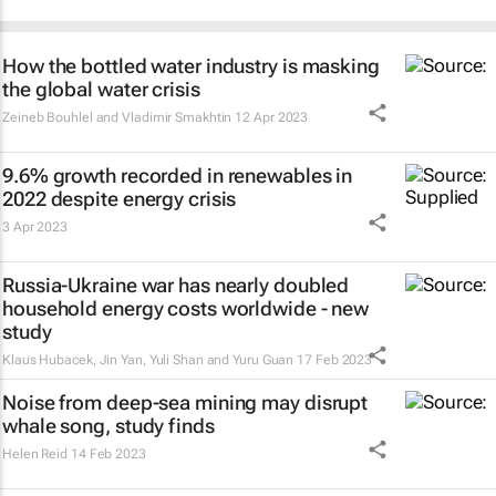
How the bottled water industry is masking
the global water crisis
Zeineb Bouhlel and Vladimir Smakhtin
12 Apr 2023
9.6% growth recorded in renewables in
2022 despite energy crisis
3 Apr 2023
Russia-Ukraine war has nearly doubled
household energy costs worldwide - new
study
Klaus Hubacek, Jin Yan, Yuli Shan and Yuru Guan
17 Feb 2023
Noise from deep-sea mining may disrupt
whale song, study finds
Helen Reid
14 Feb 2023