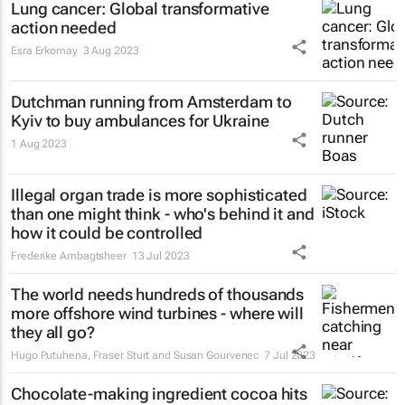
Lung cancer: Global transformative
action needed
Esra Erkomay
3 Aug 2023
Dutchman running from Amsterdam to
Kyiv to buy ambulances for Ukraine
1 Aug 2023
Illegal organ trade is more sophisticated
than one might think - who's behind it and
how it could be controlled
Frederike Ambagtsheer
13 Jul 2023
The world needs hundreds of thousands
more offshore wind turbines - where will
they all go?
Hugo Putuhena, Fraser Sturt and Susan Gourvenec
7 Jul 2023
Chocolate-making ingredient cocoa hits