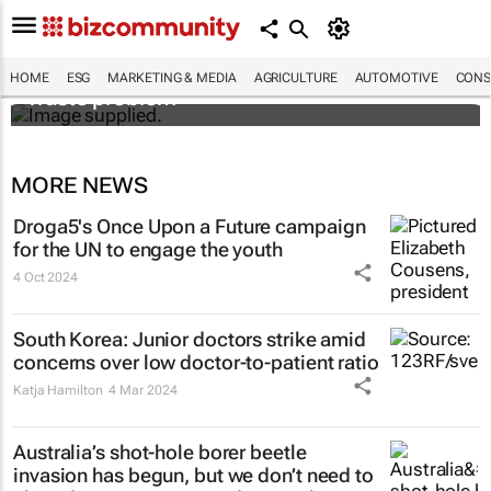
Designers Hugo Dumas and Carla Zhang
bring fresh solutions to fashion’s growing
HOME
ESG
MARKETING & MEDIA
AGRICULTURE
AUTOMOTIVE
CONS
waste problem
MORE NEWS
Droga5's
Once Upon a Future
campaign
for the UN to engage the youth
4 Oct 2024
South Korea: Junior doctors strike amid
concerns over low doctor-to-patient ratio
Katja Hamilton
4 Mar 2024
Australia’s shot-hole borer beetle
invasion has begun, but we don’t need to