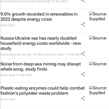
Zeineb Bouhlel and Vladimir Smakhtin
12 Apr 2023
9.6% growth recorded in renewables in
2022 despite energy crisis
3 Apr 2023
Russia-Ukraine war has nearly doubled
household energy costs worldwide - new
study
Klaus Hubacek, Jin Yan, Yuli Shan and Yuru Guan
17 Feb 2023
Noise from deep-sea mining may disrupt
whale song, study finds
Helen Reid
14 Feb 2023
Plastic-eating enzymes could help combat
fashion's polyester waste problem
6 Feb 2023