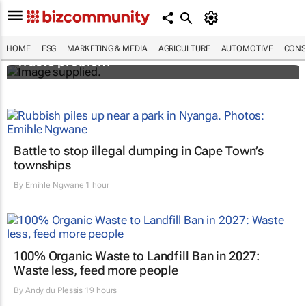
Designers Hugo Dumas and Carla Zhang
bring fresh solutions to fashion’s growing
HOME
ESG
MARKETING & MEDIA
AGRICULTURE
AUTOMOTIVE
CONS
waste problem
Battle to stop illegal dumping in Cape Town’s
townships
By
Emihle Ngwane
1 hour
100% Organic Waste to Landfill Ban in 2027:
Waste less, feed more people
By
Andy du Plessis
19 hours