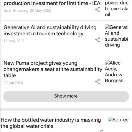
production investment for first time - IEA
Noah Browning
25 May 2023
Generative AI and sustainability driving
investment in tourism technology
17 May 2023
New Puma project gives young
changemakers a seat at the sustainability
table
20 Apr 2023
Show more
How the bottled water industry is masking
the global water crisis