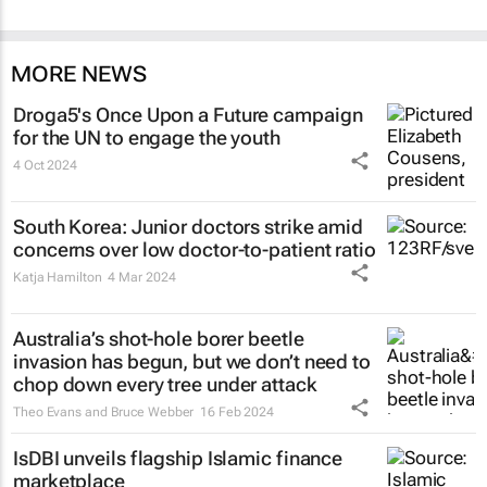
MORE NEWS
Droga5's
Once Upon a Future
campaign
for the UN to engage the youth
4 Oct 2024
South Korea: Junior doctors strike amid
concerns over low doctor-to-patient ratio
Katja Hamilton
4 Mar 2024
Australia’s shot-hole borer beetle
invasion has begun, but we don’t need to
chop down every tree under attack
Theo Evans and Bruce Webber
16 Feb 2024
IsDBI unveils flagship Islamic finance
marketplace