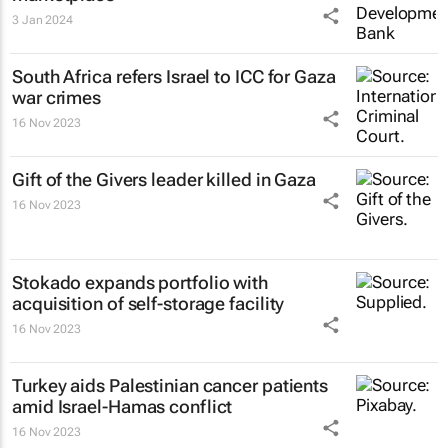
3 Jan 2024
South Africa refers Israel to ICC for Gaza
war crimes
16 Nov 2023
Gift of the Givers leader killed in Gaza
16 Nov 2023
Stokado expands portfolio with
acquisition of self-storage facility
16 Nov 2023
Turkey aids Palestinian cancer patients
amid Israel-Hamas conflict
16 Nov 2023