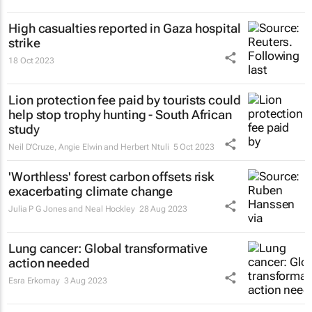
High casualties reported in Gaza hospital
strike
18 Oct 2023
Lion protection fee paid by tourists could
help stop trophy hunting - South African
study
Neil D'Cruze, Angie Elwin and Herbert Ntuli
5 Oct 2023
'Worthless' forest carbon offsets risk
exacerbating climate change
Julia P G Jones and Neal Hockley
28 Aug 2023
Lung cancer: Global transformative
action needed
Esra Erkomay
3 Aug 2023