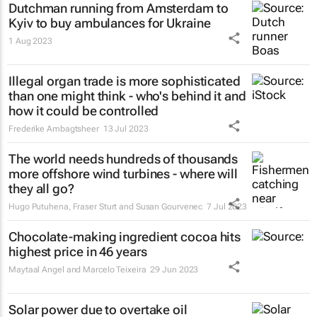
Dutchman running from Amsterdam to
Kyiv to buy ambulances for Ukraine
1 Aug 2023
Illegal organ trade is more sophisticated
than one might think - who's behind it and
how it could be controlled
Frederike Ambagtsheer
13 Jul 2023
The world needs hundreds of thousands
more offshore wind turbines - where will
they all go?
Hugo Putuhena, Fraser Sturt and Susan Gourvenec
7 Jul 2023
Chocolate-making ingredient cocoa hits
highest price in 46 years
Maytaal Angel and Marcelo Teixeira
29 Jun 2023
Solar power due to overtake oil