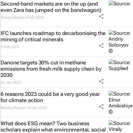
Second-hand markets are on the up (and
even Zara has jumped on the bandwagon)
Teresa Sádaba
6 Feb 2023
IFC launches roadmap to decarbonising the
mining of critical minerals
3 Feb 2023
Danone targets 30% cut in methane
emissions from fresh milk supply chain by
2030
20 Jan 2023
6 reasons 2023 could be a very good year
for climate action
Wesley Morgan
18 Jan 2023
What does ESG mean? Two business
scholars explain what environmental, social