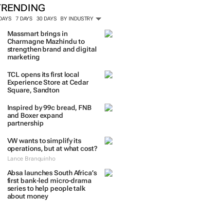
TRENDING
 DAYS
7 DAYS
30 DAYS
BY INDUSTRY
Massmart brings in
Charmagne Mazhindu to
strengthen brand and digital
marketing
TCL opens its first local
Experience Store at Cedar
Square, Sandton
Inspired by 99c bread, FNB
and Boxer expand
partnership
VW wants to simplify its
operations, but at what cost?
Lance Branquinho
Absa launches South Africa’s
first bank-led micro-drama
series to help people talk
about money