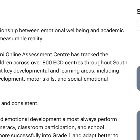
ationship between emotional wellbeing and academic
 measurable reality.
ani Online Assessment Centre has tracked the
ldren across over 800 ECD centres throughout South
t key developmental and learning areas, including
elopment, motor skills, and social-emotional
 and consistent.
and emotional development almost always perform
meracy, classroom participation, and school
more successfully into Grade 1 and adapt better to