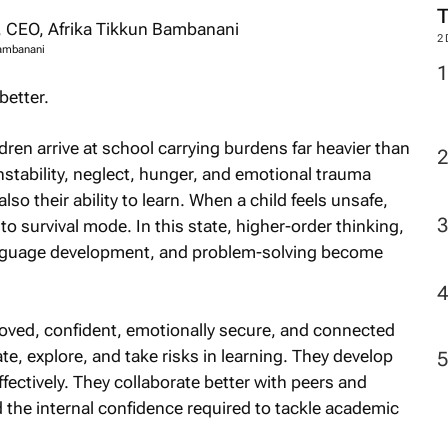
2
Bambanani
better.
ren arrive at school carrying burdens far heavier than
instability, neglect, hunger, and emotional trauma
also their ability to learn. When a child feels unsafe,
to survival mode. In this state, higher-order thinking,
anguage development, and problem-solving become
loved, confident, emotionally secure, and connected
ate, explore, and take risks in learning. They develop
ectively. They collaborate better with peers and
d the internal confidence required to tackle academic