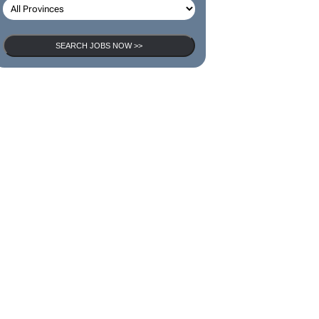
SEARCH JOBS NOW >>