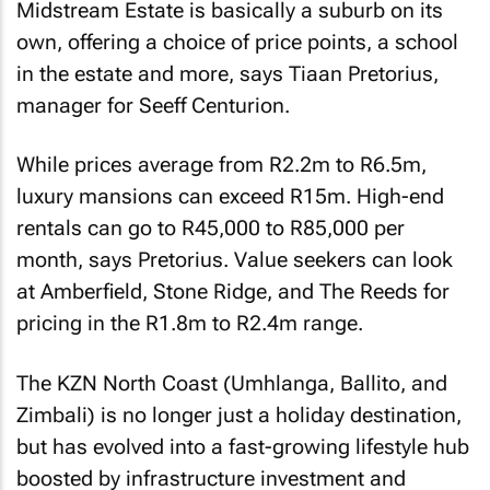
Midstream Estate is basically a suburb on its
own, offering a choice of price points, a school
in the estate and more, says Tiaan Pretorius,
manager for Seeff Centurion.
While prices average from R2.2m to R6.5m,
luxury mansions can exceed R15m. High-end
rentals can go to R45,000 to R85,000 per
month, says Pretorius. Value seekers can look
at Amberfield, Stone Ridge, and The Reeds for
pricing in the R1.8m to R2.4m range.
The KZN North Coast (Umhlanga, Ballito, and
Zimbali) is no longer just a holiday destination,
but has evolved into a fast-growing lifestyle hub
boosted by infrastructure investment and