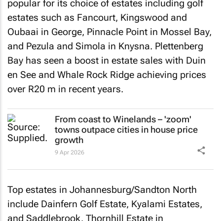
popular for its choice of estates including golf
estates such as Fancourt, Kingswood and
Oubaai in George, Pinnacle Point in Mossel Bay,
and Pezula and Simola in Knysna. Plettenberg
Bay has seen a boost in estate sales with Duin
en See and Whale Rock Ridge achieving prices
over R20 m in recent years.
From coast to Winelands – 'zoom'
towns outpace cities in house price
growth
9 Apr 2026
Top estates in Johannesburg/Sandton North
include Dainfern Golf Estate, Kyalami Estates,
and Saddlebrook. Thornhill Estate in