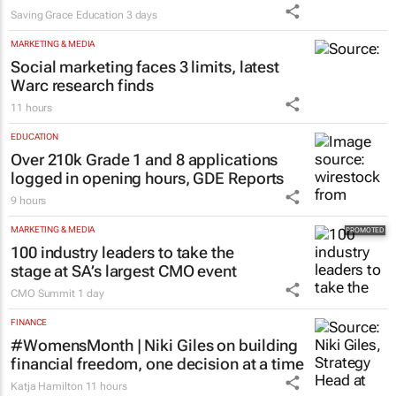
Saving Grace Education
3 days
MARKETING & MEDIA
Social marketing faces 3 limits, latest
Warc research finds
11 hours
EDUCATION
Over 210k Grade 1 and 8 applications
logged in opening hours, GDE Reports
9 hours
MARKETING & MEDIA
100 industry leaders to take the
stage at SA’s largest CMO event
CMO Summit
1 day
FINANCE
#WomensMonth | Niki Giles on building
financial freedom, one decision at a time
Katja Hamilton
11 hours