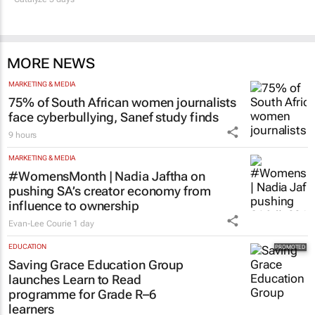
MORE NEWS
MARKETING & MEDIA
75% of South African women journalists
face cyberbullying, Sanef study finds
9 hours
MARKETING & MEDIA
#WomensMonth | Nadia Jaftha on
pushing SA’s creator economy from
influence to ownership
Evan-Lee Courie
1 day
EDUCATION
Saving Grace Education Group
launches Learn to Read
programme for Grade R–6
learners