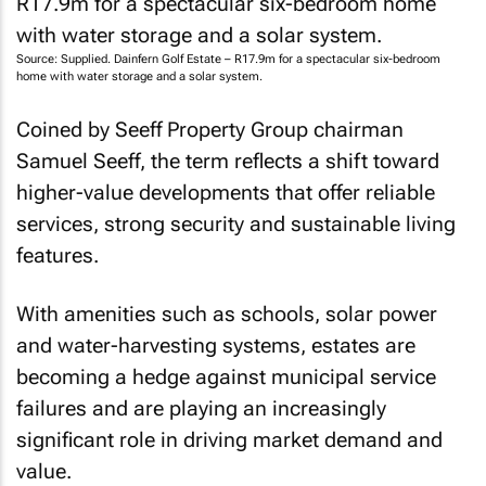
Source: Supplied. Dainfern Golf Estate – R17.9m for a spectacular six-bedroom
home with water storage and a solar system.
Coined by Seeff Property Group chairman
Samuel Seeff, the term reflects a shift toward
higher-value developments that offer reliable
services, strong security and sustainable living
features.
With amenities such as schools, solar power
and water-harvesting systems, estates are
becoming a hedge against municipal service
failures and are playing an increasingly
significant role in driving market demand and
value.