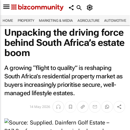
HOME
PROPERTY
MARKETING & MEDIA
AGRICULTURE
AUTOMOTIVE
Unpacking the driving force
behind South Africa’s estate
boom
A growing “flight to quality” is reshaping
South Africa’s residential property market as
buyers increasingly prioritise secure, well-
managed lifestyle estates.
14 May 2026