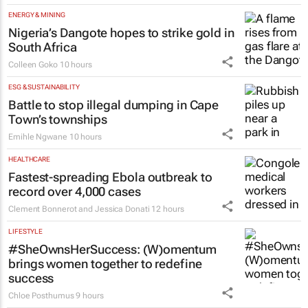
ENERGY & MINING
Nigeria’s Dangote hopes to strike gold in
South Africa
Colleen Goko
10 hours
ESG & SUSTAINABILITY
Battle to stop illegal dumping in Cape
Town’s townships
Emihle Ngwane
10 hours
HEALTHCARE
Fastest-spreading Ebola outbreak to
record over 4,000 cases
Clement Bonnerot and Jessica Donati
12 hours
LIFESTYLE
#SheOwnsHerSuccess:
(W)omentum
brings women together to redefine
success
Chloe Posthumus
9 hours