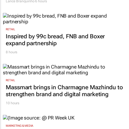
Lance Branquinho
6 hours
RETAIL
Inspired by 99c bread, FNB and Boxer
expand partnership
8 hours
RETAIL
Massmart brings in Charmagne Mazhindu to
strengthen brand and digital marketing
10 hours
MARKETING & MEDIA