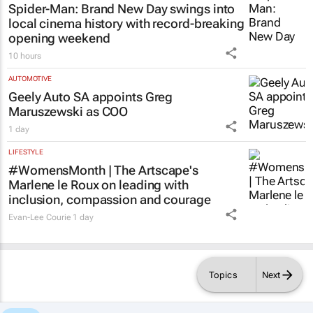
Spider-Man: Brand New Day
swings into
local cinema history with record-breaking
opening weekend
10 hours
AUTOMOTIVE
Geely Auto SA appoints Greg
Maruszewski as COO
1 day
LIFESTYLE
#WomensMonth | The Artscape's
Marlene le Roux on leading with
inclusion, compassion and courage
Evan-Lee Courie
1 day
Topics
Next