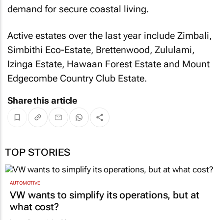
demand for secure coastal living.
Active estates over the last year include Zimbali,
Simbithi Eco-Estate, Brettenwood, Zululami,
Izinga Estate, Hawaan Forest Estate and Mount
Edgecombe Country Club Estate.
Share this article
TOP STORIES
AUTOMOTIVE
VW wants to simplify its operations, but at
what cost?