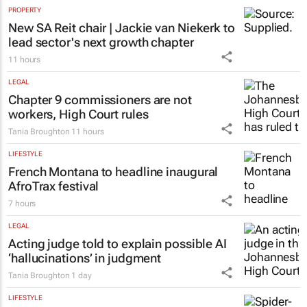
PROPERTY
New SA Reit chair | Jackie van Niekerk to
lead sector's next growth chapter
11 hours
LEGAL
Chapter 9 commissioners are not
workers, High Court rules
Tania Broughton
11 hours
LIFESTYLE
French Montana to headline inaugural
AfroTrax festival
7 hours
LEGAL
Acting judge told to explain possible AI
‘hallucinations’ in judgment
Tania Broughton
1 day
LIFESTYLE