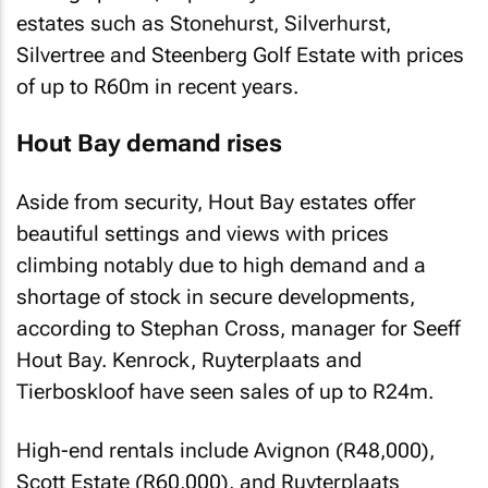
estates such as Stonehurst, Silverhurst,
Silvertree and Steenberg Golf Estate with prices
of up to R60m in recent years.
Hout Bay demand rises
Aside from security, Hout Bay estates offer
beautiful settings and views with prices
climbing notably due to high demand and a
shortage of stock in secure developments,
according to Stephan Cross, manager for Seeff
Hout Bay. Kenrock, Ruyterplaats and
Tierboskloof have seen sales of up to R24m.
High-end rentals include Avignon (R48,000),
Scott Estate (R60,000), and Ruyterplaats