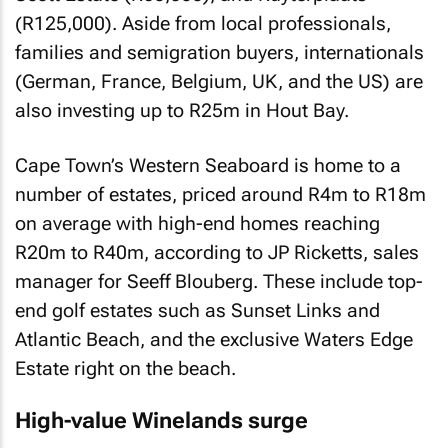
(R125,000). Aside from local professionals,
families and semigration buyers, internationals
(German, France, Belgium, UK, and the US) are
also investing up to R25m in Hout Bay.
Cape Town’s Western Seaboard is home to a
number of estates, priced around R4m to R18m
on average with high-end homes reaching
R20m to R40m, according to JP Ricketts, sales
manager for Seeff Blouberg. These include top-
end golf estates such as Sunset Links and
Atlantic Beach, and the exclusive Waters Edge
Estate right on the beach.
High-value Winelands surge