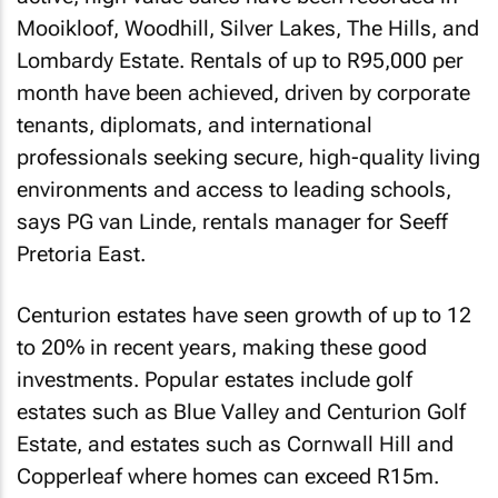
Mooikloof, Woodhill, Silver Lakes, The Hills, and
Lombardy Estate. Rentals of up to R95,000 per
month have been achieved, driven by corporate
tenants, diplomats, and international
professionals seeking secure, high-quality living
environments and access to leading schools,
says PG van Linde, rentals manager for Seeff
Pretoria East.
Centurion estates have seen growth of up to 12
to 20% in recent years, making these good
investments. Popular estates include golf
estates such as Blue Valley and Centurion Golf
Estate, and estates such as Cornwall Hill and
Copperleaf where homes can exceed R15m.