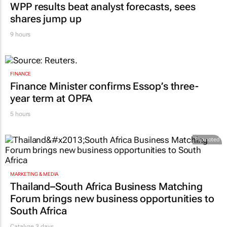
WPP results beat analyst forecasts, sees
shares jump up
9 hours
FINANCE
Finance Minister confirms Essop’s three-
year term at OPFA
5 hours
Promoted
MARKETING & MEDIA
Thailand–South Africa Business Matching
Forum brings new business opportunities to
South Africa
Catalyze 3 days