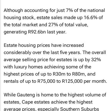
Although accounting for just 7% of the national
housing stock, estate sales made up 16.6% of
the total market and 27% of total value,
generating R92.6bn last year.
Estate housing prices have increased
considerably over the last five years. The overall
average selling price for estates is up by 32%
with luxury homes achieving some of the
highest prices of up to R30m to R80m, and
rentals of up to R75,000 to R125,000 per month.
While Gauteng is home to the highest volume of
estates, Cape estates achieve the highest
average prices, especially Southern Suburbs