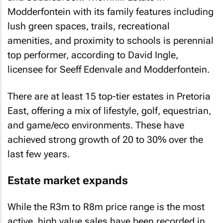
Modderfontein with its family features including
lush green spaces, trails, recreational
amenities, and proximity to schools is perennial
top performer, according to David Ingle,
licensee for Seeff Edenvale and Modderfontein.
There are at least 15 top-tier estates in Pretoria
East, offering a mix of lifestyle, golf, equestrian,
and game/eco environments. These have
achieved strong growth of 20 to 30% over the
last few years.
Estate market expands
While the R3m to R8m price range is the most
active, high value sales have been recorded in