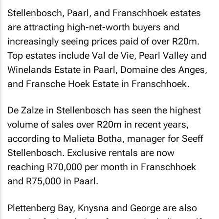
Stellenbosch, Paarl, and Franschhoek estates
are attracting high-net-worth buyers and
increasingly seeing prices paid of over R20m.
Top estates include Val de Vie, Pearl Valley and
Winelands Estate in Paarl, Domaine des Anges,
and Fransche Hoek Estate in Franschhoek.
De Zalze in Stellenbosch has seen the highest
volume of sales over R20m in recent years,
according to Malieta Botha, manager for Seeff
Stellenbosch. Exclusive rentals are now
reaching R70,000 per month in Franschhoek
and R75,000 in Paarl.
Plettenberg Bay, Knysna and George are also