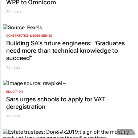
WPP to Omnicom
20 hours
CONSTRUCTION & ENGINEERING
Building SA’s future engineers: "Graduates
need more than technical knowledge to
succeed"
13 hours
EDUCATION
Sars urges schools to apply for VAT
deregistration
16 hours
Promoted