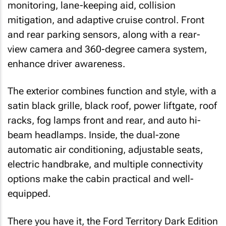
monitoring, lane-keeping aid, collision
mitigation, and adaptive cruise control. Front
and rear parking sensors, along with a rear-
view camera and 360-degree camera system,
enhance driver awareness.
The exterior combines function and style, with a
satin black grille, black roof, power liftgate, roof
racks, fog lamps front and rear, and auto hi-
beam headlamps. Inside, the dual-zone
automatic air conditioning, adjustable seats,
electric handbrake, and multiple connectivity
options make the cabin practical and well-
equipped.
There you have it, the Ford Territory Dark Edition