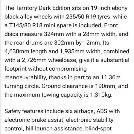
The Territory Dark Edition sits on 19-inch ebony
black alloy wheels with 235/50 R19 tyres, while
a T145/80 R18 mini spare is included. Front
discs measure 324mm with a 28mm width, and
the rear drums are 302mm by 12mm. Its
4,630mm length and 1,935mm width, combined
with a 2,726mm wheelbase, give it a substantial
footprint without compromising
manoeuvrability, thanks in part to an 11.36m
turning circle. Ground clearance is 190mm, and
the maximum towing capacity is 1,310kg.
Safety features include six airbags, ABS with
electronic brake assist, electronic stability
control, hill launch assistance, blind-spot