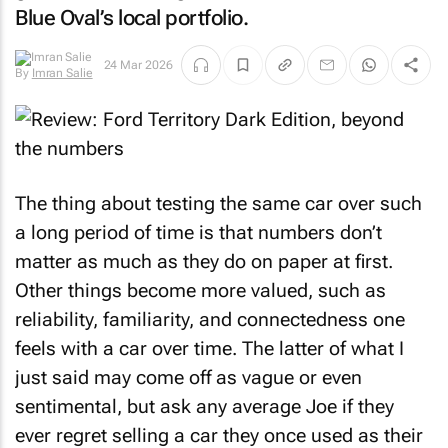
Blue Oval’s local portfolio.
24 Mar 2026
By
Imran Salie
The thing about testing the same car over such
a long period of time is that numbers don’t
matter as much as they do on paper at first.
Other things become more valued, such as
reliability, familiarity, and connectedness one
feels with a car over time. The latter of what I
just said may come off as vague or even
sentimental, but ask any average Joe if they
ever regret selling a car they once used as their