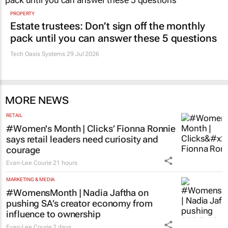
PROPERTY
Estate trustees: Don’t sign off the monthly
pack until you can answer these 5 questions
Tech Oasis Systems
29 Jul 2026
MORE NEWS
RETAIL
#Women's Month | Clicks’ Fionna Ronnie
says retail leaders need curiosity and
courage
Evan-Lee Courie
21 hours
MARKETING & MEDIA
#WomensMonth | Nadia Jaftha on
pushing SA’s creator economy from
influence to ownership
Evan-Lee Courie
2 days