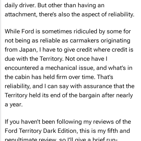
daily driver. But other than having an
attachment, there’s also the aspect of reliability.
While Ford is sometimes ridiculed by some for
not being as reliable as carmakers originating
from Japan, I have to give credit where credit is
due with the Territory. Not once have I
encountered a mechanical issue, and what’s in
the cabin has held firm over time. That’s
reliability, and I can say with assurance that the
Territory held its end of the bargain after nearly
a year.
If you haven’t been following my reviews of the
Ford Territory Dark Edition, this is my fifth and
penultimate review, so I’ll give a brief run-