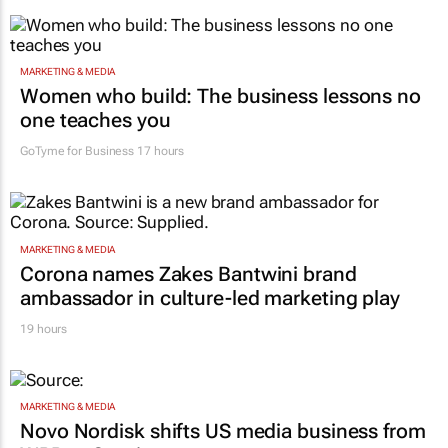
MARKETING & MEDIA
Women who build: The business lessons no
one teaches you
GoTyme for Business
17 hours
MARKETING & MEDIA
Corona names Zakes Bantwini brand
ambassador in culture-led marketing play
19 hours
MARKETING & MEDIA
Novo Nordisk shifts US media business from