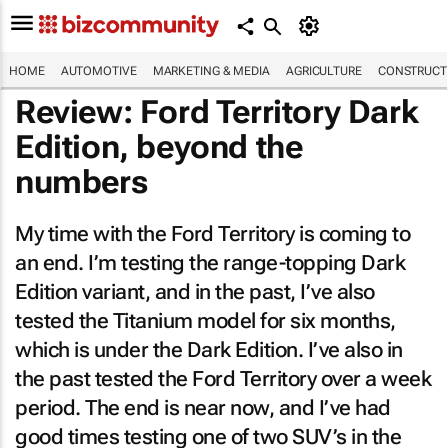
HOME
AUTOMOTIVE
MARKETING & MEDIA
AGRICULTURE
CONSTRUCTI
Review: Ford Territory Dark
Edition, beyond the
numbers
My time with the Ford Territory is coming to
an end. I’m testing the range-topping Dark
Edition variant, and in the past, I’ve also
tested the Titanium model for six months,
which is under the Dark Edition. I’ve also in
the past tested the Ford Territory over a week
period. The end is near now, and I’ve had
good times testing one of two SUV’s in the