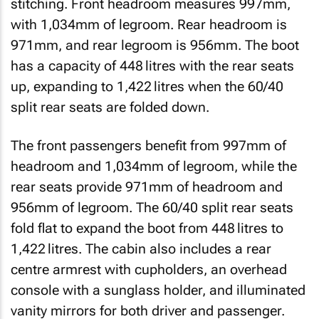
stitching. Front headroom measures 997mm,
with 1,034mm of legroom. Rear headroom is
971mm, and rear legroom is 956mm. The boot
has a capacity of 448 litres with the rear seats
up, expanding to 1,422 litres when the 60/40
split rear seats are folded down.
The front passengers benefit from 997mm of
headroom and 1,034mm of legroom, while the
rear seats provide 971mm of headroom and
956mm of legroom. The 60/40 split rear seats
fold flat to expand the boot from 448 litres to
1,422 litres. The cabin also includes a rear
centre armrest with cupholders, an overhead
console with a sunglass holder, and illuminated
vanity mirrors for both driver and passenger.