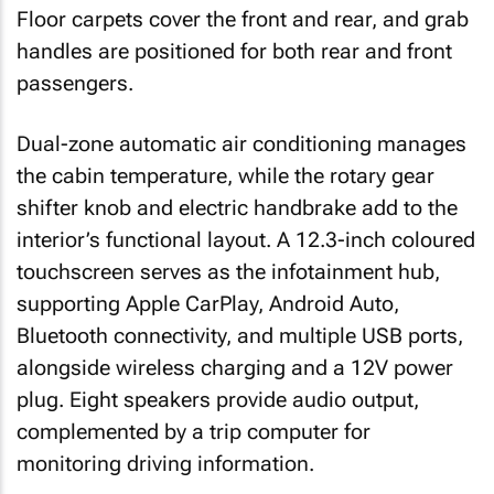
Floor carpets cover the front and rear, and grab
handles are positioned for both rear and front
passengers.
Dual-zone automatic air conditioning manages
the cabin temperature, while the rotary gear
shifter knob and electric handbrake add to the
interior’s functional layout. A 12.3-inch coloured
touchscreen serves as the infotainment hub,
supporting Apple CarPlay, Android Auto,
Bluetooth connectivity, and multiple USB ports,
alongside wireless charging and a 12V power
plug. Eight speakers provide audio output,
complemented by a trip computer for
monitoring driving information.