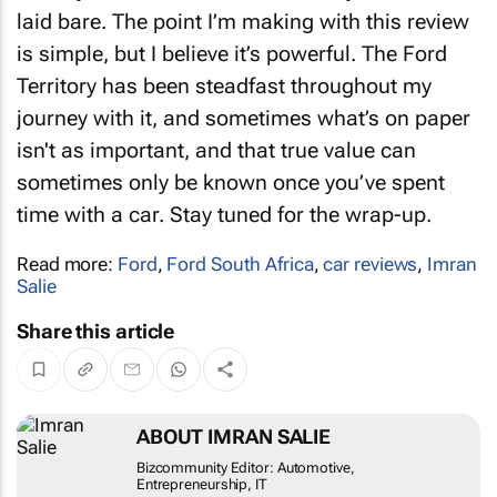
laid bare. The point I’m making with this review
is simple, but I believe it’s powerful. The Ford
Territory has been steadfast throughout my
journey with it, and sometimes what’s on paper
isn't as important, and that true value can
sometimes only be known once you’ve spent
time with a car. Stay tuned for the wrap-up.
Read more:
Ford
,
Ford South Africa
,
car reviews
,
Imran
Salie
Share this article
ABOUT IMRAN SALIE
Bizcommunity Editor: Automotive,
Entrepreneurship, IT