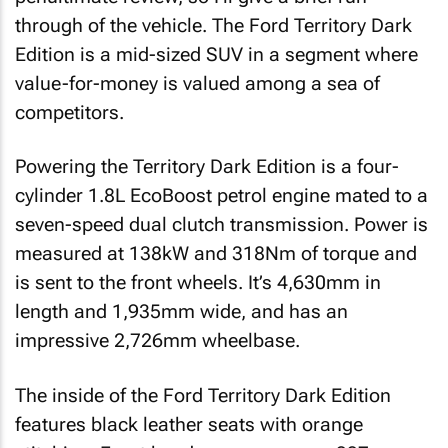
through of the vehicle. The Ford Territory Dark
Edition is a mid-sized SUV in a segment where
value-for-money is valued among a sea of
competitors.
Powering the Territory Dark Edition is a four-
cylinder 1.8L EcoBoost petrol engine mated to a
seven-speed dual clutch transmission. Power is
measured at 138kW and 318Nm of torque and
is sent to the front wheels. It’s 4,630mm in
length and 1,935mm wide, and has an
impressive 2,726mm wheelbase.
The inside of the Ford Territory Dark Edition
features black leather seats with orange