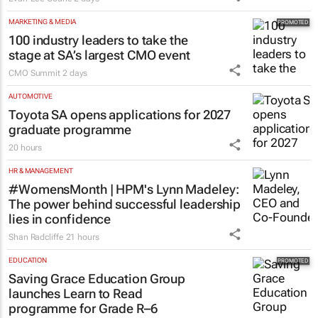
MARKETING & MEDIA
100 industry leaders to take the
stage at SA’s largest CMO event
CMO Summit
2 days
AUTOMOTIVE
Toyota SA opens applications for 2027
graduate programme
20 hours
HR & MANAGEMENT
#WomensMonth | HPM's Lynn Madeley:
The power behind successful leadership
lies in confidence
Shan Radcliffe
21 hours
EDUCATION
Saving Grace Education Group
launches Learn to Read
programme for Grade R–6