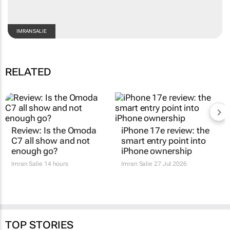
IMRAN SALIE
RELATED
Review: Is the Omoda
iPhone 17e review: the
C7 all show and not
smart entry point into
enough go?
iPhone ownership
Imran Salie
14 hours
Imran Salie
27 Jul 2026
TOP STORIES