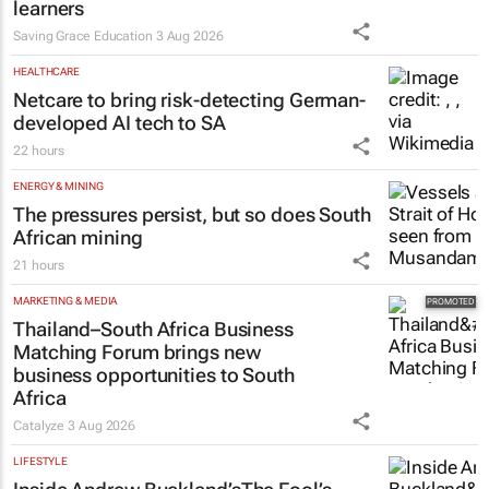
learners
Saving Grace Education
3 Aug 2026
HEALTHCARE
Netcare to bring risk-detecting German-
developed AI tech to SA
22 hours
ENERGY & MINING
The pressures persist, but so does South
African mining
21 hours
MARKETING & MEDIA
Thailand–South Africa Business
Matching Forum brings new
business opportunities to South
Africa
Catalyze
3 Aug 2026
LIFESTYLE