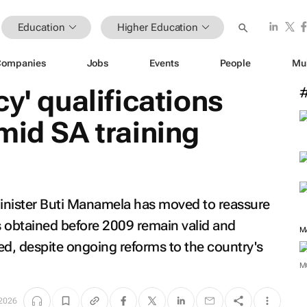
Education
Higher Education
Companies
Jobs
Events
People
Mu
y' qualifications
mid SA training
inister Buti Manamela has moved to reassure
ns obtained before 2009 remain valid and
sed, despite ongoing reforms to the country's
M
M
 2026