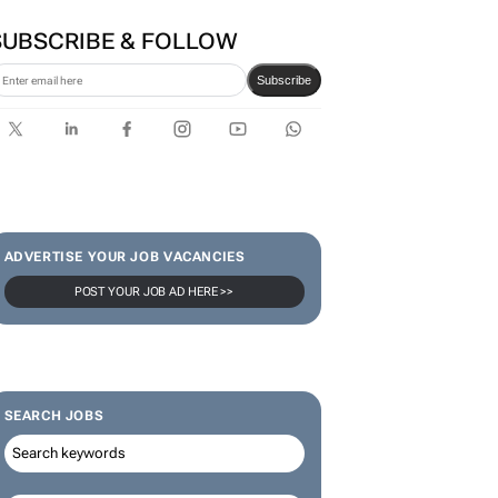
series to help people talk
about money
SUBSCRIBE & FOLLOW
Subscribe
ADVERTISE YOUR JOB VACANCIES
POST YOUR JOB AD HERE >>