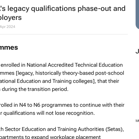
s legacy qualifications phase-out and
ployers
Apr 2024
ammes
enrolled in National Accredited Technical Education
mes [legacy, historically theory-based post-school
tional Education and Training colleges], that their
n during the transition period.
olled in N4 to N6 programmes to continue with their
 qualifications will not lose recognition.
h Sector Education and Training Authorities (Setas),
epartments to expand workplace placement