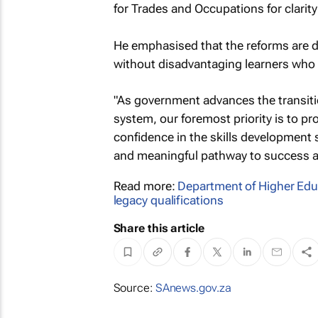
for Trades and Occupations for clarit
He emphasised that the reforms are d
without disadvantaging learners who 
"As government advances the transiti
system, our foremost priority is to pro
confidence in the skills development s
and meaningful pathway to success and
Read more:
Department of Higher Edu
legacy qualifications
Share this article
Source:
SAnews.gov.za