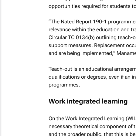
opportunities required for students t
“The Nated Report 190-1 programmes 
relevance within the education and t
Circular TC 0134(b) outlining teach-
support measures. Replacement occup
and are being implemented,” Manamel
Teach-out is an educational arrangem
qualifications or degrees, even if an i
programmes.
Work integrated learning
On the Work Integrated Learning (WIL
necessary theoretical component of th
and the broader public, that this is b