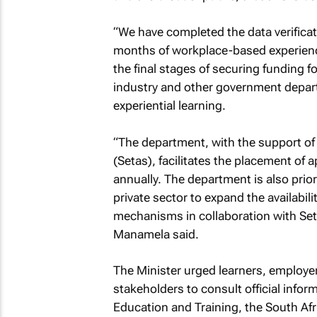
“We have completed the data verificat
months of workplace-based experience 
the final stages of securing funding f
industry and other government depar
experiential learning.
“The department, with the support of 
(Setas), facilitates the placement of
annually. The department is also prio
private sector to expand the availabili
mechanisms in collaboration with Set
Manamela said.
The Minister urged learners, employe
stakeholders to consult official info
Education and Training, the South Afr