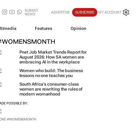
SUBMIT
ADVERTISE
SUBSCRIBE
MY ACCOUNT
NEWS
ltimedia
Features
Opinion
#WOMENSMONTH
Pnet Job Market Trends Report for
August 2026: How SA women are
embracing AI in the workplace
Women who build: The business
lessons no one teaches you
South Africa’s consumer-class
women are rewriting the rules of
modern womanhood
ADE POSSIBLE BY:
ORE #WOMENSMONTH