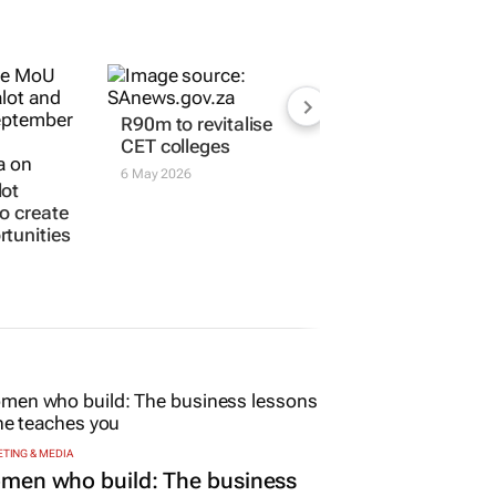
lot
R90m to revitalise
to create
CET colleges
tunities
6 May 2026
TING & MEDIA
men who build: The business