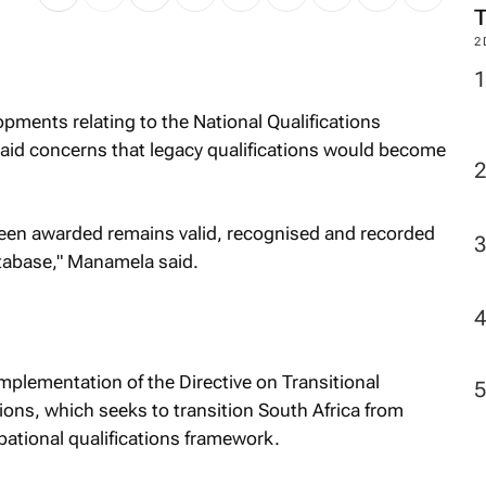
2
pments relating to the National Qualifications
d concerns that legacy qualifications would become
 been awarded remains valid, recognised and recorded
tabase," Manamela said.
lementation of the Directive on Transitional
ons, which seeks to transition South Africa from
pational qualifications framework.