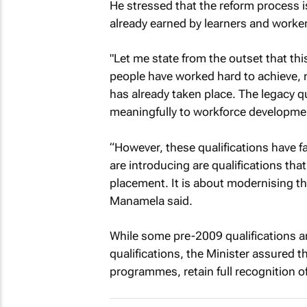
He stressed that the reform process is
already earned by learners and worker
"Let me state from the outset that this
people have worked hard to achieve, no
has already taken place. The legacy qu
meaningfully to workforce developme
“However, these qualifications have 
are introducing are qualifications th
placement. It is about modernising the
Manamela said.
While some pre-2009 qualifications a
qualifications, the Minister assured 
programmes, retain full recognition of