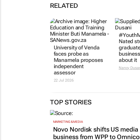
RELATED
University of Venda
#YouthM
faces probe as
Nated st
Manamela proposes
graduat
independent
business
assessor
about it
22 Jul 2026
Nancy Dusa
TOP STORIES
MARKETING & MEDIA
Novo Nordisk shifts US media
business from WPP to Omnic