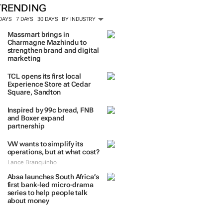
TRENDING
 DAYS
7 DAYS
30 DAYS
BY INDUSTRY
Massmart brings in
Charmagne Mazhindu to
strengthen brand and digital
marketing
TCL opens its first local
Experience Store at Cedar
Square, Sandton
Inspired by 99c bread, FNB
and Boxer expand
partnership
VW wants to simplify its
operations, but at what cost?
Lance Branquinho
Absa launches South Africa’s
first bank-led micro-drama