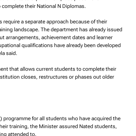
M
o complete their National N Diplomas.
require a separate approach because of their
raining landscape. The department has already issued
out arrangements, achievement dates and learner
ational qualifications have already been developed
a said.
ent that allows current students to complete their
nstitution closes, restructures or phases out older
) programme for all students who have acquired the
eir training, the Minister assured Nated students,
eing attended to.