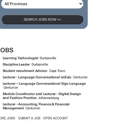
SEARCH JOBS
SEARCH JOBS NOW >>
JOBS
Learning Technologist
Durbanville
Discipline Leader
Durbanville
Student recruitment Advisor
Cape Town
Lecturer - Language Conversational isiZulu
Centurion
Lecturer – Language Conversational Sign Language
Centurion
Module Coordinator and Lecturer - Digital Design
and Fashion Practice
Johannesburg
Lecturer - Accounting, Finance & Financial
Management
Centurion