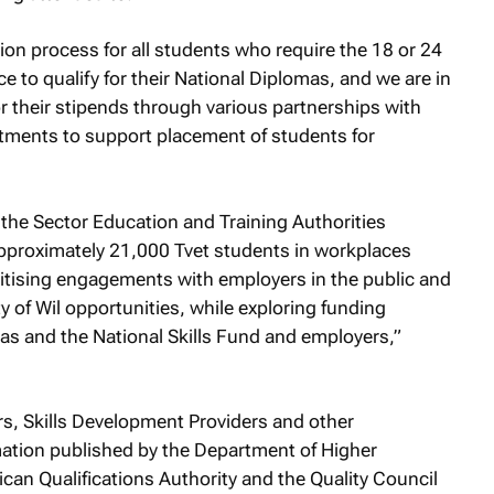
ion process for all students who require the 18 or 24
to qualify for their National Diplomas, and we are in
or their stipends through various partnerships with
tments to support placement of students for
the Sector Education and Training Authorities
 approximately 21,000 Tvet students in workplaces
ritising engagements with employers in the public and
ty of Wil opportunities, while exploring funding
as and the National Skills Fund and employers,”
rs, Skills Development Providers and other
rmation published by the Department of Higher
ican Qualifications Authority and the Quality Council