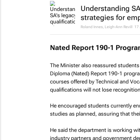
Understanding SA'
strategies for em
Roland Innes, Leigh-Ann Revill
17 
Nated Report 190-1 Progr
The Minister also reassured students 
Diploma (Nated) Report 190-1 program
courses offered by Technical and Voca
qualifications will not lose recognitio
He encouraged students currently enr
studies as planned, assuring that their
He said the department is working wit
industry partners and government d