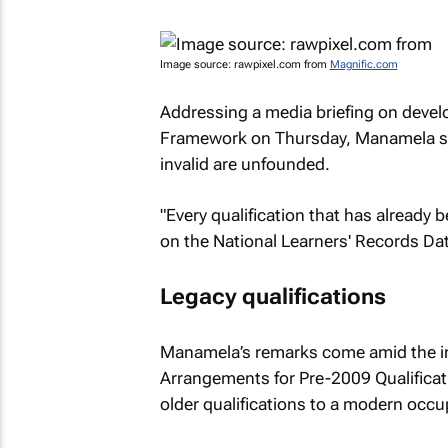
Image source: rawpixel.com from
Magnific.com
Addressing a media briefing on develo
Framework on Thursday, Manamela sai
invalid are unfounded.
"Every qualification that has already
on the National Learners' Records Da
Legacy qualifications
Manamela’s remarks come amid the imp
Arrangements for Pre-2009 Qualificati
older qualifications to a modern occu