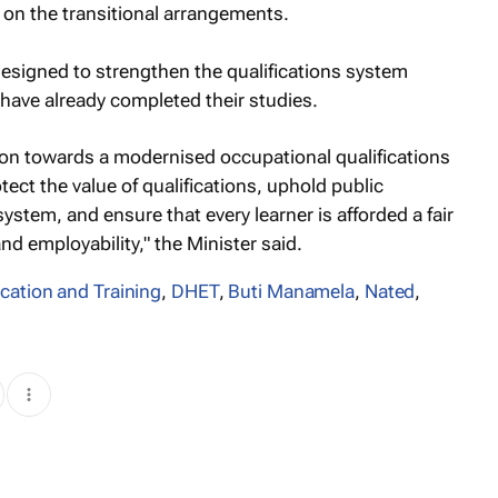
y on the transitional arrangements.
esigned to strengthen the qualifications system
have already completed their studies.
on towards a modernised occupational qualifications
tect the value of qualifications, uphold public
ystem, and ensure that every learner is afforded a fair
 employability," the Minister said.
cation and Training
,
DHET
,
Buti Manamela
,
Nated
,