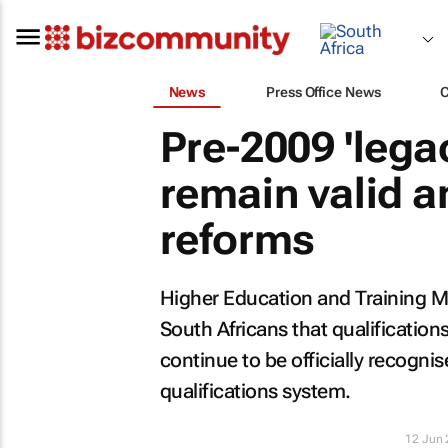
News
Press Office News
Pre-2009 'legac
remain valid a
reforms
Higher Education and Training M
South Africans that qualificatio
continue to be officially recogni
qualifications system.
12 Jun