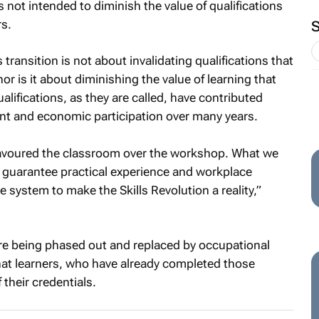
 not intended to diminish the value of qualifications
s.
 transition is not about invalidating qualifications that
r is it about diminishing the value of learning that
alifications, as they are called, have contributed
nt and economic participation over many years.
favoured the classroom over the workshop. What we
at guarantee practical experience and workplace
 system to make the Skills Revolution a reality,”
re being phased out and replaced by occupational
that learners, who have already completed those
 their credentials.