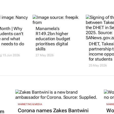
onth | Why
Manamela’s
DHET, Takea
udents can’t
R149.2bn higher
partnership 
e and what
education budget
income oppor
 needs to do
prioritises digital
for students
skills
25 May 2026
ni
15 Jun 2026
27 May 2026
MARKETING & MEDIA
MARKE
Corona names Zakes Bantwini
Wo
om