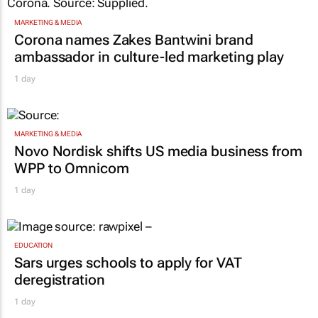
MARKETING & MEDIA
Corona names Zakes Bantwini brand
ambassador in culture-led marketing play
1 day
MARKETING & MEDIA
Novo Nordisk shifts US media business from
WPP to Omnicom
1 day
EDUCATION
Sars urges schools to apply for VAT
deregistration
1 day