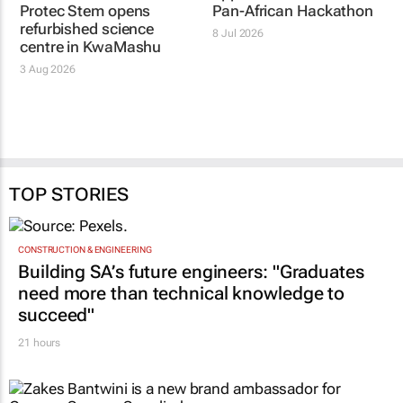
Protec Stem opens
Pan-African Hackathon
refurbished science
8 Jul 2026
centre in KwaMashu
3 Aug 2026
TOP STORIES
CONSTRUCTION & ENGINEERING
Building SA’s future engineers: "Graduates
need more than technical knowledge to
succeed"
21 hours