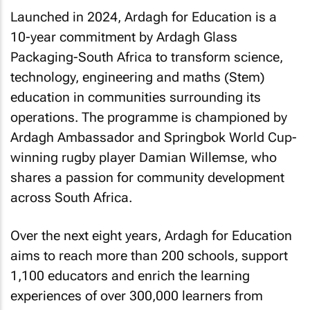
Launched in 2024, Ardagh for Education is a
10-year commitment by Ardagh Glass
Packaging-South Africa to transform science,
technology, engineering and maths (Stem)
education in communities surrounding its
operations. The programme is championed by
Ardagh Ambassador and Springbok World Cup-
winning rugby player Damian Willemse, who
shares a passion for community development
across South Africa.
Over the next eight years, Ardagh for Education
aims to reach more than 200 schools, support
1,100 educators and enrich the learning
experiences of over 300,000 learners from