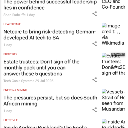
The power behind successful leadership
lies in confidence
Shan Radcliffe
1 day
HEALTHCARE
Netcare to bring risk-detecting German-
developed AI tech to SA
1 day
PROPERTY
Estate trustees: Don’t sign off the
monthly pack until you can
answer these 5 questions
Tech Oasis Systems
29 Jul 2026
ENERGY & MINING
The pressures persist, but so does South
African mining
1 day
LIFESTYLE
Inside Andrew Buckland’s
The Fool’s