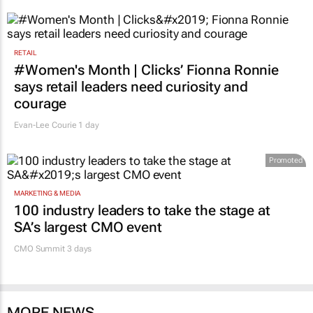
RETAIL
#Women's Month | Clicks’ Fionna Ronnie
says retail leaders need curiosity and
courage
Evan-Lee Courie
1 day
Promoted
MARKETING & MEDIA
100 industry leaders to take the stage at
SA’s largest CMO event
CMO Summit 3 days
MORE NEWS