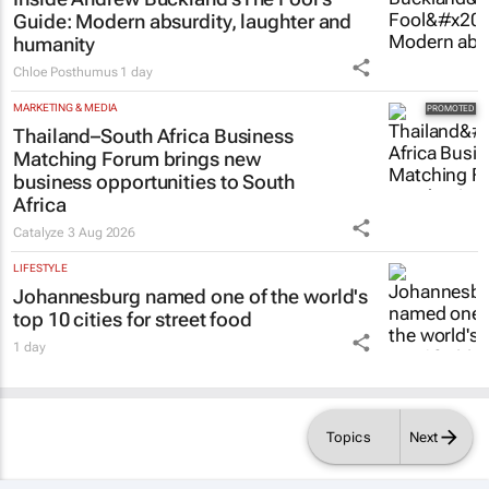
Guide
: Modern absurdity, laughter and
humanity
Chloe Posthumus
1 day
MARKETING & MEDIA
Thailand–South Africa Business
Matching Forum brings new
business opportunities to South
Africa
Catalyze
3 Aug 2026
LIFESTYLE
Johannesburg named one of the world's
top 10 cities for street food
1 day
Topics
Next