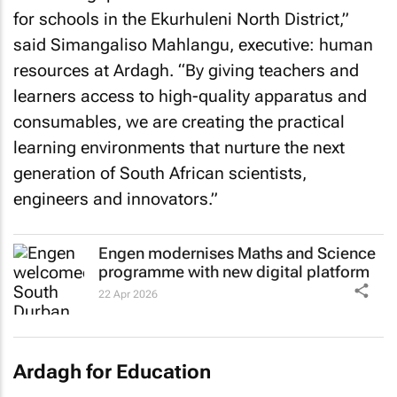
for schools in the Ekurhuleni North District,”
said Simangaliso Mahlangu, executive: human
resources at Ardagh. “By giving teachers and
learners access to high-quality apparatus and
consumables, we are creating the practical
learning environments that nurture the next
generation of South African scientists,
engineers and innovators.”
Engen modernises Maths and Science
programme with new digital platform
22 Apr 2026
Ardagh for Education