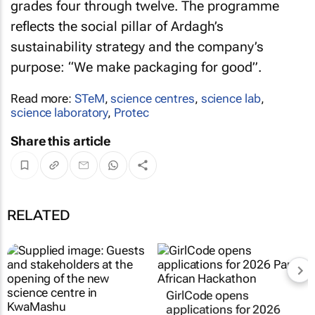
grades four through twelve. The programme
reflects the social pillar of Ardagh’s
sustainability strategy and the company’s
purpose: “We make packaging for good”.
Read more:
STeM
,
science centres
,
science lab
,
science laboratory
,
Protec
Share this article
RELATED
GirlCode opens
applications for 2026