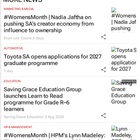
MARKETING & MEDIA
#WomensMonth | Nadia Jaftha on
pushing SA’s creator economy from
influence to ownership
Evan-Lee Courie
3 days
AUTOMOTIVE
Toyota SA opens applications for 2027
graduate programme
1 day
EDUCATION
Saving Grace Education Group
launches Learn to Read
programme for Grade R–6
learners
Saving Grace Education
3 Aug 2026
HR & MANAGEMENT
#WomensMonth | HPM's Lynn Madeley: