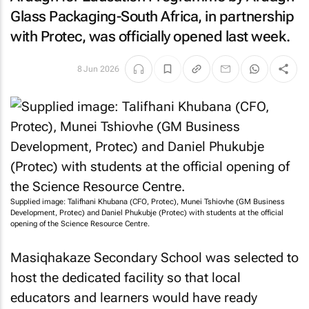
Glass Packaging-South Africa, in partnership
with Protec, was officially opened last week.
8 Jun 2026
Supplied image: Talifhani Khubana (CFO, Protec), Munei Tshiovhe (GM Business
Development, Protec) and Daniel Phukubje (Protec) with students at the official
opening of the Science Resource Centre.
Masiqhakaze Secondary School was selected to
host the dedicated facility so that local
educators and learners would have ready