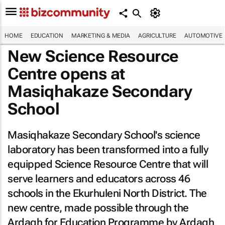
HOME
EDUCATION
MARKETING & MEDIA
AGRICULTURE
AUTOMOTIVE
New Science Resource
Centre opens at
Masiqhakaze Secondary
School
Masiqhakaze Secondary School's science
laboratory has been transformed into a fully
equipped Science Resource Centre that will
serve learners and educators across 46
schools in the Ekurhuleni North District. The
new centre, made possible through the
Ardagh for Education Programme by Ardagh