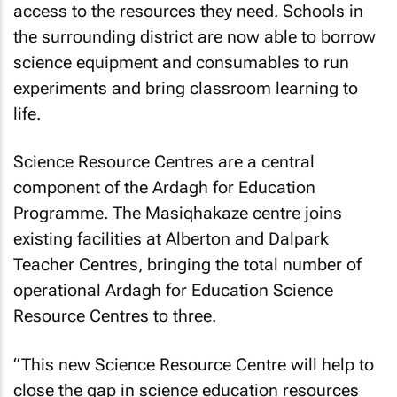
access to the resources they need. Schools in
the surrounding district are now able to borrow
science equipment and consumables to run
experiments and bring classroom learning to
life.
Science Resource Centres are a central
component of the Ardagh for Education
Programme. The Masiqhakaze centre joins
existing facilities at Alberton and Dalpark
Teacher Centres, bringing the total number of
operational Ardagh for Education Science
Resource Centres to three.
“This new Science Resource Centre will help to
close the gap in science education resources