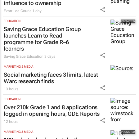
influence to ownership
Evan-Lee Courie
1 day
EDUCATION
Saving Grace Education Group
launches Learn to Read
programme for Grade R–6
learners
Saving Grace Education
3 days
MARKETING & MEDIA
Social marketing faces 3 limits, latest
Warc research finds
13 hours
EDUCATION
Over 210k Grade 1 and 8 applications
logged in opening hours, GDE Reports
12 hours
MARKETING & MEDIA