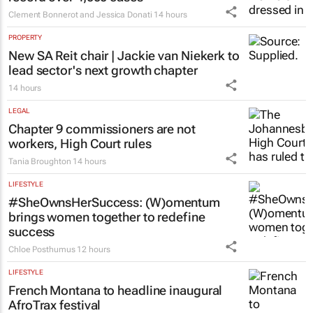
Clement Bonnerot and Jessica Donati
14 hours
PROPERTY
New SA Reit chair | Jackie van Niekerk to
lead sector's next growth chapter
14 hours
LEGAL
Chapter 9 commissioners are not
workers, High Court rules
Tania Broughton
14 hours
LIFESTYLE
#SheOwnsHerSuccess:
(W)omentum
brings women together to redefine
success
Chloe Posthumus
12 hours
LIFESTYLE
French Montana to headline inaugural
AfroTrax festival