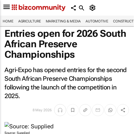
HOME
AGRICULTURE
MARKETING & MEDIA
AUTOMOTIVE
CONSTRUCTI
Entries open for 2026 South
African Preserve
Championships
Agri-Expo has opened entries for the second
South African Preserve Championships
following the launch of the competition in
2025.
8 May 2026
Source: Supplied