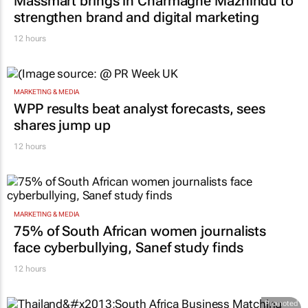
Massmart brings in Charmagne Mazhindu to
strengthen brand and digital marketing
12 hours
MARKETING & MEDIA
WPP results beat analyst forecasts, sees
shares jump up
12 hours
MARKETING & MEDIA
75% of South African women journalists
face cyberbullying, Sanef study finds
12 hours
Promoted