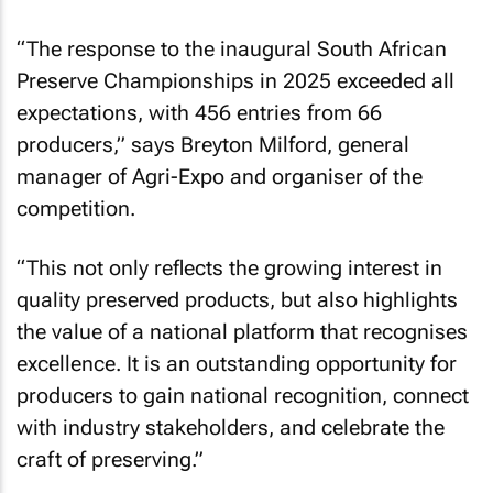
“The response to the inaugural South African
Preserve Championships in 2025 exceeded all
expectations, with 456 entries from 66
producers,” says Breyton Milford, general
manager of Agri-Expo and organiser of the
competition.
“This not only reflects the growing interest in
quality preserved products, but also highlights
the value of a national platform that recognises
excellence. It is an outstanding opportunity for
producers to gain national recognition, connect
with industry stakeholders, and celebrate the
craft of preserving.”