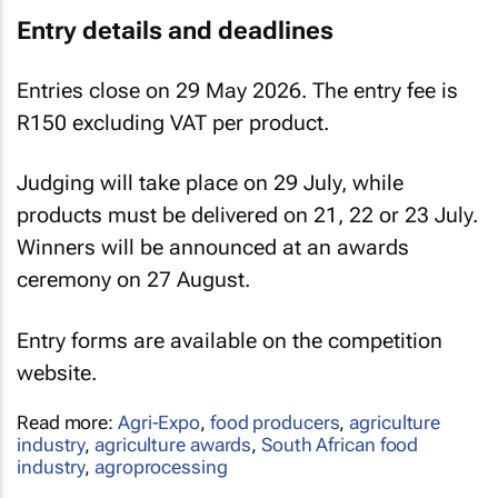
Entry details and deadlines
Entries close on 29 May 2026. The entry fee is
R150 excluding VAT per product.
Judging will take place on 29 July, while
products must be delivered on 21, 22 or 23 July.
Winners will be announced at an awards
ceremony on 27 August.
Entry forms are available on the competition
website.
Read more:
Agri-Expo
,
food producers
,
agriculture
industry
,
agriculture awards
,
South African food
industry
,
agroprocessing