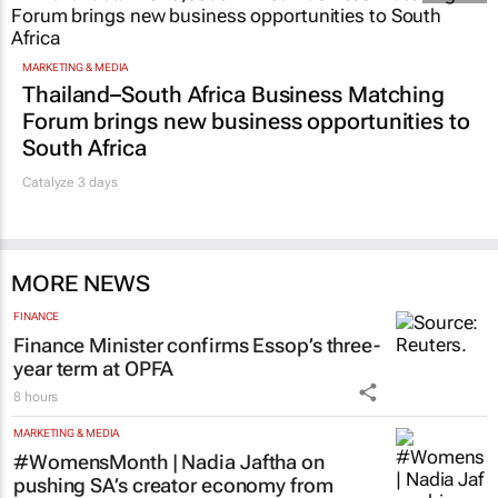
MARKETING & MEDIA
Thailand–South Africa Business Matching
Forum brings new business opportunities to
South Africa
Catalyze 3 days
MORE NEWS
FINANCE
Finance Minister confirms Essop’s three-
year term at OPFA
8 hours
MARKETING & MEDIA
#WomensMonth | Nadia Jaftha on
pushing SA’s creator economy from