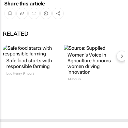
Share this article
RELATED
Women's Voice in
Safe food starts with
Agriculture honours
responsible farming
women driving
innovation
Luc Henry
9 hours
14 hours