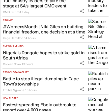
100 industry leaders to take the
stage at SA’s largest CMO event
CMO Summit
1 day
FINANCE
#WomensMonth | Niki Giles on building
financial freedom, one decision at a time
Katja Hamilton
14 hours
ENERGY & MINING
Nigeria’s Dangote hopes to strike gold in
South Africa
Colleen Goko
13 hours
ESG & SUSTAINABILITY
Battle to stop illegal dumping in Cape
Town’s townships
Emihle Ngwane
13 hours
HEALTHCARE
Fastest-spreading Ebola outbreak to
record over 4,000 cases