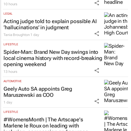
10 hours
LEGAL
Acting judge told to explain possible AI
‘hallucinations’ in judgment
Tania Broughton
1 day
LIFESTYLE
Spider-Man: Brand New Day
swings into
local cinema history with record-breaking
opening weekend
13 hours
AUTOMOTIVE
Geely Auto SA appoints Greg
Maruszewski as COO
1 day
LIFESTYLE
#WomensMonth | The Artscape's
Marlene le Roux on leading with