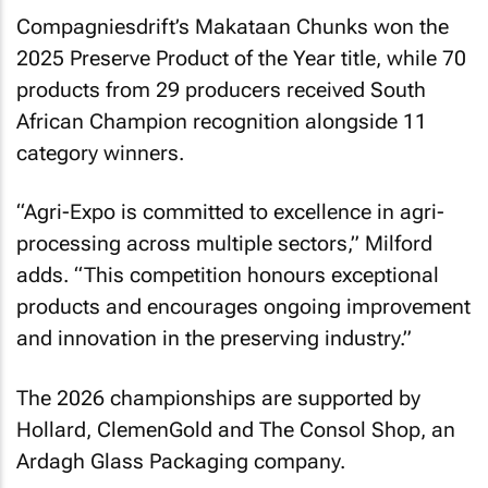
Compagniesdrift’s Makataan Chunks won the
2025 Preserve Product of the Year title, while 70
products from 29 producers received South
African Champion recognition alongside 11
category winners.
“Agri-Expo is committed to excellence in agri-
processing across multiple sectors,” Milford
adds. “This competition honours exceptional
products and encourages ongoing improvement
and innovation in the preserving industry.”
The 2026 championships are supported by
Hollard, ClemenGold and The Consol Shop, an
Ardagh Glass Packaging company.