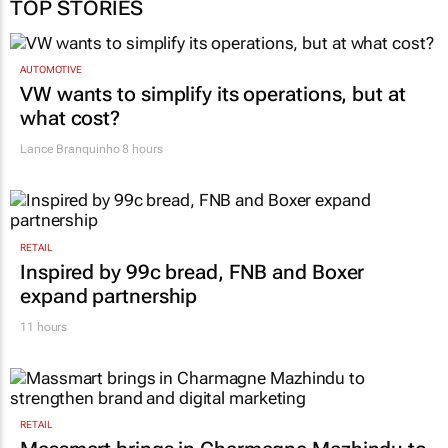
TOP STORIES
AUTOMOTIVE
VW wants to simplify its operations, but at
what cost?
Lance Branquinho
8 hours
RETAIL
Inspired by 99c bread, FNB and Boxer
expand partnership
11 hours
RETAIL