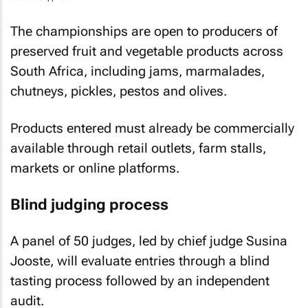
The championships are open to producers of
preserved fruit and vegetable products across
South Africa, including jams, marmalades,
chutneys, pickles, pestos and olives.
Products entered must already be commercially
available through retail outlets, farm stalls,
markets or online platforms.
Blind judging process
A panel of 50 judges, led by chief judge Susina
Jooste, will evaluate entries through a blind
tasting process followed by an independent
audit.