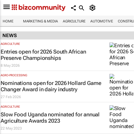
HOME
MARKETING & MEDIA
AGRICULTURE
AUTOMOTIVE
CONSTRU
NEWS
AGRICULTURE
Entries open for 2026 South African
Preserve Championships
8 May 2026
AGRO-PROCESSING
Nominations open for 2026 Hollard Game
Changer Award in dairy industry
27 Feb 2026
AGRICULTURE
Slow Food Uganda nominated for annual
Agriculture Awards 2023
22 May 2023