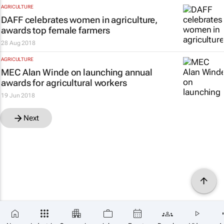
AGRICULTURE
DAFF celebrates women in agriculture,
awards top female farmers
28 Aug 2018
AGRICULTURE
MEC Alan Winde on launching annual
awards for agricultural workers
19 Jun 2018
Next