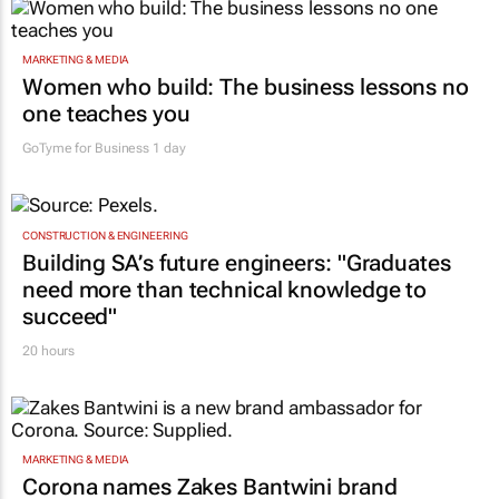
MARKETING & MEDIA
Women who build: The business lessons no
one teaches you
GoTyme for Business
1 day
CONSTRUCTION & ENGINEERING
Building SA’s future engineers: "Graduates
need more than technical knowledge to
succeed"
20 hours
MARKETING & MEDIA
Corona names Zakes Bantwini brand