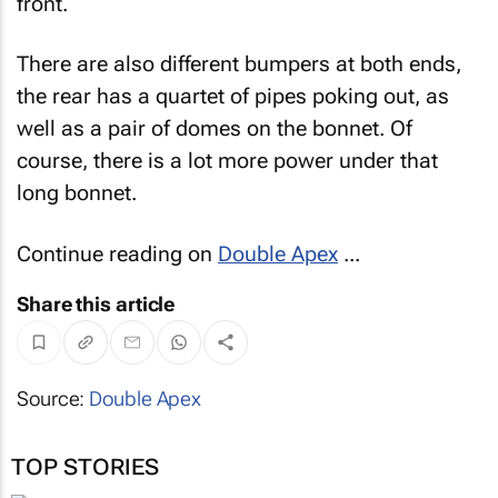
front.
There are also different bumpers at both ends,
the rear has a quartet of pipes poking out, as
well as a pair of domes on the bonnet. Of
course, there is a lot more power under that
long bonnet.
Continue reading on
Double Apex
...
Share this article
Source:
Double Apex
TOP STORIES