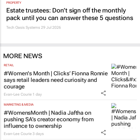
PROPERTY
Estate trustees: Don’t sign off the monthly
pack until you can answer these 5 questions
Tech Oasis Systems
29 Jul 2026
MORE NEWS
RETAIL
#Women's Month | Clicks’ Fionna Ronnie
says retail leaders need curiosity and
courage
Evan-Lee Courie
1 day
MARKETING & MEDIA
#WomensMonth | Nadia Jaftha on
pushing SA’s creator economy from
influence to ownership
Evan-Lee Courie
3 days