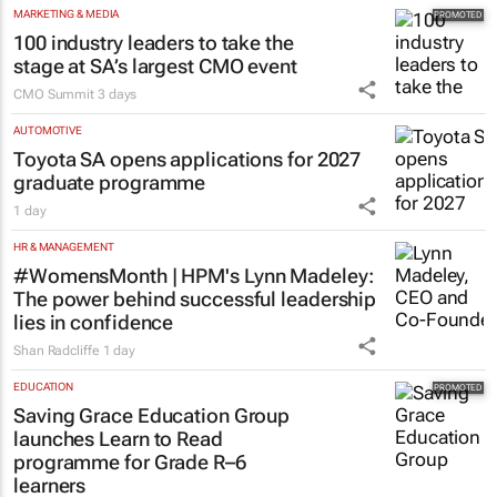
MARKETING & MEDIA
100 industry leaders to take the
stage at SA’s largest CMO event
CMO Summit
3 days
AUTOMOTIVE
Toyota SA opens applications for 2027
graduate programme
1 day
HR & MANAGEMENT
#WomensMonth | HPM's Lynn Madeley:
The power behind successful leadership
lies in confidence
Shan Radcliffe
1 day
EDUCATION
Saving Grace Education Group
launches Learn to Read
programme for Grade R–6
learners