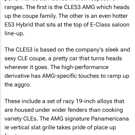
ranges. The first is the CLE53 AMG which heads
up the coupe family. The other is an even hotter
E53 Hybrid that sits at the top of E-Class saloon
line-up.
The CLE53 is based on the company’s sleek and
sexy CLE coupe, a pretty car that turns heads
wherever it goes. The high-performance
derivative has AMG-specific touches to ramp up
the aggro.
These include a set of racy 19-inch alloys that
are housed under wider fenders than cooking
variety CLEs. The AMG signature Panamericana
ie vertical slat grille takes pride of place up