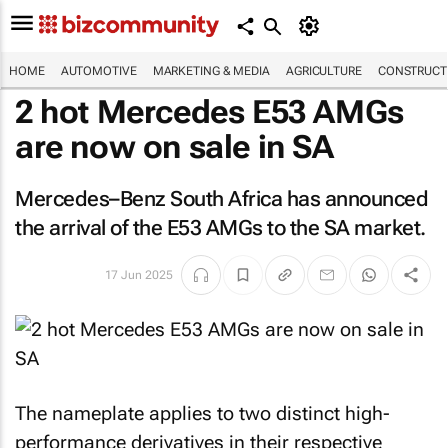
HOME
AUTOMOTIVE
MARKETING & MEDIA
AGRICULTURE
CONSTRUCTI
2 hot Mercedes E53 AMGs
are now on sale in SA
Mercedes–Benz South Africa has announced
the arrival of the E53 AMGs to the SA market.
17 Jun 2025
The nameplate applies to two distinct high-
performance derivatives in their respective