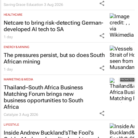
Saving Grace Education
3 Aug 2026
HEALTHCARE
Netcare to bring risk-detecting German-
developed AI tech to SA
1 day
ENERGY & MINING
The pressures persist, but so does South
African mining
1 day
MARKETING & MEDIA
Thailand–South Africa Business
Matching Forum brings new
business opportunities to South
Africa
Catalyze
3 Aug 2026
LIFESTYLE
Inside Andrew Buckland’s
The Fool’s