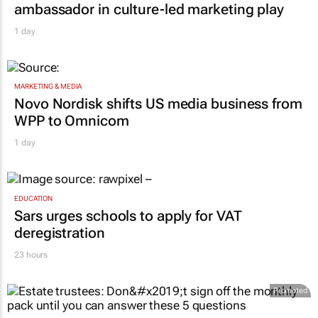
ambassador in culture-led marketing play
1 day
MARKETING & MEDIA
Novo Nordisk shifts US media business from
WPP to Omnicom
1 day
EDUCATION
Sars urges schools to apply for VAT
deregistration
23 hours
Promoted