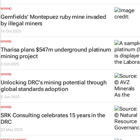
MINING
Gemfields' Montepuez ruby mine invaded
by illegal miners
16 Oct 2025
MINING
Tharisa plans $547m underground platinum
mining project
3 Oct 2025
MINING
Unlocking DRC's mining potential through
global standards adoption
5 Jun 2025
MINING
SRK Consulting celebrates 15 years in the
DRC
23 May 2025
ENERGY & MINING