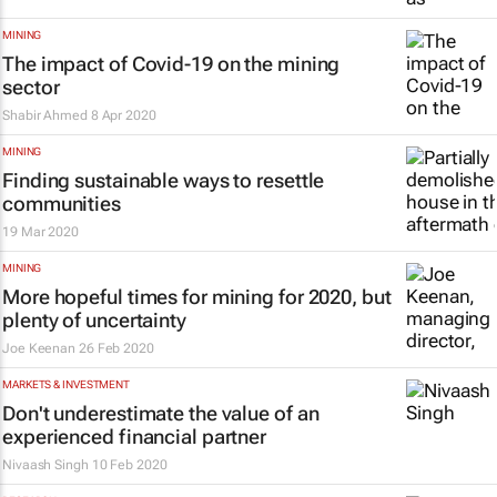
MINING
The impact of Covid-19 on the mining
sector
Shabir Ahmed
8 Apr 2020
MINING
Finding sustainable ways to resettle
communities
19 Mar 2020
MINING
More hopeful times for mining for 2020, but
plenty of uncertainty
Joe Keenan
26 Feb 2020
MARKETS & INVESTMENT
Don't underestimate the value of an
experienced financial partner
Nivaash Singh
10 Feb 2020