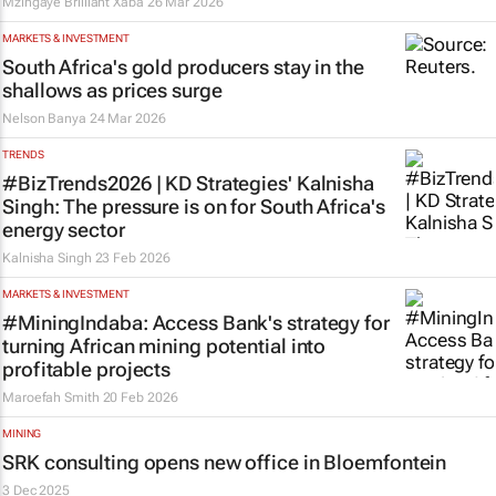
Mzingaye Brilliant Xaba
26 Mar 2026
MARKETS & INVESTMENT
South Africa's gold producers stay in the
shallows as prices surge
Nelson Banya
24 Mar 2026
TRENDS
#BizTrends2026 | KD Strategies' Kalnisha
Singh: The pressure is on for South Africa's
energy sector
Kalnisha Singh
23 Feb 2026
MARKETS & INVESTMENT
#MiningIndaba: Access Bank's strategy for
turning African mining potential into
profitable projects
Maroefah Smith
20 Feb 2026
MINING
SRK consulting opens new office in Bloemfontein
3 Dec 2025