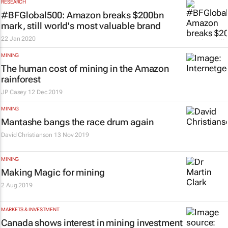
RESEARCH
#BFGlobal500: Amazon breaks $200bn
mark, still world's most valuable brand
22 Jan 2020
MINING
The human cost of mining in the Amazon
rainforest
JP Casey
12 Dec 2019
MINING
Mantashe bangs the race drum again
David Christianson
13 Nov 2019
MINING
Making Magic for mining
2 Aug 2019
MARKETS & INVESTMENT
Canada shows interest in mining investment