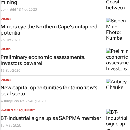
mining
John Yeld
13 Nov 2020
MINING
Miners eye the Northern Cape's untapped
potential
26 Oct 2020
MINING
Preliminary economic assessments.
Investors beware!
16 Sep 2020
MINING
New capital opportunities for tomorrow's
coal sector
Aubrey Chauke
26 Aug 2020
MATERIALS & EQUIPMENT
BT-Industrial signs up as SAPPMA member
13 May 2020