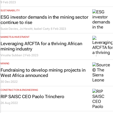
9 Feb 2023
SUSTAINABILITY
ESG investor demands in the mining sector
continue to rise
Susie Davies, Jo Hewitt, Isabel Carty
8 Feb 2023
MARKETS & INVESTMENT
Leveraging AfCFTA for a thriving African
mining industry
Virusha Subban
2 Feb 2023
MINING
Fundraising to develop mining projects in
West Africa announced
30 Dec 2022
CONSTRUCTION & ENGINEERING
RIP SAISC CEO Paolo Trinchero
26 Aug 2022