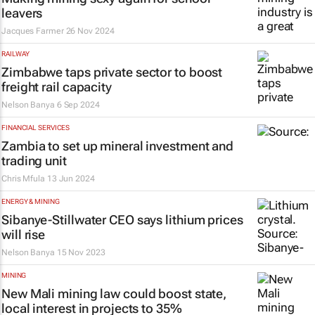
leavers
Jacques Farmer
26 Nov 2024
RAILWAY
Zimbabwe taps private sector to boost
freight rail capacity
Nelson Banya
6 Sep 2024
FINANCIAL SERVICES
Zambia to set up mineral investment and
trading unit
Chris Mfula
13 Jun 2024
ENERGY & MINING
Sibanye-Stillwater CEO says lithium prices
will rise
Nelson Banya
15 Nov 2023
MINING
New Mali mining law could boost state,
local interest in projects to 35%