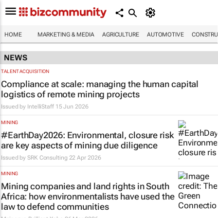
HOME
MARKETING & MEDIA
AGRICULTURE
AUTOMOTIVE
CONSTRU
NEWS
TALENT ACQUISITION
Compliance at scale: managing the human capital
logistics of remote mining projects
Issued by
IntelliStaff
15 Jun 2026
MINING
#EarthDay2026: Environmental, closure risk
are key aspects of mining due diligence
Issued by
SRK Consulting
22 Apr 2026
MINING
Mining companies and land rights in South
Africa: how environmentalists have used the
law to defend communities