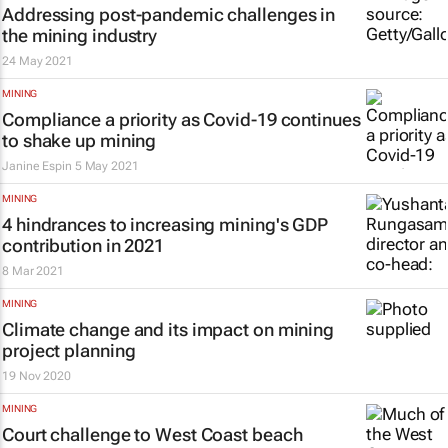
Addressing post-pandemic challenges in
the mining industry
24 May 2021
MINING
Compliance a priority as Covid-19 continues
to shake up mining
Janine Espin
5 May 2021
MINING
4 hindrances to increasing mining's GDP
contribution in 2021
8 Mar 2021
MINING
Climate change and its impact on mining
project planning
19 Nov 2020
MINING
Court challenge to West Coast beach