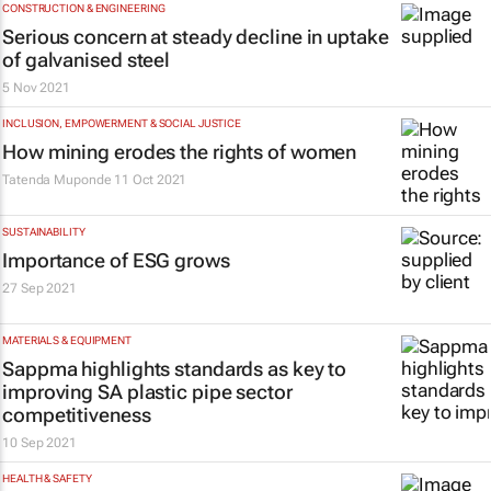
CONSTRUCTION & ENGINEERING
Serious concern at steady decline in uptake
of galvanised steel
5 Nov 2021
INCLUSION, EMPOWERMENT & SOCIAL JUSTICE
How mining erodes the rights of women
Tatenda Muponde
11 Oct 2021
SUSTAINABILITY
Importance of ESG grows
27 Sep 2021
MATERIALS & EQUIPMENT
Sappma highlights standards as key to
improving SA plastic pipe sector
competitiveness
10 Sep 2021
HEALTH & SAFETY