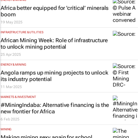
Africa better equipped for 'critical’ minerals
boom
19 May 2025
INFRASTRUCTURE & UTILITIES
African Mining Week: Role of infrastructure
to unlock mining potential
25 Apr 2025
ENERGY & MINING
Angola ramps up mining projects to unlock
its industry potential
11 Mar 2025
MARKETS & INVESTMENT
#MiningIndaba: Alternative financing is the
new frontier for Africa
6 Feb 2025
MINING
Making mining sexy again for school