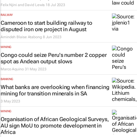
Felix Njini and David Lewis
18 Jul 2023
RAILWAY
Cameroon to start building railway to
disputed iron ore project in August
Amindeh Blaise Atabong
8 Jun 2023
MINING
Congo could seize Peru's number 2 copper
spot as Andean output slows
Marco Aquino
31 May 2023
BANKING
What banks are overlooking when financing
mining for transition minerals in SA
3 May 2023
MINING
Organisation of African Geological Surveys,
AU sign MoU to promote development in
Africa