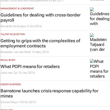
Gillian Lumb and Anli Bezuidenhout
6 Feb 2017
MANAGEMENT & LEADERSHIP
Guidelines for dealing with cross-border
payroll
Nicolette Nicholson
5 Oct 2016
TALENT ACQUISITION
Getting to grips with the complexities of
employment contracts
Madelein van der Watt
15 May 2015
REGULATORY
What POPI means for retailers
Jana van Zyl
15 Jan 2014
ENERGY & MINING
Barnstone launches crisis response capability for
mines
Conrad Steyn
18 Feb 2013