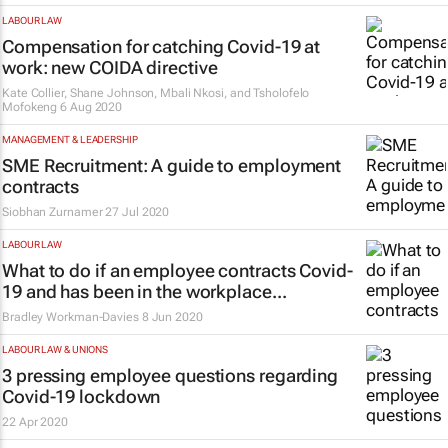
LABOUR LAW
Compensation for catching Covid-19 at
work: new COIDA directive
Kate Collier, Shane Johnson, Mbali Nkosi, and Tsholofelo
Mofokeng
6 Aug 2020
MANAGEMENT & LEADERSHIP
SME Recruitment: A guide to employment
contracts
Siobhan Zurnamer
27 Jul 2020
LABOUR LAW
What to do if an employee contracts Covid-
19 and has been in the workplace...
Bradley Workman-Davies
8 Jun 2020
LABOUR LAW & UNIONS
3 pressing employee questions regarding
Covid-19 lockdown
22 Apr 2020