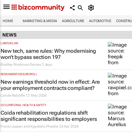
HOME
MARKETING & MEDIA
AGRICULTURE
AUTOMOTIVE
CONSTRU
NEWS
LABOUR LAW
New tech, same rules: Why modernising
won’t bypass section 197
Bradley Workman-Davies
2 days
REMUNERATION & PAYROLL
New earnings threshold now in effect: Are
your employment contracts compliant?
Carole Ratcliffe
12 May 2026
OCCUPATIONAL HEALTH & SAFETY
Coida rehabilitation regulations shift
significant responsibilities to employers
Fiona Leppan and Kgodisho Phashe
23 Apr 2026