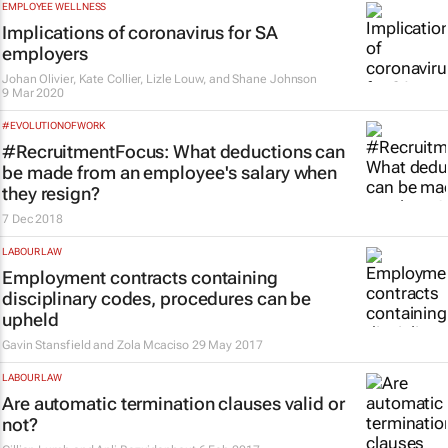
EMPLOYEE WELLNESS
Implications of coronavirus for SA
employers
Johan Olivier, Kate Collier, Lizle Louw, and Shane Johnson
9 Mar 2020
#EVOLUTIONOFWORK
#RecruitmentFocus: What deductions can
be made from an employee's salary when
they resign?
7 Dec 2018
LABOUR LAW
Employment contracts containing
disciplinary codes, procedures can be
upheld
Gavin Stansfield and Zola Mcaciso
29 May 2017
LABOUR LAW
Are automatic termination clauses valid or
not?