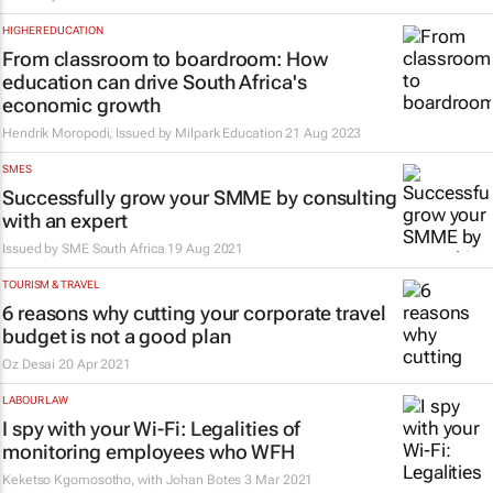
HIGHER EDUCATION
From classroom to boardroom: How
education can drive South Africa's
economic growth
Hendrik Moropodi, Issued by
Milpark Education
21 Aug 2023
SMES
Successfully grow your SMME by consulting
with an expert
Issued by
SME South Africa
19 Aug 2021
TOURISM & TRAVEL
6 reasons why cutting your corporate travel
budget is not a good plan
Oz Desai
20 Apr 2021
LABOUR LAW
I spy with your Wi-Fi: Legalities of
monitoring employees who WFH
Keketso Kgomosotho, with Johan Botes
3 Mar 2021