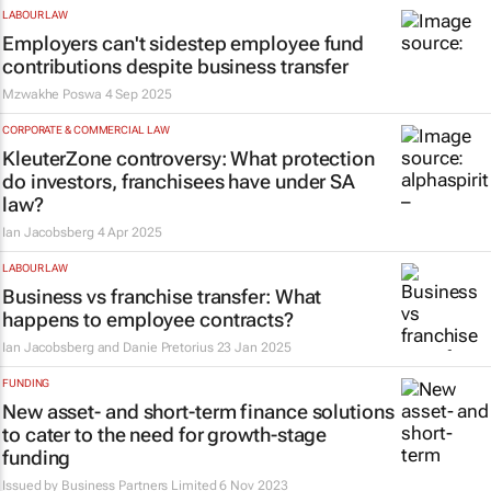
LABOUR LAW
Employers can't sidestep employee fund
contributions despite business transfer
Mzwakhe Poswa
4 Sep 2025
CORPORATE & COMMERCIAL LAW
KleuterZone controversy: What protection
do investors, franchisees have under SA
law?
Ian Jacobsberg
4 Apr 2025
LABOUR LAW
Business vs franchise transfer: What
happens to employee contracts?
Ian Jacobsberg and Danie Pretorius
23 Jan 2025
FUNDING
New asset- and short-term finance solutions
to cater to the need for growth-stage
funding
Issued by
Business Partners Limited
6 Nov 2023