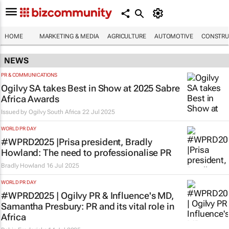
HOME
MARKETING & MEDIA
AGRICULTURE
AUTOMOTIVE
CONSTRU
NEWS
PR & COMMUNICATIONS
Ogilvy SA takes Best in Show at 2025 Sabre
Africa Awards
Issued by
Ogilvy South Africa
22 Jul 2025
WORLD PR DAY
#WPRD2025 |Prisa president, Bradly
Howland: The need to professionalise PR
Bradly Howland
16 Jul 2025
WORLD PR DAY
#WPRD2025 | Ogilvy PR & Influence's MD,
Samantha Presbury: PR and its vital role in
Africa