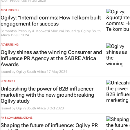
Robin Fredericks
14 Jul 2025
ADVERTISING
Ogilvy: "Internal comms: How Telkom built
engagement for success
Samantha Presbury & Mooketsi Mocumi, Issued by
Ogilvy South
Africa
19 Jul 2024
ADVERTISING
Ogilvy shines as the winning Consumer and
Influence PR Agency at the SABRE Africa
Awards
Issued by
Ogilvy South Africa
17 May 2024
RESEARCH
Unleashing the power of B2B influencer
marketing with the new groundbreaking
Ogilvy study
Issued by
Ogilvy South Africa
3 Oct 2023
PR & COMMUNICATIONS
Shaping the future of influence: Ogilvy PR