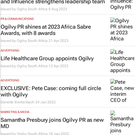
and Influence strengthens leadership team
Issued by
Ogilvy South Africa
8 Aug 2023
PR & COMMUNICATIONS
Ogilvy PR shines at 2023 Africa Sabre
Awards, with 8 awards
Issued by
Ogilvy South Africa
21 Apr 2023
ADVERTISING
Life Healthcare Group appoints Ogilvy
Issued by
Ogilvy South Africa
12 Apr 2022
ADVERTISING
EXCLUSIVE: Pete Case: coming full circle
with Ogilvy
Danette Breitenbach
24 Jan 2022
MARKETING & MEDIA
Samantha Presbury joins Ogilvy PR as new
MD
Issued by
Ogilvy South Africa
18 Jan 2022