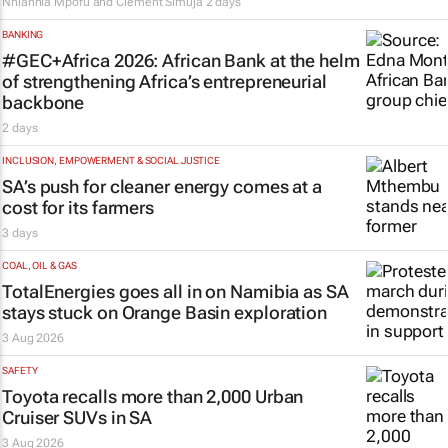
Nhlanhla Mpofu and Clement Simuja
2 days
BANKING
#GEC+Africa 2026: African Bank at the helm
of strengthening Africa’s entrepreneurial
backbone
2 days
INCLUSION, EMPOWERMENT & SOCIAL JUSTICE
SA’s push for cleaner energy comes at a
cost for its farmers
3 days
COAL, OIL & GAS
TotalEnergies goes all in on Namibia as SA
stays stuck on Orange Basin exploration
3 Aug 2026
SAFETY
Toyota recalls more than 2,000 Urban
Cruiser SUVs in SA
3 Aug 2026