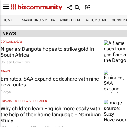
HOME
MARKETING & MEDIA
AGRICULTURE
AUTOMOTIVE
CONSTRU
NEWS
COAL, OIL & GAS
Nigeria’s Dangote hopes to strike gold in
South Africa
Colleen Goko
1 day
TRAVEL
Emirates, SAA expand codeshare with nine
new routes
2 days
PRIMARY & SECONDARY EDUCATION
Why children learn English more easily with
the help of their home language – Namibian
study