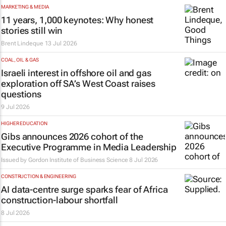
MARKETING & MEDIA
11 years, 1,000 keynotes: Why honest
stories still win
Brent Lindeque
13 Jul 2026
COAL, OIL & GAS
Israeli interest in offshore oil and gas
exploration off SA’s West Coast raises
questions
9 Jul 2026
HIGHER EDUCATION
Gibs announces 2026 cohort of the
Executive Programme in Media Leadership
Issued by
Gordon Institute of Business Science
8 Jul 2026
CONSTRUCTION & ENGINEERING
AI data-centre surge sparks fear of Africa
construction-labour shortfall
8 Jul 2026