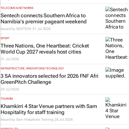
TELECOMS & NETWORKS
Sentech connects Southern Africa to
Namibia's premier pageant weekend
Issued by
SENTECH
31 Jul 2026
SPORT
Three Nations, One Heartbeat
: Cricket
World Cup 2027 reveals host cities
31 Jul 2026
INFRASTRUCTURE, INNOVATION & TECHNOLOGY
3 SA innovators selected for 2026 FNF Afri
GreenPitch Challenge
29 Jul 2026
TOURISM
Khamkirri 4 Star Venue partners with Sam
Hospitality for staff training
Issued by
Sam Hospitrain Training
28 Jul 2026
HOSPITALITY