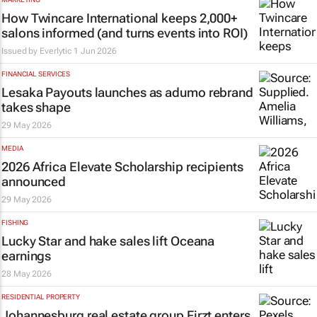
How Twincare International keeps 2,000+
salons informed (and turns events into ROI)
Issued by
Everlytic
1 Jun 2026
FINANCIAL SERVICES
Lesaka Payouts launches as adumo rebrand
takes shape
29 May 2026
MEDIA
2026 Africa Elevate Scholarship recipients
announced
29 May 2026
FISHING
Lucky Star and hake sales lift Oceana
earnings
28 May 2026
RESIDENTIAL PROPERTY
Johannesburg real estate group Firzt enters