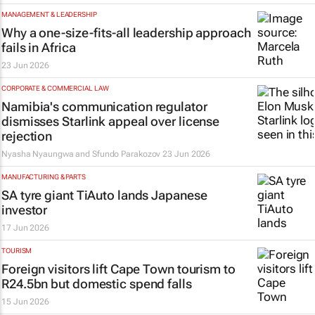
MANAGEMENT & LEADERSHIP
Why a one-size-fits-all leadership approach
fails in Africa
23 Jun 2026
CORPORATE & COMMERCIAL LAW
Namibia's communication regulator
dismisses Starlink appeal over license
rejection
Nyasha Nyaungwa and Sfundo Parakozov
23 Jun 2026
MANUFACTURING & PARTS
SA tyre giant TiAuto lands Japanese
investor
17 Jun 2026
TOURISM
Foreign visitors lift Cape Town tourism to
R24.5bn but domestic spend falls
15 Jun 2026