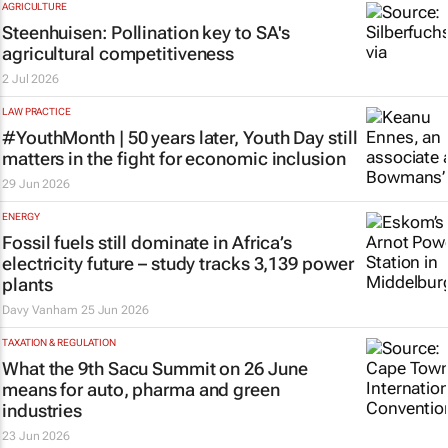
AGRICULTURE
Steenhuisen: Pollination key to SA's
agricultural competitiveness
2 Jul 2026
LAW PRACTICE
#YouthMonth | 50 years later, Youth Day still
matters in the fight for economic inclusion
29 Jun 2026
ENERGY
Fossil fuels still dominate in Africa’s
electricity future – study tracks 3,139 power
plants
Davy Vanham
25 Jun 2026
TAXATION & REGULATION
What the 9th Sacu Summit on 26 June
means for auto, pharma and green
industries
23 Jun 2026