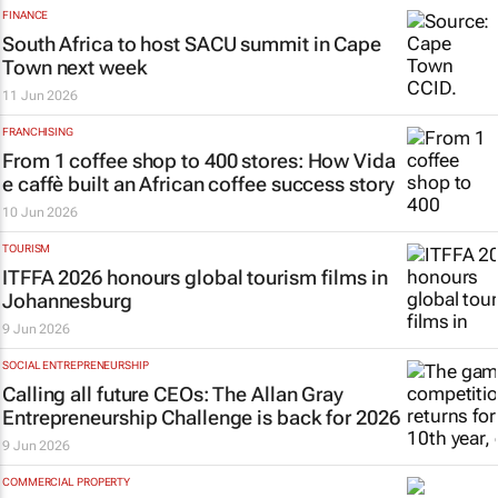
FINANCE
South Africa to host SACU summit in Cape
Town next week
11 Jun 2026
FRANCHISING
From 1 coffee shop to 400 stores: How Vida
e caffè built an African coffee success story
10 Jun 2026
TOURISM
ITFFA 2026 honours global tourism films in
Johannesburg
9 Jun 2026
SOCIAL ENTREPRENEURSHIP
Calling all future CEOs: The Allan Gray
Entrepreneurship Challenge is back for 2026
9 Jun 2026
COMMERCIAL PROPERTY