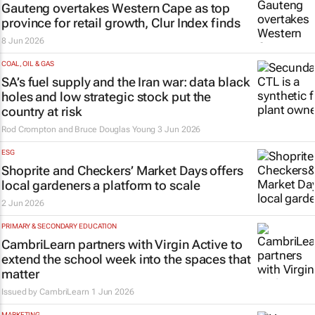
Gauteng overtakes Western Cape as top
province for retail growth, Clur Index finds
8 Jun 2026
COAL, OIL & GAS
SA’s fuel supply and the Iran war: data black
holes and low strategic stock put the
country at risk
Rod Crompton and Bruce Douglas Young
3 Jun 2026
ESG
Shoprite and Checkers’ Market Days offers
local gardeners a platform to scale
2 Jun 2026
PRIMARY & SECONDARY EDUCATION
CambriLearn partners with Virgin Active to
extend the school week into the spaces that
matter
Issued by
CambriLearn
1 Jun 2026
MARKETING