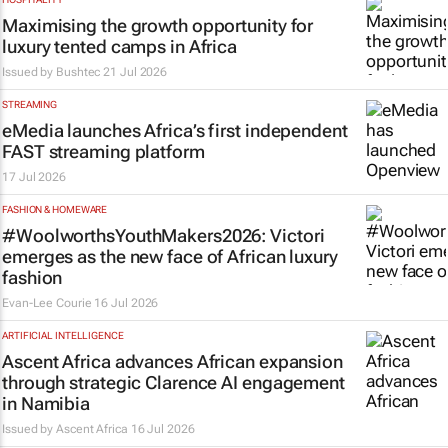
Maximising the growth opportunity for
luxury tented camps in Africa
Issued by
Bushtec
21 Jul 2026
STREAMING
eMedia launches Africa’s first independent
FAST streaming platform
17 Jul 2026
FASHION & HOMEWARE
#WoolworthsYouthMakers2026: Victori
emerges as the new face of African luxury
fashion
Evan-Lee Courie
16 Jul 2026
ARTIFICIAL INTELLIGENCE
Ascent Africa advances African expansion
through strategic Clarence AI engagement
in Namibia
Issued by
Ascent Africa
16 Jul 2026