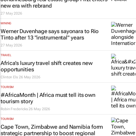
new era with rebrand
27 May 2026
MINING
Werner Duvenhage says
sayonara
to Rio
Tinto after 13 "instrumental" years
27 May 2026
TRAVEL
Africa’s luxury travel shift creates new
opportunities
Clinton Els
26 May 2026
TOURISM
#AfricaMonth | Africa must tell its own
tourism story
Robin Fredericks
26 May 2026
TOURISM
Cape Town, Zimbabwe and Namibia form
strategic partnership to boost regional