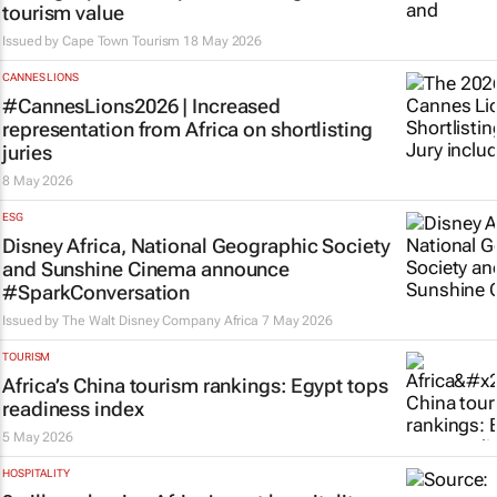
tourism value
Issued by
Cape Town Tourism
18 May 2026
CANNES LIONS
#CannesLions2026 | Increased
representation from Africa on shortlisting
juries
8 May 2026
ESG
Disney Africa, National Geographic Society
and Sunshine Cinema announce
#SparkConversation
Issued by
The Walt Disney Company Africa
7 May 2026
TOURISM
Africa’s China tourism rankings: Egypt tops
readiness index
5 May 2026
HOSPITALITY