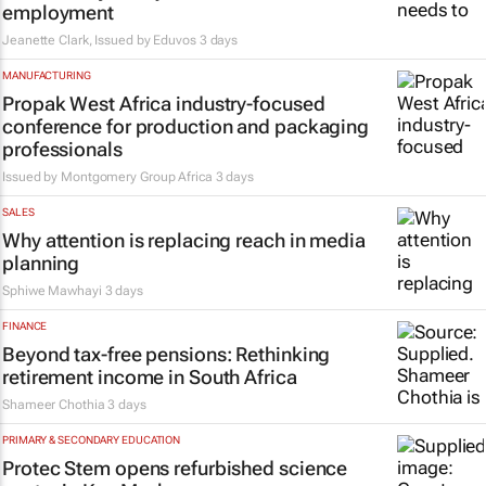
employment
Jeanette Clark, Issued by
Eduvos
3 days
MANUFACTURING
Propak West Africa industry-focused
conference for production and packaging
professionals
Issued by
Montgomery Group Africa
3 days
SALES
Why attention is replacing reach in media
planning
Sphiwe Mawhayi
3 days
FINANCE
Beyond tax-free pensions: Rethinking
retirement income in South Africa
Shameer Chothia
3 days
PRIMARY & SECONDARY EDUCATION
Protec Stem opens refurbished science