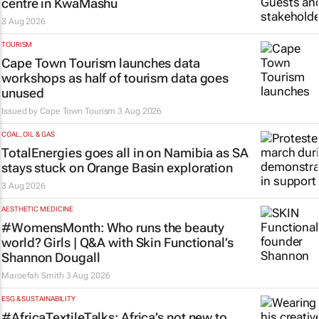
centre in KwaMashu
3 Aug 2026
TOURISM
Cape Town Tourism launches data
workshops as half of tourism data goes
unused
Issued by
Cape Town Tourism
3 Aug 2026
COAL, OIL & GAS
TotalEnergies goes all in on Namibia as SA
stays stuck on Orange Basin exploration
3 Aug 2026
AESTHETIC MEDICINE
#WomensMonth: Who runs the beauty
world? Girls | Q&A with Skin Functional’s
Shannon Dougall
Maroefah Smith
3 Aug 2026
ESG & SUSTAINABILITY
#AfricaTextileTalks: Africa’s not new to