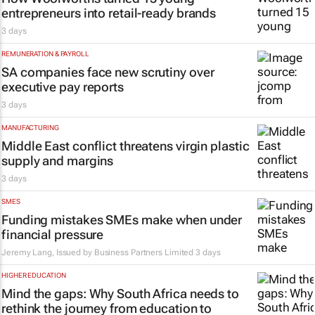
entrepreneurs into retail-ready brands
3 days
REMUNERATION & PAYROLL
SA companies face new scrutiny over
executive pay reports
3 days
MANUFACTURING
Middle East conflict threatens virgin plastic
supply and margins
3 days
SMES
Funding mistakes SMEs make when under
financial pressure
Jeremy Lang, Issued by
Business Partners Limited
3 days
HIGHER EDUCATION
Mind the gaps: Why South Africa needs to
rethink the journey from education to