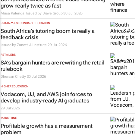
grow nearly twice as fast
Musa Kalenga, Issued by
Brave Group
30 Jul 2026
PRIMARY & SECONDARY EDUCATION
South Africa’s tutoring boom is really a
feedback crisis
Issued by
Zanetti AI Institute
29 Jul 2026
RETAILERS
SA’s bargain hunters are rewriting the retail
rulebook
Dhersan Chetty
30 Jul 2026
HIGHER EDUCATION
Vodacom, UJ, and AWS join forces to
develop industry-ready AI graduates
29 Jul 2026
MARKETING
Profitable growth has a measurement
problem