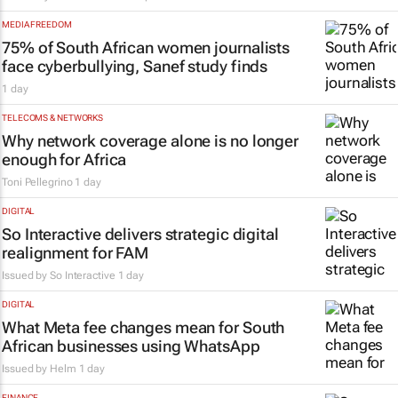
MEDIA FREEDOM
75% of South African women journalists
face cyberbullying, Sanef study finds
1 day
TELECOMS & NETWORKS
Why network coverage alone is no longer
enough for Africa
Toni Pellegrino
1 day
DIGITAL
So Interactive delivers strategic digital
realignment for FAM
Issued by
So Interactive
1 day
DIGITAL
What Meta fee changes mean for South
African businesses using WhatsApp
Issued by
Helm
1 day
FINANCE