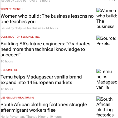
Issued by
Cape Removals
13 hours
WOMEN'S MONTH
Women who build: The business lessons no
one teaches you
Issued by
GoTyme for Business
14 hours
CONSTRUCTION & ENGINEERING
Building SA’s future engineers: "Graduates
need more than technical knowledge to
succeed"
10 hours
E-COMMERCE
Temu helps Madagascar vanilla brand
expand into 14 European markets
16 hours
DESIGN & MANUFACTURING
South African clothing factories struggle
after migrant workers flee
Nellie Peyton and Thando Hlophe
19 hours