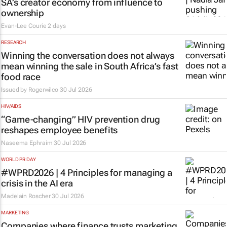
SA’s creator economy from influence to
ownership
Evan-Lee Courie
2 days
RESEARCH
Winning the conversation does not always
mean winning the sale in South Africa’s fast
food race
Issued by
Rogerwilco
30 Jul 2026
HIV/AIDS
“Game-changing” HIV prevention drug
reshapes employee benefits
Naseema Ephraim
30 Jul 2026
WORLD PR DAY
#WPRD2026 | 4 Principles for managing a
crisis in the AI era
Madelain Roscher
30 Jul 2026
MARKETING
Companies where finance trusts marketing