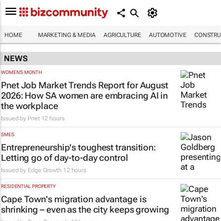
HOME
MARKETING & MEDIA
AGRICULTURE
AUTOMOTIVE
CONSTRU
NEWS
WOMEN'S MONTH
Pnet Job Market Trends Report for August
2026: How SA women are embracing AI in
the workplace
Issued by
Pnet
12 hours
SMES
Entrepreneurship's toughest transition:
Letting go of day-to-day control
Issued by
Edge Growth
12 hours
RESIDENTIAL PROPERTY
Cape Town's migration advantage is
shrinking – even as the city keeps growing