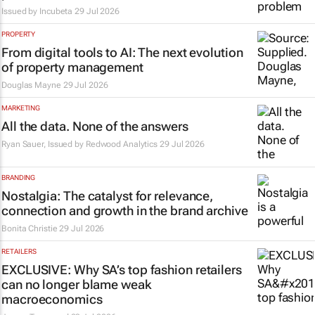
Issued by
Incubeta
29 Jul 2026
PROPERTY
From digital tools to AI: The next evolution
of property management
Douglas Mayne
29 Jul 2026
MARKETING
All the data. None of the answers
Ryan Sauer, Issued by Redwood Analytics
29 Jul 2026
BRANDING
Nostalgia: The catalyst for relevance,
connection and growth in the brand archive
Bonita Christie
29 Jul 2026
RETAILERS
EXCLUSIVE: Why SA’s top fashion retailers
can no longer blame weak
macroeconomics