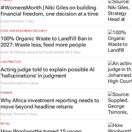
#WomensMonth | Niki Giles on building
financial freedom, one decision at a time
Katja Hamilton
1 day
FOOD, WATER & ENERGY SECURITY
100% Organic Waste to Landfill Ban in
2027: Waste less, feed more people
Andy du Plessis, Issued by
FoodForward SA
2 days
LAW PRACTICE
Acting judge told to explain possible AI
‘hallucinations’ in judgment
Tania Broughton
2 days
FINANCE
Why Africa investment reporting needs to
move beyond headline returns
George Tsinonis
2 days
RETAIL
How Woolworths turned 15 young