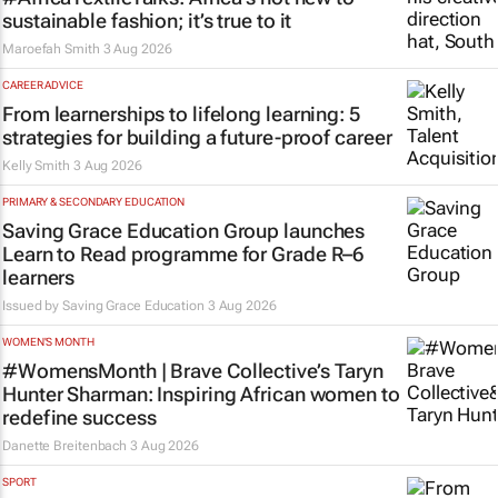
sustainable fashion; it’s true to it
Maroefah Smith
3 Aug 2026
CAREER ADVICE
From learnerships to lifelong learning: 5
strategies for building a future-proof career
Kelly Smith
3 Aug 2026
PRIMARY & SECONDARY EDUCATION
Saving Grace Education Group launches
Learn to Read programme for Grade R–6
learners
Issued by
Saving Grace Education
3 Aug 2026
WOMEN'S MONTH
#WomensMonth | Brave Collective’s Taryn
Hunter Sharman: Inspiring African women to
redefine success
Danette Breitenbach
3 Aug 2026
SPORT