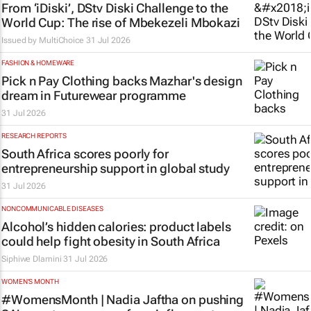
From ‘iDiski’, DStv Diski Challenge to the
World Cup: The rise of Mbekezeli Mbokazi
Issued by
MultiChoice
31 Jul 2026
FASHION & HOMEWARE
Pick n Pay Clothing backs Mazhar's design
dream in Futurewear programme
31 Jul 2026
RESEARCH REPORTS
South Africa scores poorly for
entrepreneurship support in global study
31 Jul 2026
NONCOMMUNICABLE DISEASES
Alcohol’s hidden calories: product labels
could help fight obesity in South Africa
Siphiwe Dlamini
31 Jul 2026
WOMEN'S MONTH
#WomensMonth | Nadia Jaftha on pushing