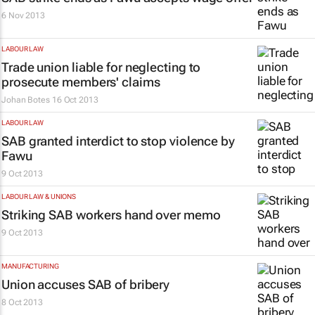
6 Nov 2013
LABOUR LAW
Trade union liable for neglecting to
prosecute members' claims
Johan Botes
16 Oct 2013
LABOUR LAW
SAB granted interdict to stop violence by
Fawu
9 Oct 2013
LABOUR LAW & UNIONS
Striking SAB workers hand over memo
9 Oct 2013
MANUFACTURING
Union accuses SAB of bribery
8 Oct 2013