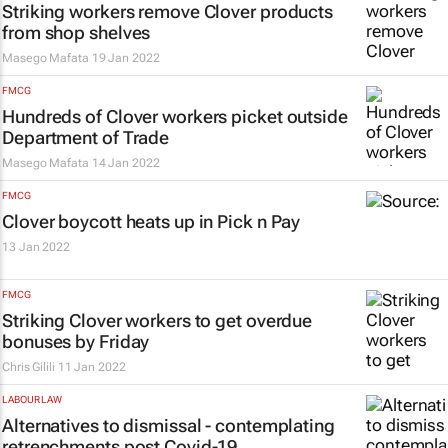
Striking workers remove Clover products
from shop shelves
Masego Mafata
19 Jan 2022
FMCG
Hundreds of Clover workers picket outside
Department of Trade
Masego Mafata
14 Jan 2022
FMCG
Clover boycott heats up in Pick n Pay
13 Jan 2022
FMCG
Striking Clover workers to get overdue
bonuses by Friday
Chris Gilili
11 Jan 2022
LABOUR LAW
Alternatives to dismissal - contemplating
retrenchments post Covid-19