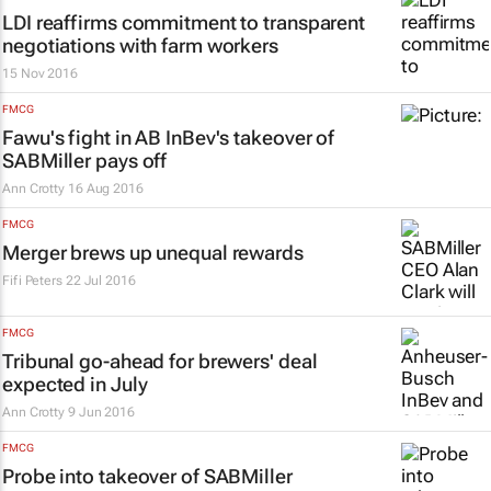
LDI reaffirms commitment to transparent
negotiations with farm workers
15 Nov 2016
FMCG
Fawu's fight in AB InBev's takeover of
SABMiller pays off
Ann Crotty
16 Aug 2016
FMCG
Merger brews up unequal rewards
Fifi Peters
22 Jul 2016
FMCG
Tribunal go-ahead for brewers' deal
expected in July
Ann Crotty
9 Jun 2016
FMCG
Probe into takeover of SABMiller