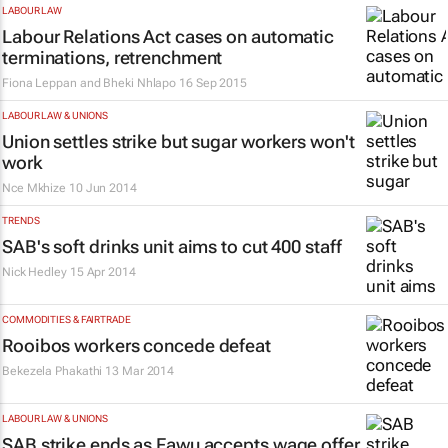
LABOUR LAW
Labour Relations Act cases on automatic
terminations, retrenchment
Fiona Leppan and Bheki Nhlapo
16 Sep 2015
LABOUR LAW & UNIONS
Union settles strike but sugar workers won't
work
Nce Mkhize
10 Jun 2014
TRENDS
SAB's soft drinks unit aims to cut 400 staff
Nick Hedley
15 Apr 2014
COMMODITIES & FAIRTRADE
Rooibos workers concede defeat
Bekezela Phakathi
13 Mar 2014
LABOUR LAW & UNIONS
SAB strike ends as Fawu accepts wage offer