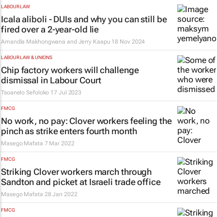
LABOUR LAW
Icala aliboli
- DUIs and why you can still be
fired over a 2-year-old lie
Amandla Makhongwana and Jerry Kaapu
18 Nov 2024
LABOUR LAW & UNIONS
Chip factory workers will challenge
dismissal in Labour Court
Tsoanelo Sefoloko
17 Jul 2023
FMCG
No work, no pay: Clover workers feeling the
pinch as strike enters fourth month
Masego Mafata
7 Mar 2022
FMCG
Striking Clover workers march through
Sandton and picket at Israeli trade office
Masego Mafata
28 Jan 2022
FMCG