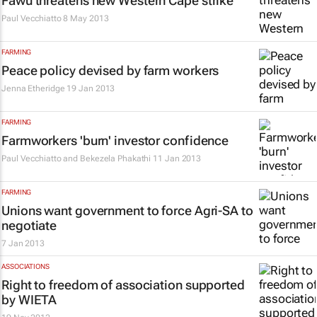
Fawu threatens new Western Cape strike
Paul Vecchiatto
8 May 2013
FARMING
Peace policy devised by farm workers
Jenna Etheridge
19 Jan 2013
FARMING
Farmworkers 'burn' investor confidence
Paul Vecchiatto and Bekezela Phakathi
11 Jan 2013
FARMING
Unions want government to force Agri-SA to
negotiate
7 Jan 2013
ASSOCIATIONS
Right to freedom of association supported
by WIETA