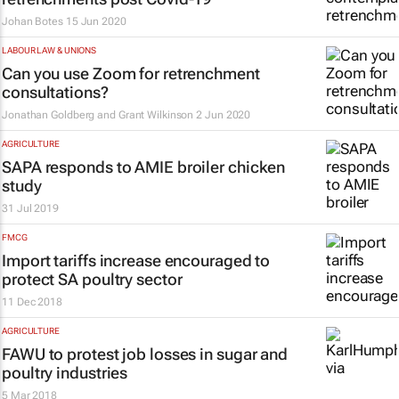
Johan Botes
15 Jun 2020
LABOUR LAW & UNIONS
Can you use Zoom for retrenchment
consultations?
Jonathan Goldberg and Grant Wilkinson
2 Jun 2020
AGRICULTURE
SAPA responds to AMIE broiler chicken
study
31 Jul 2019
FMCG
Import tariffs increase encouraged to
protect SA poultry sector
11 Dec 2018
AGRICULTURE
FAWU to protest job losses in sugar and
poultry industries
5 Mar 2018