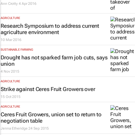
Ann Crotty
4 Apr 2016
AGRICULTURE
Research Symposium to address current
agriculture environment
10 Mar 2016
SUSTAINABLE FARMING
Drought has not sparked farm job cuts, says
union
4 Nov 2015
AGRICULTURE
Strike against Ceres Fruit Growers over
15 Oct 2015
AGRICULTURE
Ceres Fruit Growers, union set to return to
negotiation table
Jenna Etheridge
24 Sep 2015