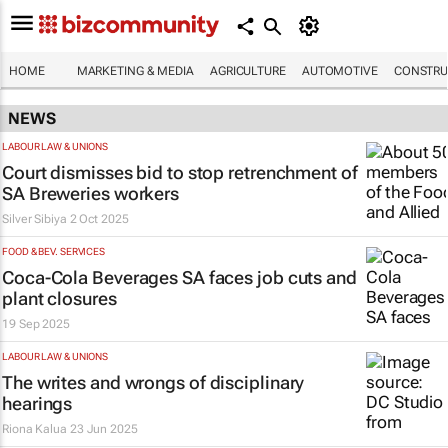
HOME
MARKETING & MEDIA
AGRICULTURE
AUTOMOTIVE
CONSTRU
NEWS
LABOUR LAW & UNIONS
Court dismisses bid to stop retrenchment of
SA Breweries workers
Silver Sibiya
2 Oct 2025
FOOD & BEV. SERVICES
Coca-Cola Beverages SA faces job cuts and
plant closures
19 Sep 2025
LABOUR LAW & UNIONS
The
writes
and wrongs of disciplinary
hearings
Riona Kalua
23 Jun 2025