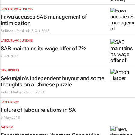
LABOUR LAW & UNIONS
Fawu accuses SAB management of
intimidation
Bekezela Phakathi
3 Oct 2013
LABOUR LAW & UNIONS
SAB maintains its wage offer of 7%
2 Oct 2013
NEWSPAPERS
Sekunjalo's Independent buyout and some
thoughts on a Chinese puzzle
Anton Harber
26 Jun 2013
LABOUR LAW
Future of labour relations in SA
9 May 2013
FARMING