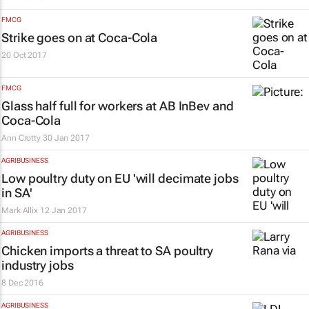
FMCG
Strike goes on at Coca-Cola
20 Oct 2017
FMCG
Glass half full for workers at AB InBev and
Coca-Cola
Ann Crotty
30 Jan 2017
AGRIBUSINESS
Low poultry duty on EU 'will decimate jobs
in SA'
Mark Allix
12 Jan 2017
AGRIBUSINESS
Chicken imports a threat to SA poultry
industry jobs
8 Dec 2016
AGRIBUSINESS