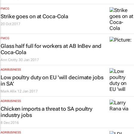
FMCG
Strike goes on at Coca-Cola
20 Oct 2017
FMCG
Glass half full for workers at AB InBev and
Coca-Cola
Ann Crotty
30 Jan 2017
AGRIBUSINESS
Low poultry duty on EU 'will decimate jobs
in SA'
Mark Allix
12 Jan 2017
AGRIBUSINESS
Chicken imports a threat to SA poultry
industry jobs
8 Dec 2016
AGRIBUSINESS