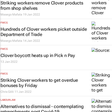
Striking workers remove Clover products
from shop shelves
Masego Mafata
19 Jan 2022
FMCG
Hundreds of Clover workers picket outside
Department of Trade
Masego Mafata
14 Jan 2022
FMCG
Clover boycott heats up in Pick n Pay
13 Jan 2022
FMCG
Striking Clover workers to get overdue
bonuses by Friday
Chris Gilili
11 Jan 2022
LABOUR LAW
Alternatives to dismissal - contemplating
retrenchments post Covid-19