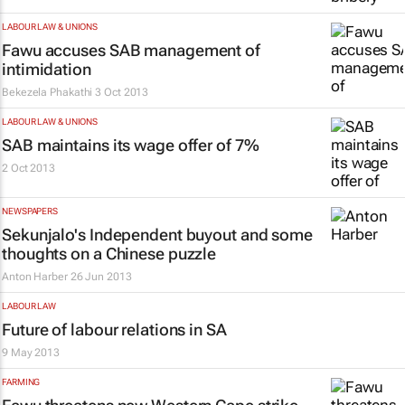
LABOUR LAW & UNIONS
Fawu accuses SAB management of
intimidation
Bekezela Phakathi
3 Oct 2013
LABOUR LAW & UNIONS
SAB maintains its wage offer of 7%
2 Oct 2013
NEWSPAPERS
Sekunjalo's Independent buyout and some
thoughts on a Chinese puzzle
Anton Harber
26 Jun 2013
LABOUR LAW
Future of labour relations in SA
9 May 2013
FARMING