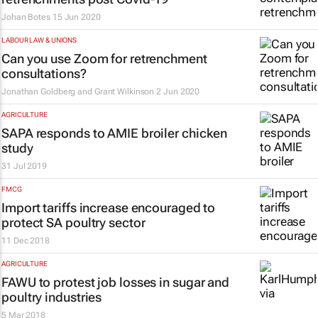
Johan Botes
15 Jun 2020
LABOUR LAW & UNIONS
Can you use Zoom for retrenchment
consultations?
Jonathan Goldberg and Grant Wilkinson
2 Jun 2020
AGRICULTURE
SAPA responds to AMIE broiler chicken
study
31 Jul 2019
FMCG
Import tariffs increase encouraged to
protect SA poultry sector
11 Dec 2018
AGRICULTURE
FAWU to protest job losses in sugar and
poultry industries
5 Mar 2018