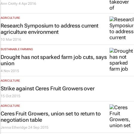
Ann Crotty
4 Apr 2016
AGRICULTURE
Research Symposium to address current
agriculture environment
10 Mar 2016
SUSTAINABLE FARMING
Drought has not sparked farm job cuts, says
union
4 Nov 2015
AGRICULTURE
Strike against Ceres Fruit Growers over
15 Oct 2015
AGRICULTURE
Ceres Fruit Growers, union set to return to
negotiation table
Jenna Etheridge
24 Sep 2015