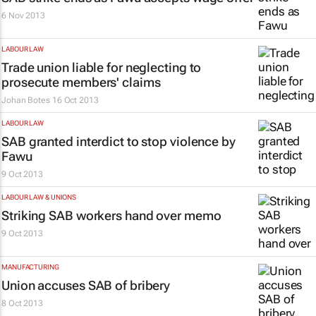
6 Nov 2013
LABOUR LAW
Trade union liable for neglecting to
prosecute members' claims
Johan Botes
16 Oct 2013
LABOUR LAW
SAB granted interdict to stop violence by
Fawu
9 Oct 2013
LABOUR LAW & UNIONS
Striking SAB workers hand over memo
9 Oct 2013
MANUFACTURING
Union accuses SAB of bribery
8 Oct 2013