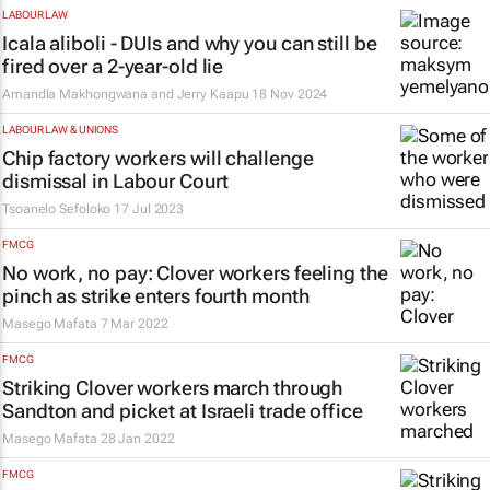
LABOUR LAW
Icala aliboli
- DUIs and why you can still be
fired over a 2-year-old lie
Amandla Makhongwana and Jerry Kaapu
18 Nov 2024
LABOUR LAW & UNIONS
Chip factory workers will challenge
dismissal in Labour Court
Tsoanelo Sefoloko
17 Jul 2023
FMCG
No work, no pay: Clover workers feeling the
pinch as strike enters fourth month
Masego Mafata
7 Mar 2022
FMCG
Striking Clover workers march through
Sandton and picket at Israeli trade office
Masego Mafata
28 Jan 2022
FMCG