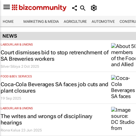
HOME
MARKETING & MEDIA
AGRICULTURE
AUTOMOTIVE
CONSTRU
NEWS
LABOUR LAW & UNIONS
Court dismisses bid to stop retrenchment of
SA Breweries workers
Silver Sibiya
2 Oct 2025
FOOD & BEV. SERVICES
Coca-Cola Beverages SA faces job cuts and
plant closures
19 Sep 2025
LABOUR LAW & UNIONS
The
writes
and wrongs of disciplinary
hearings
Riona Kalua
23 Jun 2025