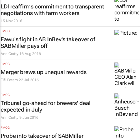
LDI reaffirms commitment to transparent
negotiations with farm workers
15 Nov 2016
FMCG
Fawu's fight in AB InBev's takeover of
SABMiller pays off
Ann Crotty
16 Aug 2016
FMCG
Merger brews up unequal rewards
Fifi Peters
22 Jul 2016
FMCG
Tribunal go-ahead for brewers' deal
expected in July
Ann Crotty
9 Jun 2016
FMCG
Probe into takeover of SABMiller