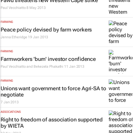
Fawu threatens new Western Cape strike
Paul Vecchiatto
8 May 2013
FARMING
Peace policy devised by farm workers
Jenna Etheridge
19 Jan 2013
FARMING
Farmworkers 'burn' investor confidence
Paul Vecchiatto and Bekezela Phakathi
11 Jan 2013
FARMING
Unions want government to force Agri-SA to
negotiate
7 Jan 2013
ASSOCIATIONS
Right to freedom of association supported
by WIETA