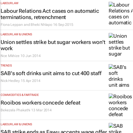
LABOUR LAW
Labour Relations Act cases on automatic
terminations, retrenchment
Fiona Leppan and Bheki Nhlapo
16 Sep 2015
LABOUR LAW & UNIONS
Union settles strike but sugar workers won't
work
Nce Mkhize
10 Jun 2014
TRENDS
SAB's soft drinks unit aims to cut 400 staff
Nick Hedley
15 Apr 2014
COMMODITIES & FAIRTRADE
Rooibos workers concede defeat
Bekezela Phakathi
13 Mar 2014
LABOUR LAW & UNIONS
SAB strike ends as Fawu accepts wage offer